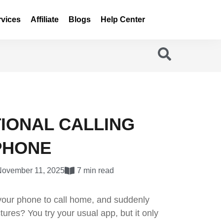
rvices
Affiliate
Blogs
Help Center
TIONAL CALLING
PHONE
November 11, 2025
7 min read
 your phone to call home, and suddenly
tures? You try your usual app, but it only