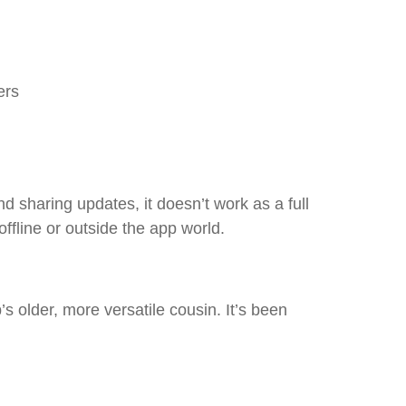
ers
d sharing updates, it doesn’t work as a full
fline or outside the app world.
s older, more versatile cousin. It’s been