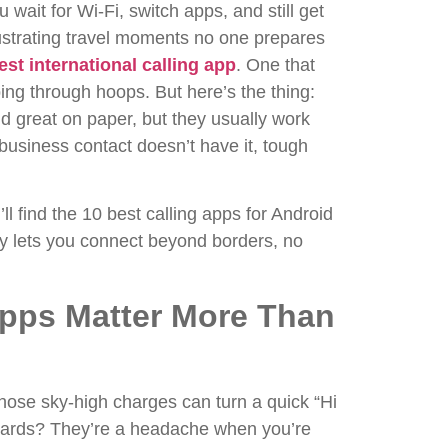
 wait for Wi-Fi, switch apps, and still get
rustrating travel moments no one prepares
est international calling app
. One that
mping through hoops.
But here’s the thing:
nd great on paper, but they usually work
usiness contact doesn’t have it, tough
’ll find the 10 best calling apps for Android
y lets you connect beyond borders, no
Apps Matter More Than
Those sky-high charges can turn a quick “Hi
 cards? They’re a headache when you’re