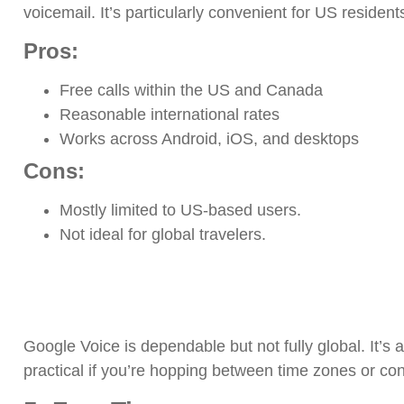
voicemail. It’s particularly convenient for US resident
Pros:
Free calls within the US and Canada
Reasonable international rates
Works across Android, iOS, and desktops
Cons:
Mostly limited to US-based users.
Not ideal for global travelers.
Google Voice is dependable but not fully global. It’s a
practical if you’re hopping between time zones or con