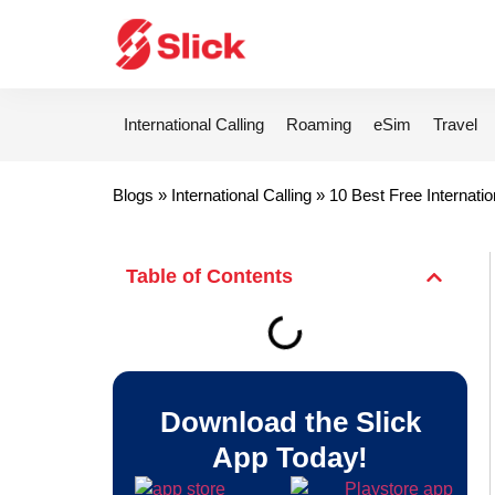
International Calling
Roaming
eSim
Travel
Blogs
»
International Calling
»
10 Best Free Internatio
Table of Contents
Download the Slick
App Today!