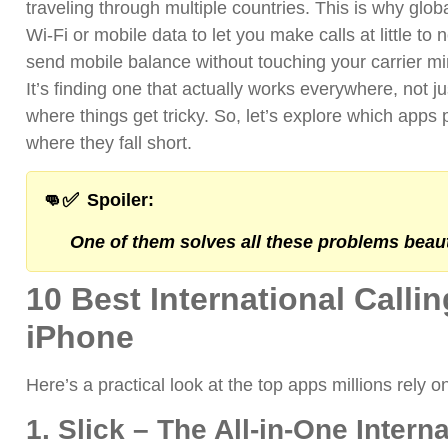
traveling through multiple countries.
This is why glob
Wi-Fi or mobile data to let you make calls at little to 
send mobile balance without touching your carrier m
It’s finding one that actually works everywhere, not
where things get tricky.
So, let’s explore which apps 
where they fall short.
👊✅
Spoiler:
One of them solves all these problems beauti
10 Best International Calli
iPhone
Here’s a practical look at the top apps millions rely o
1. Slick – The All-in-One Intern