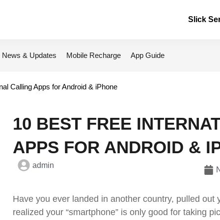
Slick Se
News & Updates
Mobile Recharge
App Guide
nal Calling Apps for Android & iPhone
10 BEST FREE INTERNA
APPS FOR ANDROID & I
admin
Have you ever landed in another country, pulled out
realized your “smartphone” is only good for taking pic