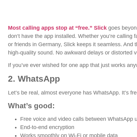
Most calling apps stop at “free.” Slick
goes beyond.
don’t have the app installed. Whether you’re calling f
or friends in Germany, Slick keeps it seamless.
And t
high-quality sound. No awkward delays or distorted 
If you’ve ever wished for one app that just works any
2. WhatsApp
Let’s be real, almost everyone has WhatsApp. It’s fre
What’s good:
Free voice and video calls between WhatsApp 
End-to-end encryption
Works smoothly on Wi-Fi or mobile data