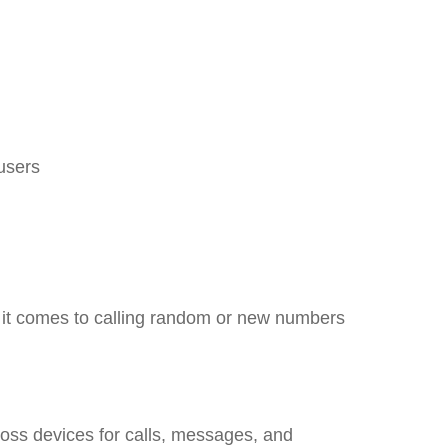
 users
en it comes to calling random or new numbers
oss devices for calls, messages, and