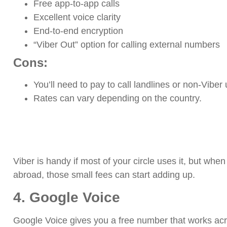
Free app-to-app calls
Excellent voice clarity
End-to-end encryption
“Viber Out” option for calling external numbers
Cons:
You’ll need to pay to call landlines or non-Viber
Rates can vary depending on the country.
Viber is handy if most of your circle uses it, but wh
abroad, those small fees can start adding up.
4. Google Voice
Google Voice gives you a free number that works acr