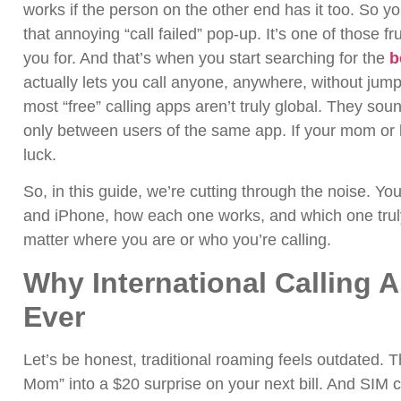
works if the person on the other end has it too. So you
that annoying “call failed” pop-up.
It’s one of those f
you for. And that’s when you start searching for the
b
actually lets you call anyone, anywhere, without ju
most “free” calling apps aren’t truly global. They sou
only between users of the same app. If your mom or b
luck.
So, in this guide, we’re cutting through the noise. You
and iPhone, how each one works, and which one trul
matter where you are or who you’re calling.
Why International Calling 
Ever
Let’s be honest, traditional roaming feels outdated. 
Mom” into a $20 surprise on your next bill. And SIM