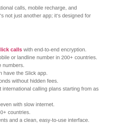
ational calls, mobile recharge, and
t’s not just another app; it’s designed for
lick calls
with end-to-end encryption.
bile or landline number in 200+ countries.
ne numbers.
 have the Slick app.
onds without hidden fees.
 international calling plans starting from as
 even with slow internet.
0+ countries.
ts and a clean, easy-to-use interface.