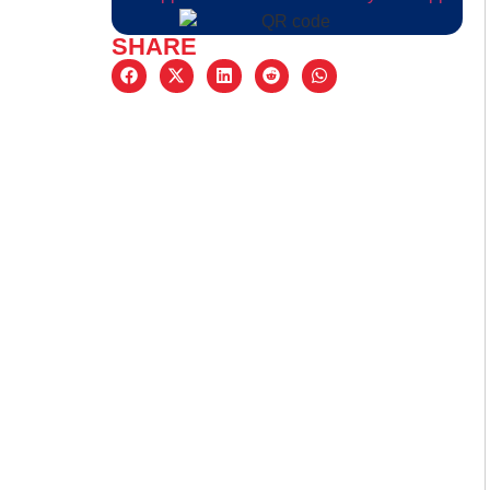
SHARE