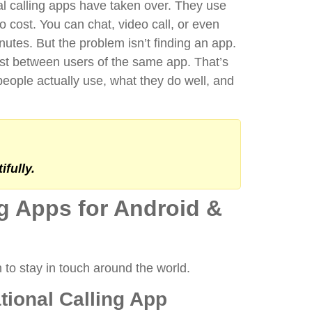
al calling apps have taken over. They use
no cost. You can chat, video call, or even
inutes.
But the problem isn’t finding an app.
 just between users of the same app.
That’s
people actually use, what they do well, and
fully.
ng Apps for Android &
n to stay in touch around the world.
ational Calling App