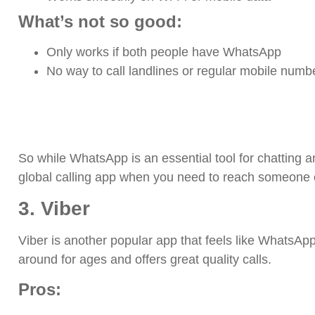
What’s not so good:
Only works if both people have WhatsApp
No way to call landlines or regular mobile numb
So while WhatsApp is an essential tool for chatting an
global calling app when you need to reach someone of
3. Viber
Viber is another popular app that feels like WhatsApp’
around for ages and offers great quality calls.
Pros: