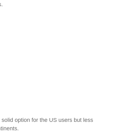
s.
 solid option for the US users but less
tinents.