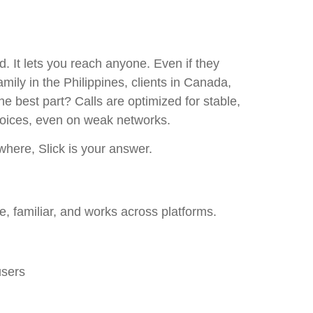
 It lets you reach anyone. Even if they
amily in the Philippines, clients in Canada,
he best part? Calls are optimized for stable,
voices, even on weak networks.
where, Slick is your answer.
e, familiar, and works across platforms.
users