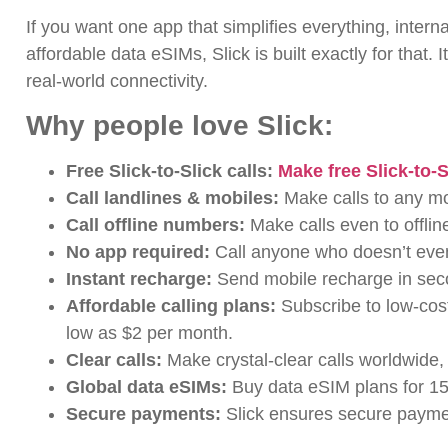
If you want one app that simplifies everything, intern
affordable data eSIMs, Slick is built exactly for that. I
real-world connectivity.
Why people love Slick:
Free Slick-to-Slick calls:
Make free Slick-to-S
Call landlines & mobiles:
Make calls to any mo
Call offline numbers:
Make calls even to offli
No app required:
Call anyone who doesn’t even
Instant recharge:
Send mobile recharge in sec
Affordable calling plans:
Subscribe to low-cost
low as $2 per month.
Clear calls:
Make
crystal-clear calls worldwide,
Global data eSIMs:
Buy
data eSIM plans for 15
Secure payments:
Slick ensures secure paymen