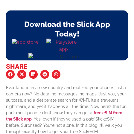
Download the Slick App
Today!
SHARE
Ever landed in a new country and realized your phone’s just a
camera now? No data, no messages, no maps. Just you, your
suitcase, and a desperate search for Wi-Fi. It’s a traveler’s
nightmare, and yet it happens all the time.
Now here’s the fun
part: most people don’t know they can get a
free eSIM from
the Slick app
. Yes, even if they’ve used a
paid
SlickeSIM
before. Surprised? You’re not alone.
In this blog, I’ll walk you
through exactly how to get your free SlickeSIM.