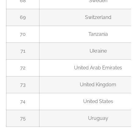
68
Sweden
69
Switzerland
70
Tanzania
71
Ukraine
72
United Arab Emirates
73
United Kingdom
74
United States
75
Uruguay