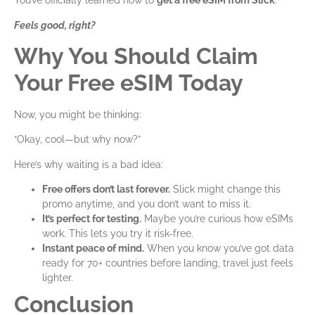
You’ve officially learned how to
get a free eSIM
from Slick
.
Feels good, right?
Why You Should Claim
Your Free eSIM Today
Now, you might be thinking:
“Okay, cool—but why now?”
Here’s why waiting is a bad idea:
Free offers don’t last forever.
Slick might change this
promo anytime, and you don’t want to miss it.
It’s perfect for testing.
Maybe you’re curious how eSIMs
work. This lets you try it risk-free.
Instant peace of mind.
When you know you’ve got data
ready for 70+ countries before landing, travel just feels
lighter.
Conclusion