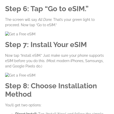
Step 6: Tap “Go to eSIM.”
The screen will say
All Done.
That’s your green light to
proceed. Now tap “Go to eSIM.”
Step 7: Install Your eSIM
Now tap “Install eSIM.” Just make sure your phone supports
eSIM before you do this. (Most modern iPhones, Samsungs,
and Google Pixels do.)
Step 8: Choose Installation
Method
You’ll get two options: