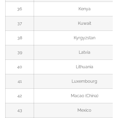
36
Kenya
37
Kuwait
38
Kyrgyzstan
39
Latvia
40
Lithuania
41
Luxembourg
42
Macao (China)
43
Mexico