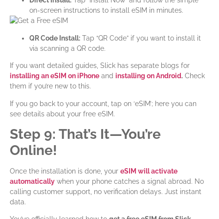
Direct Install:
Tap “Install Now” and follow the simple
on-screen instructions to install eSIM in minutes.
QR Code Install:
Tap “QR Code” if you want to install it
via scanning a QR code.
If you want detailed guides, Slick has separate blogs for
installing an eSIM on iPhone
and
installing on Android
.
Check
them if you’re new to this.
If you go back to your account, tap on ‘eSIM’; here you can
see details about your free eSIM.
Step 9: That’s It—You’re
Online!
Once the installation is done, your
eSIM will
activate
automatically
when your phone catches a signal abroad. No
calling customer support, no verification delays. Just instant
data.