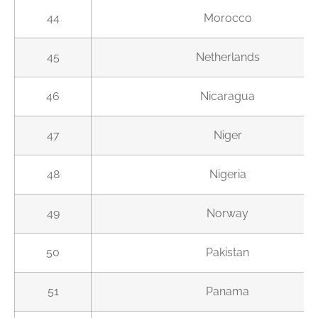
44
Morocco
45
Netherlands
46
Nicaragua
47
Niger
48
Nigeria
49
Norway
50
Pakistan
51
Panama