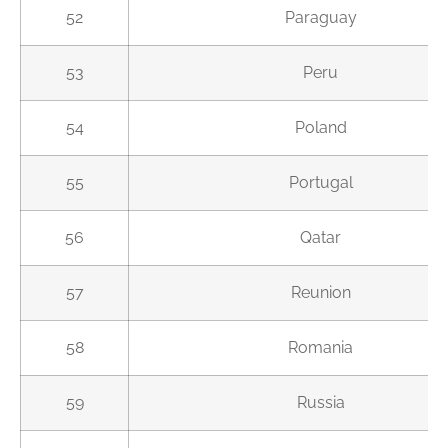
52
Paraguay
53
Peru
54
Poland
55
Portugal
56
Qatar
57
Reunion
58
Romania
59
Russia