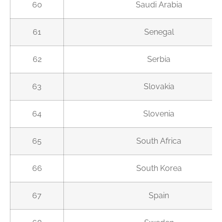
60
Saudi Arabia
61
Senegal
62
Serbia
63
Slovakia
64
Slovenia
65
South Africa
66
South Korea
67
Spain