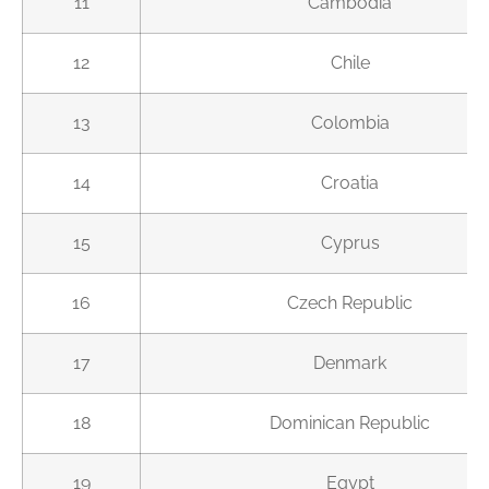
11
Cambodia
12
Chile
13
Colombia
14
Croatia
15
Cyprus
16
Czech Republic
17
Denmark
18
Dominican Republic
19
Egypt