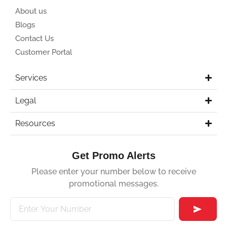
About us
Blogs
Contact Us
Customer Portal
Services
Legal
Resources
Get Promo Alerts
Please enter your number below to receive
promotional messages.