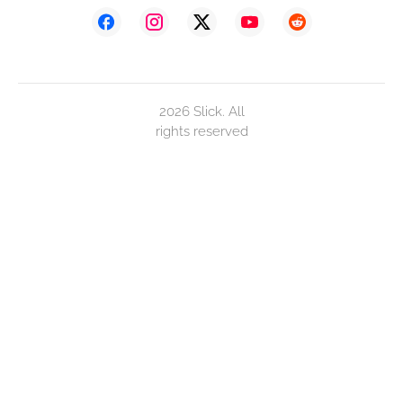
2026 Slick. All
rights reserved