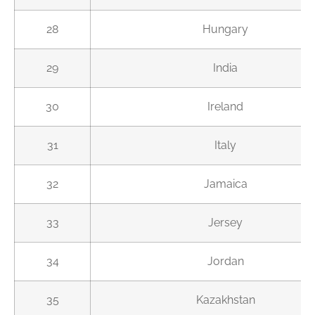
28
Hungary
29
India
30
Ireland
31
Italy
32
Jamaica
33
Jersey
34
Jordan
35
Kazakhstan