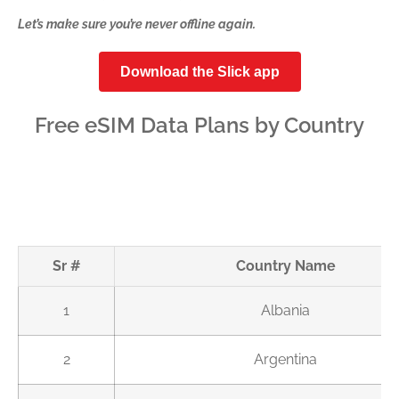
Let’s make sure you’re never offline again.
Download the Slick app
Free eSIM Data Plans by Country
Sr #
Country Name
1
Albania
2
Argentina