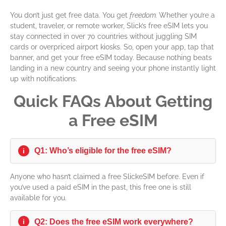
You don’t just get free data. You get
freedom.
Whether you’re a
student, traveler, or remote worker, Slick’s free eSIM lets you
stay connected in over 70 countries without juggling SIM
cards or overpriced airport kiosks.
So, open your app, tap that
banner, and get your free eSIM today.
Because nothing beats
landing in a new country and seeing your phone instantly light
up with notifications.
Quick FAQs About Getting
a Free eSIM
Q1: Who’s eligible for the free eSIM?
i
Anyone who hasn’t claimed a free SlickeSIM before. Even if
you’ve used a paid eSIM in the past, this free one is still
available for you.
Q2: Does the free eSIM work everywhere?
i