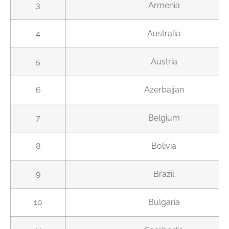
3
Armenia
4
Australia
5
Austria
6
Azerbaijan
7
Belgium
8
Bolivia
9
Brazil
10
Bulgaria