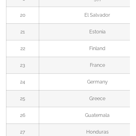
20
El Salvador
21
Estonia
22
Finland
23
France
24
Germany
25
Greece
26
Guatemala
27
Honduras