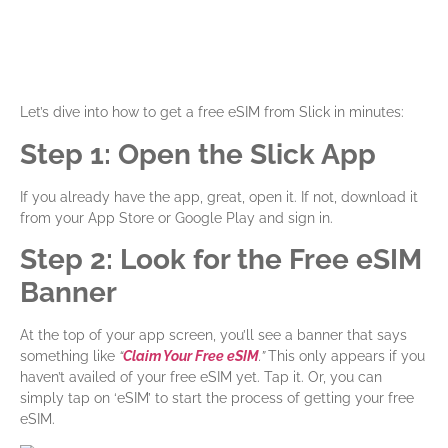
Let’s dive into how to get a free eSIM from Slick in minutes:
Step 1: Open the Slick App
If you already have the app, great, open it. If not, download it
from your App Store or Google Play and sign in.
Step 2: Look for the Free eSIM
Banner
At the top of your app screen, you’ll see a banner that says
something like
“
Claim Your Free eSIM
.”
This only appears if you
haven’t availed of your free eSIM yet. Tap it. Or, you can
simply tap on ‘eSIM’ to start the process of getting your free
eSIM.