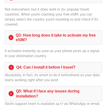
Not everywhere, but it does work in 70+ popular travel
countries. When you’re claiming your free eSIM, you can
simply select the country you’re traveling to and check if it’s
covered.
Q3: How long does it take to activate my free
i
eSIM?
It activates instantly as soon as your phone picks up a signal
in your destination country.
i
Q4: Can I install it before I travel?
Absolutely. In fact, it’s smart to do it beforehand so your data
starts working right after you land.
Q5: What if I face any issues during
i
installation?
Slick’s support team is available 24/7 via WhatsApp or email.