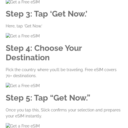
Step 3: Tap ‘Get Now.’
Here, tap ‘Get Now.’
Step 4: Choose Your
Destination
Pick the country where you’ll be traveling. Free eSIM covers
70+ destinations.
Step 5: Tap “Get Now.”
Once you tap this, Slick confirms your selection and prepares
your eSIM instantly.