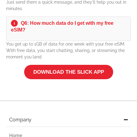
Just send them a quick message, and they’ll help you out in
minutes.
Q6: How much data do I get with my free
i
eSIM?
You get up to 1GB of data for one week with your free eSIM.
With free data, you start chatting, sharing, or streaming the
moment you land.
DOWNLOAD THE SLICK APP
Company
Home