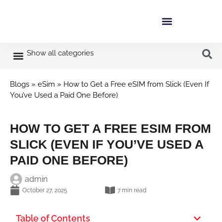
Show all categories
Blogs
»
eSim
»
How to Get a Free eSIM from Slick (Even If
You’ve Used a Paid One Before)
HOW TO GET A FREE ESIM FROM
SLICK (EVEN IF YOU’VE USED A
PAID ONE BEFORE)
admin
October 27, 2025
7 min read
Table of Contents