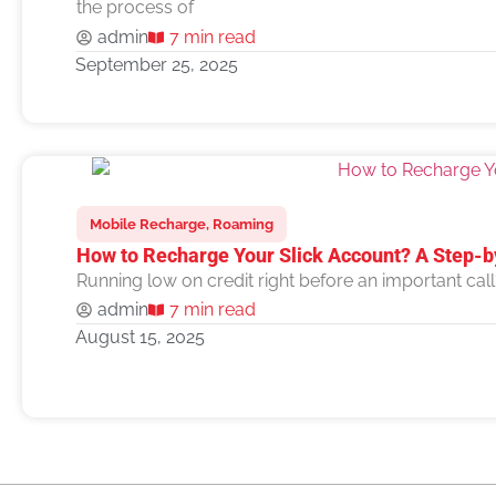
the process of
admin
7 min read
September 25, 2025
Mobile Recharge
,
Roaming
How to Recharge Your Slick Account? A Step-b
Running low on credit right before an important cal
admin
7 min read
August 15, 2025