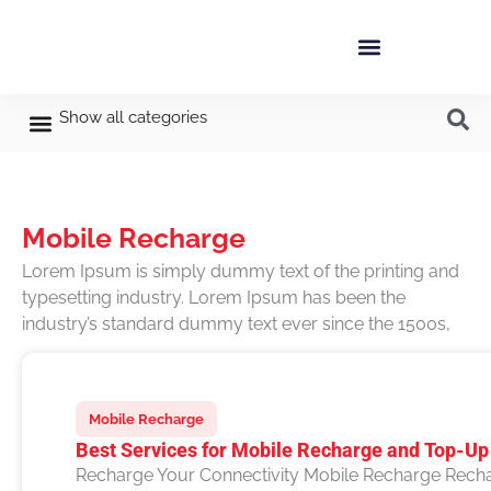
Show all categories
Mobile Recharge
Lorem Ipsum is simply dummy text of the printing and
typesetting industry. Lorem Ipsum has been the
industry’s standard dummy text ever since the 1500s,
Mobile Recharge
Best Services for Mobile Recharge and Top-Up 
Recharge Your Connectivity Mobile Recharge Recha