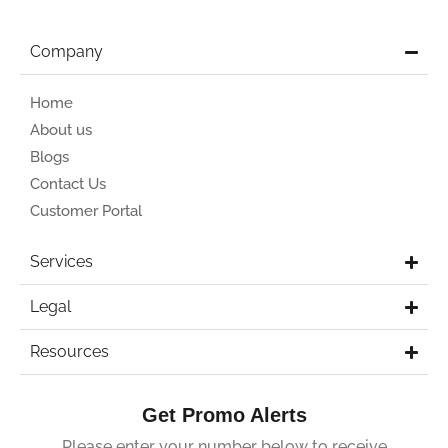
Company
Home
About us
Blogs
Contact Us
Customer Portal
Services
Legal
Resources
Get Promo Alerts
Please enter your number below to receive