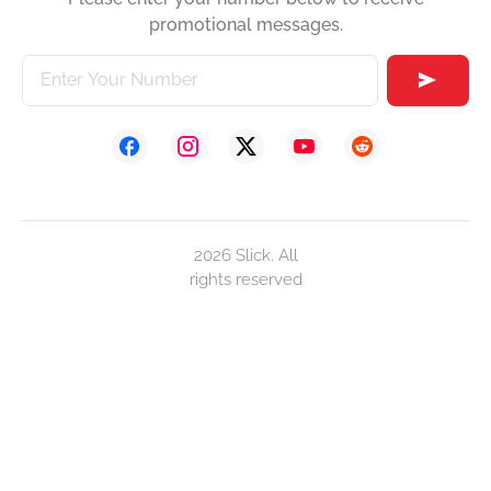
promotional messages.
2026 Slick. All
rights reserved