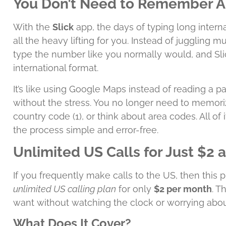
You Don’t Need to Remember 
With the
Slick
app, the days of typing long inter
all the heavy lifting for you. Instead of juggling mu
type the number like you normally would, and Slic
international format.
It’s like using Google Maps instead of reading a p
without the stress. You no longer need to memoriz
country code (1), or think about area codes. All of
the process simple and error-free.
Unlimited US Calls for Just $2 
If you frequently make calls to the US, then this pla
unlimited US calling plan
for only
$2 per month
. T
want without watching the clock or worrying abou
What Does It Cover?