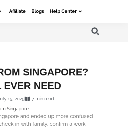
Affiliate
Blogs
Help Center
FROM SINGAPORE?
L EVER NEED
uly 15, 2025
7 min read
 Singapore and ended up more confused
check in with family, confirm a work