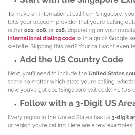
To make an international call from Singapore, yo
tells your telecom provider that you’re calling out
either
001
,
008
, or
018
, depending on your mobile 
international dialing code
with a quick Google se
website. Skipping this part? Your call won’t even 
Add the US Country Code
Next, you’ll need to include the
United States co
same no matter which state you’re calling, whether 
now you’ve got 001 (Singapore exit code) + 1 (US 
Follow with a 3-Digit US Ar
Every region in the United States has its
3-digit 
or region you’re calling. Here are a few examples: