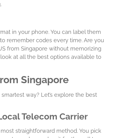
.
mat in your phone. You can label them
 to remember codes every time. Are you
he US from Singapore without memorizing
look at all the best options available to
 from Singapore
he smartest way? Let’s explore the best
Local Telecom Carrier
he most straightforward method. You pick