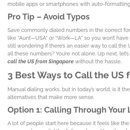
mobile apps or smartphones with auto-formatting
Pro Tip – Avoid Typos
Save commonly dialed numbers in the correct for
like “Aunt—USA” or “Work—LA” so you won’t have
still wondering if there’s an easier way to call t
all these numbers? You’re not alone. Up next, let’s 
call the US from Singapore
without the hassle.
3 Best Ways to Call the US
Manual dialing works, but in today’s world, is it t
alternatives that make more sense.
Option 1: Calling Through Your 
A lot of people start here because it feels like t