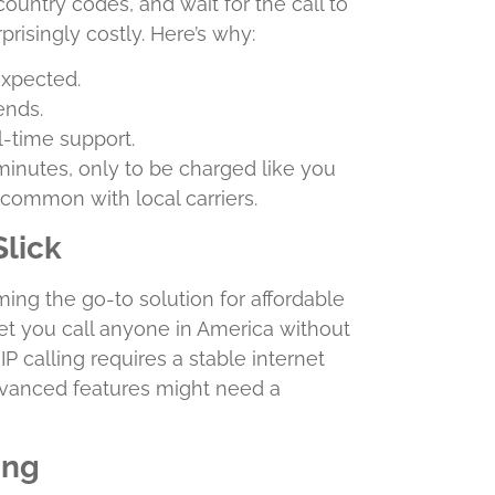
country codes, and wait for the call to
prisingly costly. Here’s why:
expected.
ends.
al-time support.
 minutes, only to be charged like you
uncommon with local carriers.
Slick
ing the go-to solution for affordable
let you call anyone in America without
 calling requires a stable internet
vanced features might need a
ing