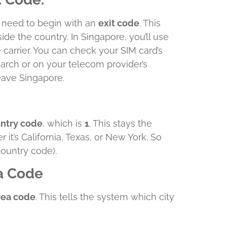
u need to begin with an
exit code
. This
side the country. In Singapore, you’ll use
carrier. You can check your SIM card’s
arch or on your telecom provider’s
leave Singapore.
untry code
, which is
1
. This stays the
it’s California, Texas, or New York. So
country code).
ea Code
area code
. This tells the system which city