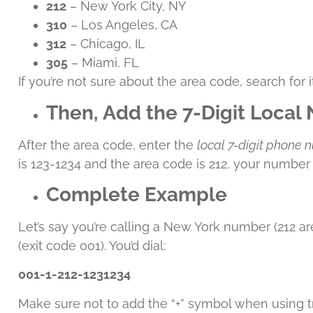
212
– New York City, NY
310
– Los Angeles, CA
312
– Chicago, IL
305
– Miami, FL
If you’re not sure about the area code, search for 
Then, Add the 7-Digit Loca
After the area code, enter the
local 7-digit phone
is 123-1234 and the area code is 212, your number
Complete Example
Let’s say you’re calling a New York number (212 a
(exit code 001). You’d dial:
001-1-212-1231234
Make sure not to add the “+” symbol when using tra