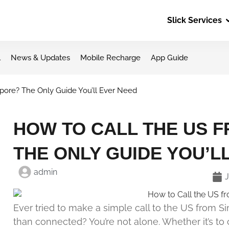
Slick Services
l
News & Updates
Mobile Recharge
App Guide
pore? The Only Guide You’ll Ever Need
HOW TO CALL THE US 
THE ONLY GUIDE YOU’L
admin
J
Ever tried to make a simple call to the US from
than connected? You’re not alone. Whether it’s to 