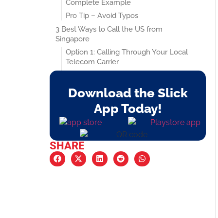
Complete Example
Pro Tip – Avoid Typos
3 Best Ways to Call the US from
Singapore
Option 1: Calling Through Your Local
Telecom Carrier
Option 2: Using VoIP Apps Like Slick
Option 3: Free App-to-App Calling
Download the Slick
The Fastest, Easiest Way to Call the US
App Today!
from Singapore
You Don’t Need to Remember Any
Codes
SHARE
Unlimited US Calls for Just $2 a Month
What Does It Cover?
Works for Mobile and Landline
Numbers
Call Quality That Feels Like You’re in
the Same Room