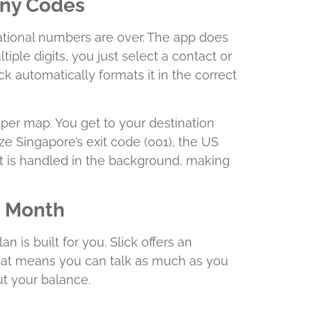
Any Codes
national numbers are over. The app does
ltiple digits, you just select a contact or
k automatically formats it in the correct
aper map. You get to your destination
e Singapore’s exit code (001), the US
 it is handled in the background, making
a Month
n is built for you. Slick offers an
hat means you can talk as much as you
t your balance.