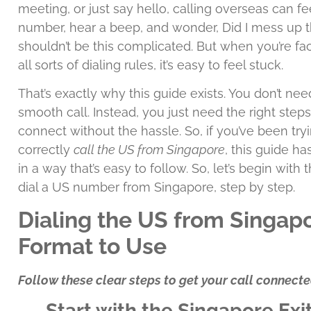
meeting, or just say hello, calling overseas can fe
number, hear a beep, and wonder, Did I mess up t
shouldn’t be this complicated. But when you’re fa
all sorts of dialing rules, it’s easy to feel stuck.
That’s exactly why this guide exists. You don’t n
smooth call. Instead, you just need the right steps
connect without the hassle. So, if you’ve been try
correctly
call the US from Singapore
, this guide h
in a way that’s easy to follow. So, let’s begin with
dial a US number from Singapore, step by step.
Dialing the US from Singapo
Format to Use
Follow these clear steps to get your call connecte
Start with the Singapore Exi