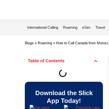
International Calling
Roaming
eSim
Travel
Blogs
»
Roaming
»
How to Call Canada from Morocc
Table of Contents
Download the Slick
App Today!