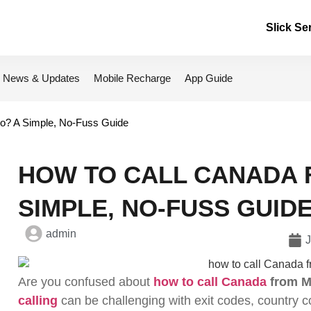
Slick Se
News & Updates
Mobile Recharge
App Guide
o? A Simple, No-Fuss Guide
HOW TO CALL CANADA
SIMPLE, NO-FUSS GUID
admin
J
Are you confused about
how to call Canada
from M
calling
can be challenging with exit codes, country c