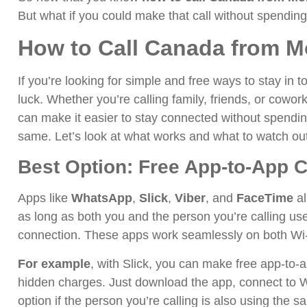
But what if you could make that call without spendin
How to Call Canada from M
If you’re looking for simple and free ways to stay in
luck. Whether you’re calling family, friends, or cowor
can make it easier to stay connected without spendin
same. Let’s look at what works and what to watch out
Best Option: Free App-to-App C
Apps like
WhatsApp
,
Slick
,
Viber
, and
FaceTime
al
as long as both you and the person you’re calling us
connection. These apps work seamlessly on both Wi-
For example
, with Slick, you can make free app-to-a
hidden charges. Just download the app, connect to Wi-
option if the person you’re calling is also using the 