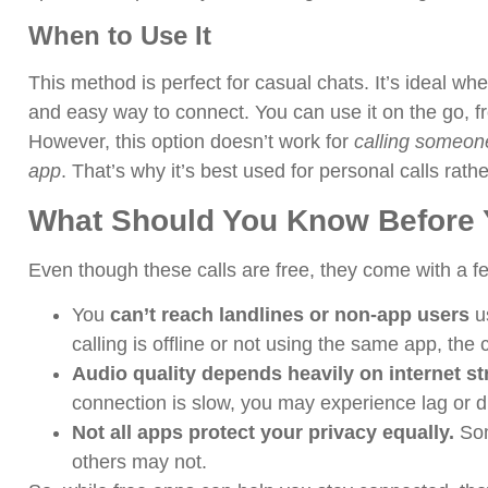
When to Use It
This method is perfect for casual chats. It’s ideal wh
and easy way to connect. You can use it on the go, 
However, this option doesn’t work for
calling someone
app
. That’s why it’s best used for personal calls rath
What Should You Know Before Y
Even though these calls are free, they come with a f
You
can’t reach landlines or non-app users
us
calling is offline or not using the same app, the 
Audio quality depends heavily on internet st
connection is slow, you may experience lag or d
Not all apps protect your privacy equally.
Som
others may not.