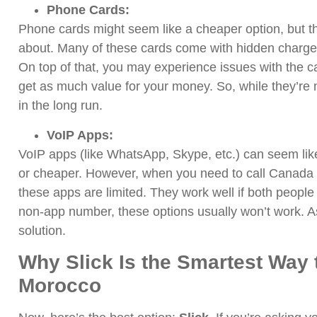
Phone Cards:
Phone cards might seem like a cheaper option, but t
about. Many of these cards come with hidden charges, 
On top of that, you may experience issues with the c
get as much value for your money. So, while they’re m
in the long run.
VoIP Apps:
VoIP apps (like WhatsApp, Skype, etc.) can seem like
or cheaper. However, when you need to call Canada 
these apps are limited. They work well if both people h
non-app number, these options usually won’t work. As 
solution.
Why Slick Is the Smartest Way 
Morocco