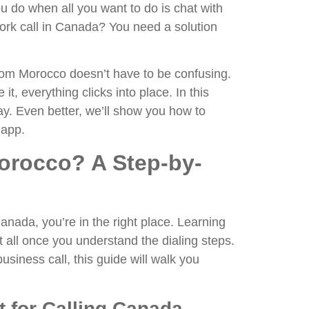
u do when all you want to do is chat with
work call in Canada? You need a solution
rom Morocco doesn’t have to be confusing.
it, everything clicks into place. In this
ay. Even better, we’ll show you how to
 app.
orocco? A Step-by-
nada, you’re in the right place. Learning
 all once you understand the dialing steps.
usiness call, this guide will walk you
 for Calling Canada