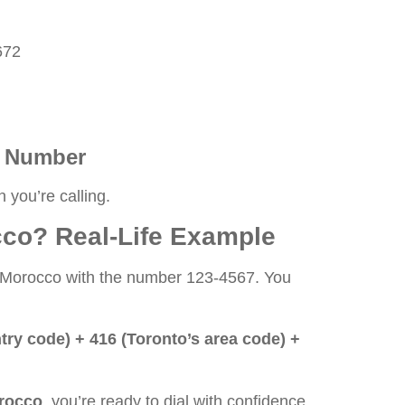
672
al Number
 you’re calling.
co? Real-Life Example
rom Morocco with the number 123-4567. You
ntry code) + 416 (Toronto’s area code) +
orocco
, you’re ready to dial with confidence.