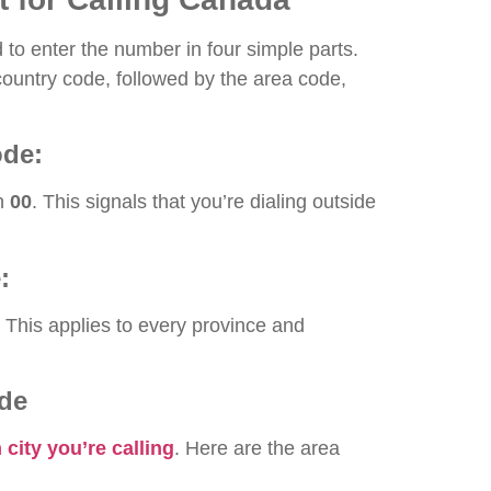
d to enter the number in four simple parts.
country code, followed by the area code,
ode:
th
00
. This signals that you’re dialing outside
:
. This applies to every province and
ode
city you’re calling
. Here are the area