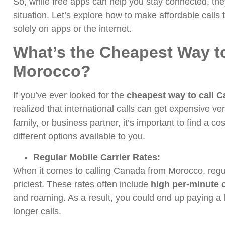
So, while free apps can help you stay connected, they
situation. Let’s explore how to make affordable call
solely on apps or the internet.
What’s the Cheapest Way t
Morocco?
If you’ve ever looked for the
cheapest way to call 
realized that international calls can get expensive ver
family, or business partner, it’s important to find a cos
different options available to you.
Regular Mobile Carrier Rates:
When it comes to calling Canada from Morocco, regula
priciest. These rates often include
high per-minute 
and roaming. As a result, you could end up paying a 
longer calls.