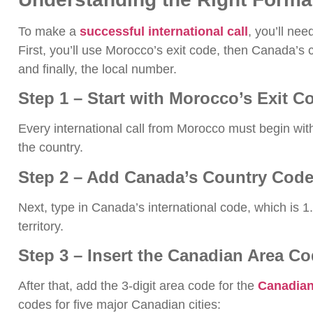
To make a
successful international call
, you’ll nee
First, you’ll use Morocco’s exit code, then Canada’s 
and finally, the local number.
Step 1 – Start with Morocco’s Exit C
Every international call from Morocco must begin wi
the country.
Step 2 – Add Canada’s Country Code
Next, type in Canada’s international code, which is 1
territory.
Step 3 – Insert the Canadian Area C
After that, add the 3-digit area code for the
Canadian 
codes for five major Canadian cities: