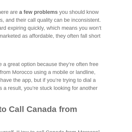
here are
a few problems
you should know
and their call quality can be inconsistent.
ard expiring quickly, which means you won’t
arketed as affordable, they often fall short
 a great option because they’re often free
from Morocco using a mobile or landline,
ave the app, but if you’re trying to dial a
a result, you’re stuck looking for another
to Call Canada from