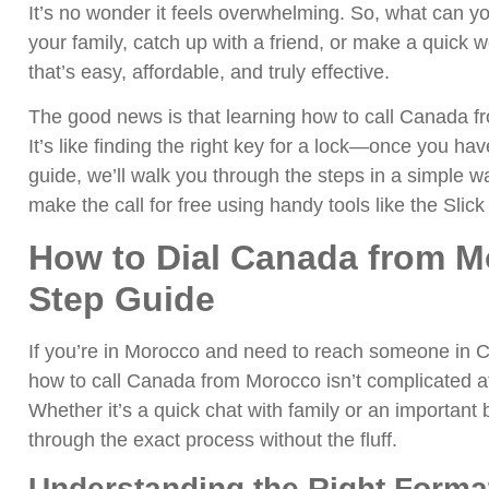
It’s no wonder it feels overwhelming. So, what can yo
your family, catch up with a friend, or make a quick 
that’s easy, affordable, and truly effective.
The good news is that learning how to call Canada f
It’s like finding the right key for a lock—once you have 
guide, we’ll walk you through the steps in a simple w
make the call for free using handy tools like the Slick
How to Dial Canada from M
Step Guide
If you’re in Morocco and need to reach someone in Ca
how to call Canada from Morocco isn’t complicated at
Whether it’s a quick chat with family or an important b
through the exact process without the fluff.
Understanding the Right Format