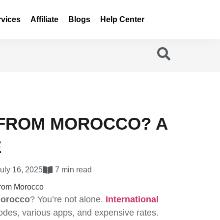
rvices
Affiliate
Blogs
Help Center
 FROM MOROCCO? A
E
uly 16, 2025
7 min read
orocco
? You’re not alone.
International
odes, various apps, and expensive rates.