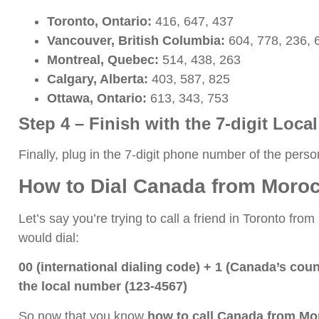
Toronto, Ontario:
416, 647, 437
Vancouver, British Columbia:
604, 778, 236, 
Montreal, Quebec:
514, 438, 263
Calgary, Alberta:
403, 587, 825
Ottawa, Ontario:
613, 343, 753
Step 4 – Finish with the 7-digit Loc
Finally, plug in the 7-digit phone number of the person
How to Dial Canada from Moroc
Let’s say you’re trying to call a friend in Toronto f
would dial:
00 (international dialing code) + 1 (Canada’s cou
the local number (123-4567)
So now that you know
how to call Canada from M