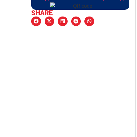
SHARE