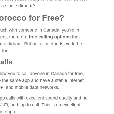
g a single dirham?
orocco for Free?
 touch with someone in Canada, you’re in
kers, there are
free calling options
that
g a dirham. But not all methods work the
 for.
alls
low you to call anyone in Canada for free,
e the same app and have a stable internet
Fi and mobile data networks.
pp calls with excellent sound quality and no
Fi, and tap to call. This is an excellent
same app.