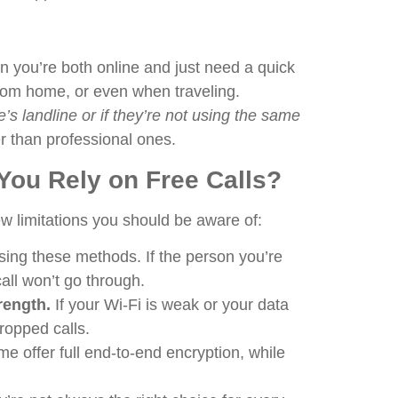
en you’re both online and just need a quick
from home, or even when traveling.
’s landline or if they’re not using the same
er than professional ones.
ou Rely on Free Calls?
ew limitations you should be aware of:
ing these methods. If the person you’re
call won’t go through.
rength.
If your Wi-Fi is weak or your data
ropped calls.
e offer full end-to-end encryption, while