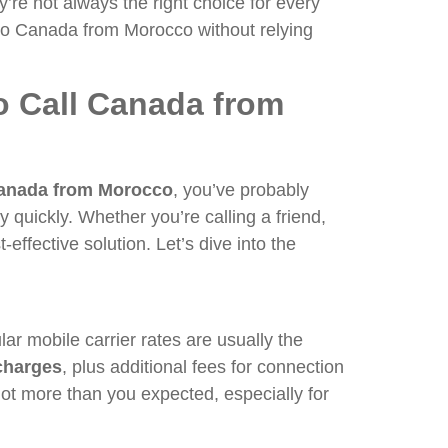
’re not always the right choice for every
s to Canada from Morocco without relying
o Call Canada from
Canada from Morocco
, you’ve probably
y quickly. Whether you’re calling a friend,
t-effective solution. Let’s dive into the
r mobile carrier rates are usually the
charges
, plus additional fees for connection
lot more than you expected, especially for