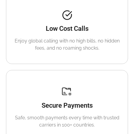
Low Cost Calls
Enjoy global calling with no high bills, no hidden
fees, and no roaming shocks.
Secure Payments
Safe, smooth payments every time with trusted
carriers in 100+ countries.