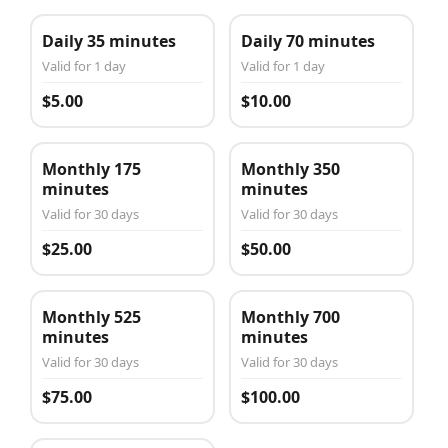
Daily 35 minutes
Daily 70 minutes
Valid for 1 day
Valid for 1 day
$5.00
$10.00
Monthly 175
Monthly 350
minutes
minutes
Valid for 30 days
Valid for 30 days
$25.00
$50.00
Monthly 525
Monthly 700
minutes
minutes
Valid for 30 days
Valid for 30 days
$75.00
$100.00