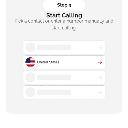
Step 3
Start Calling
Pick a contact or enter a number manually and
start calling.