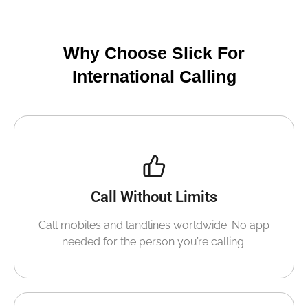
Why Choose Slick For
International Calling
Call Without Limits
Call mobiles and landlines worldwide. No app
needed for the person you’re calling.