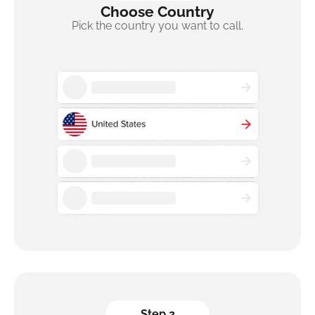
Choose Country
Pick the country you want to call.
Step 2