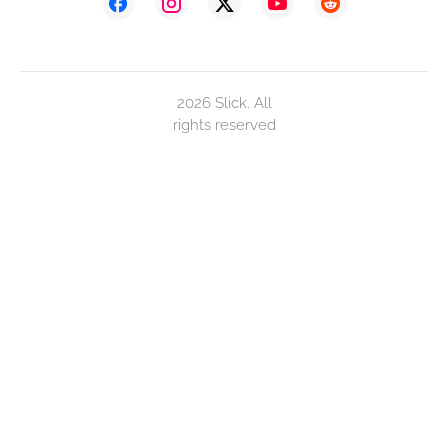
2026 Slick. All
rights reserved