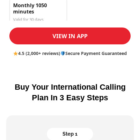
Monthly 1050
minutes
Valid for 30 days
$150.00
VIEW IN APP
4.5 (2,000+ reviews)
Secure Payment Guaranteed
Buy Your International Calling
Plan In 3 Easy Steps
Step 1