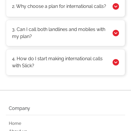
2. Why choose a plan for international calls?
3. Can I call both landlines and mobiles with
my plan?
4. How do I start making international calls
with Slick?
Company
Home