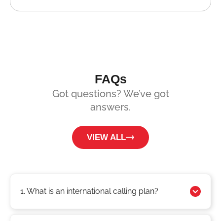
FAQs
Got questions? We’ve got
answers.
VIEW ALL
1. What is an international calling plan?