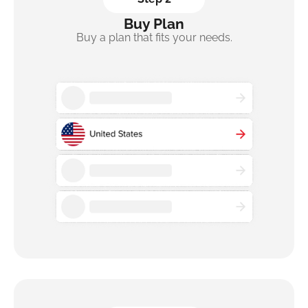
Buy Plan
Buy a plan that fits your needs.