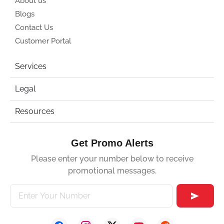
About us
Blogs
Contact Us
Customer Portal
Services
Legal
Resources
Get Promo Alerts
Please enter your number below to receive
promotional messages.