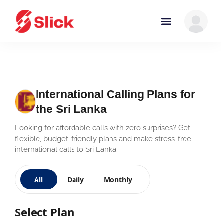
International Calling Plans for
the Sri Lanka
Looking for affordable calls with zero surprises? Get
flexible, budget-friendly plans and make stress-free
international calls to Sri Lanka.
All
Daily
Monthly
Select Plan