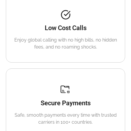
Low Cost Calls
Enjoy global calling with no high bills, no hidden
fees, and no roaming shocks.
Secure Payments
Safe, smooth payments every time with trusted
carriers in 100+ countries.