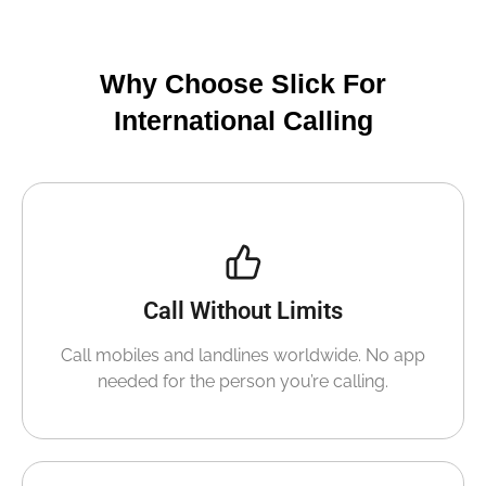
Why Choose Slick For
International Calling
Call Without Limits
Call mobiles and landlines worldwide. No app
needed for the person you’re calling.