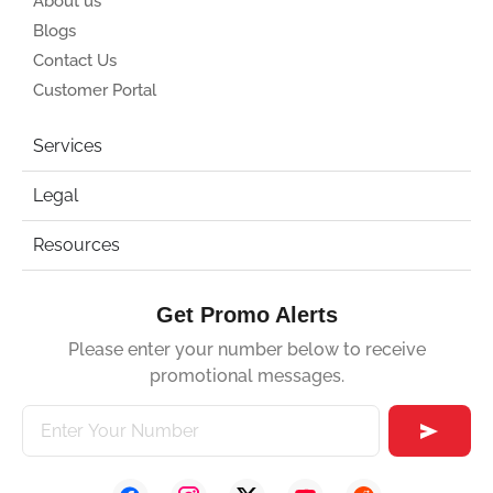
About us
Blogs
Contact Us
Customer Portal
Services
Legal
Resources
Get Promo Alerts
Please enter your number below to receive
promotional messages.