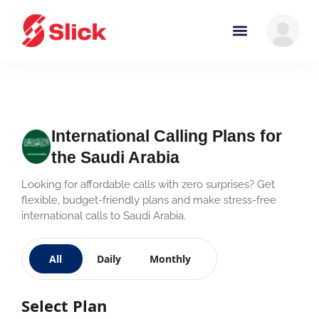
International Calling Plans for
the Saudi Arabia
Looking for affordable calls with zero surprises? Get
flexible, budget-friendly plans and make stress-free
international calls to Saudi Arabia.
All
Daily
Monthly
Select Plan