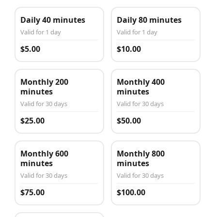
Daily 40 minutes
Daily 80 minutes
Valid for 1 day
Valid for 1 day
$5.00
$10.00
Monthly 200
Monthly 400
minutes
minutes
Valid for 30 days
Valid for 30 days
$25.00
$50.00
Monthly 600
Monthly 800
minutes
minutes
Valid for 30 days
Valid for 30 days
$75.00
$100.00