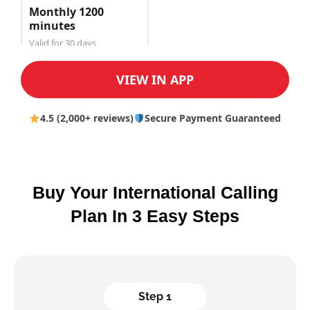
Monthly 1200
minutes
Valid for 30 days
$150.00
VIEW IN APP
4.5 (2,000+ reviews)
Secure Payment Guaranteed
Buy Your International Calling
Plan In 3 Easy Steps
Step 1