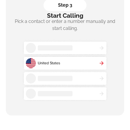
Step 3
Start Calling
Pick a contact or enter a number manually and
start calling.