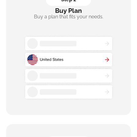
Buy Plan
Buy a plan that fits your needs.