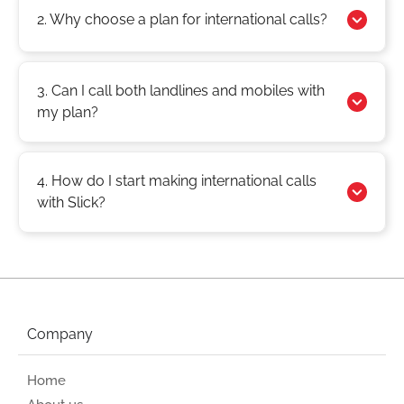
2. Why choose a plan for international calls?
3. Can I call both landlines and mobiles with
my plan?
4. How do I start making international calls
with Slick?
Company
Home