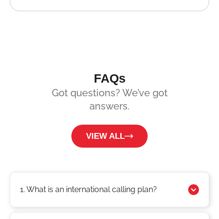
FAQs
Got questions? We’ve got
answers.
VIEW ALL
1. What is an international calling plan?