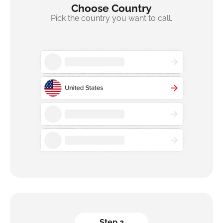
Choose Country
Pick the country you want to call.
Step 2