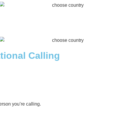
tional Calling
rson you’re calling.