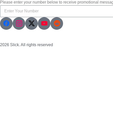
Please enter your number below to receive promotional messa
2026 Slick. All rights reserved