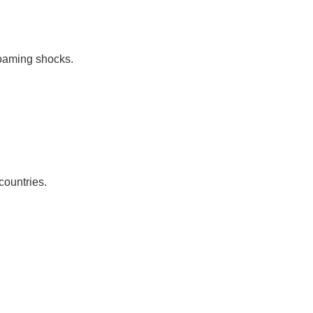
roaming shocks.
countries.