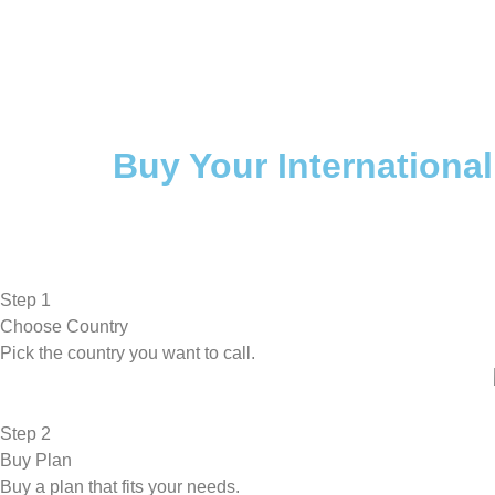
Buy Your International
Step 1
Choose Country
Pick the country you want to call.
Step 2
Buy Plan
Buy a plan that fits your needs.