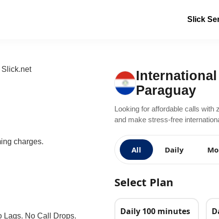
Slick Se
International
Paraguay
Looking for affordable calls with 
and make stress-free internationa
ming charges.
All
Daily
Mo
Select Plan
Daily 100 minutes
D
o Lags. No Call Drops.