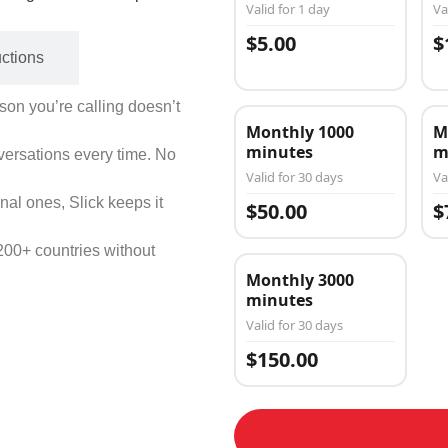
Valid for 1 day
Va
$5.00
$
uctions
on you’re calling doesn’t
Monthly 1000
M
minutes
m
versations every time. No
Valid for 30 days
Va
nal ones, Slick keeps it
$50.00
$
200+ countries without
Monthly 3000
minutes
Valid for 30 days
$150.00