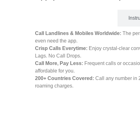
Benefits
Instr
Call Landlines & Mobiles Worldwide:
The pers
even need the app.
Crisp Calls Everytime:
Enjoy crystal-clear con
Lags. No Call Drops.
Call More, Pay Less:
Frequent calls or occasio
affordable for you.
200+ Countries Covered:
Call any number in 
roaming charges.