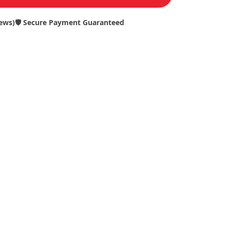
iews)
🛡️ Secure Payment Guaranteed