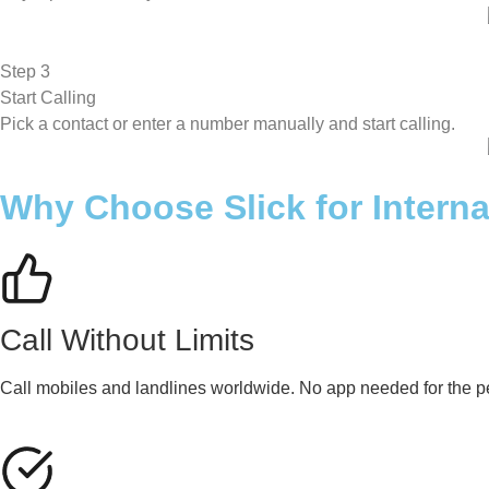
Step 3
Start Calling
Pick a contact or enter a number manually and start calling.
Why Choose Slick for Interna
Call Without Limits
Call mobiles and landlines worldwide. No app needed for the pe