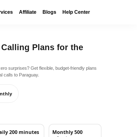
rvices
Affiliate
Blogs
Help Center
 Calling Plans for the
zero surprises? Get flexible, budget-friendly plans
l calls to Paraguay.
nthly
aily 200 minutes
Monthly 500