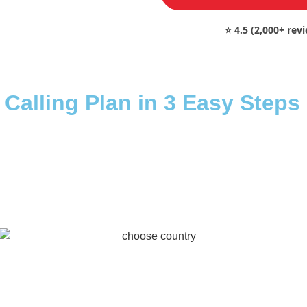
⭐ 4.5 (2,000+ rev
 Calling Plan in 3 Easy Steps