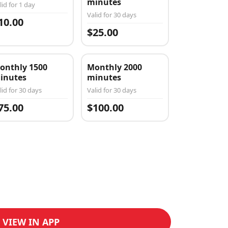
minutes
lid for 1 day
Valid for 30 days
10.00
$25.00
onthly 1500
Monthly 2000
inutes
minutes
lid for 30 days
Valid for 30 days
75.00
$100.00
VIEW IN APP