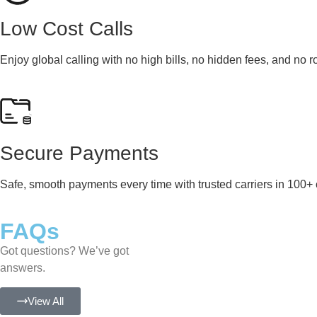
Low Cost Calls
Enjoy global calling with no high bills, no hidden fees, and no 
Secure Payments
Safe, smooth payments every time with trusted carriers in 100+ 
FAQs
Got questions? We’ve got
answers.
View All