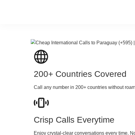
200+ Countries Covered
Call any number in 200+ countries without roa
Crisp Calls Everytime
Enjoy crystal-clear conversations every time. N