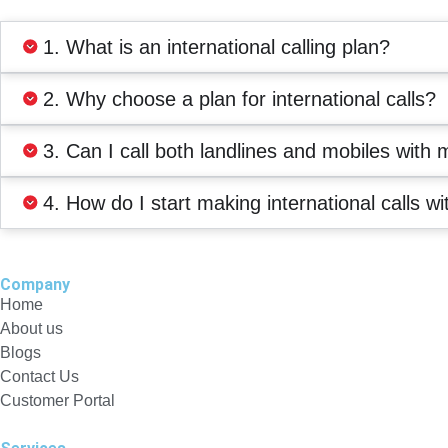
1. What is an international calling plan?
2. Why choose a plan for international calls?
3. Can I call both landlines and mobiles with 
4. How do I start making international calls wi
Company
Home
About us
Blogs
Contact Us
Customer Portal