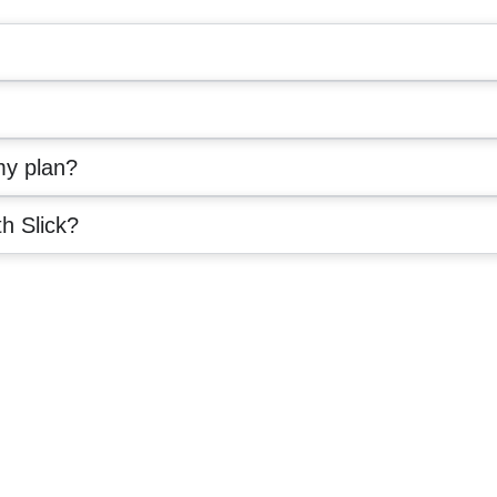
my plan?
th Slick?