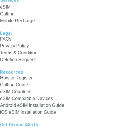
Services
eSIM
Calling
Mobile Recharge
Legal
FAQs
Privacy Policy
Terms & Condition
Deletion Request
Resources
How to Register
Calling Guide
eSIM Countries
eSIM Compatible Devices
Android eSIM Installation Guide
iOS eSIM Installation Guide
Get Promo Alerts