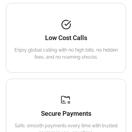
Low Cost Calls
Enjoy global calling with no high bills, no hidden
fees, and no roaming shocks.
Secure Payments
Safe, smooth payments every time with trusted