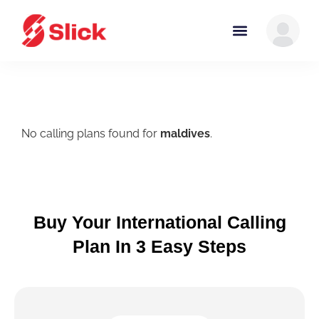
No calling plans found for
maldives
.
Buy Your International Calling
Plan In 3 Easy Steps