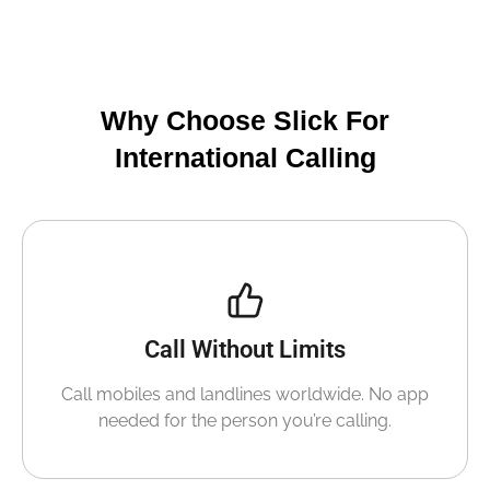
Why Choose Slick For
International Calling
Call Without Limits
Call mobiles and landlines worldwide. No app
needed for the person you’re calling.