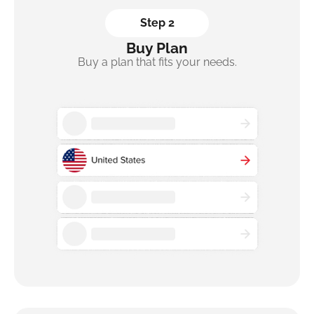
Step 2
Buy Plan
Buy a plan that fits your needs.