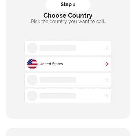
Step 1
Choose Country
Pick the country you want to call.