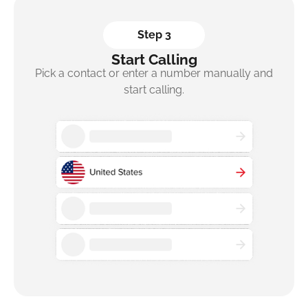
Step 3
Start Calling
Pick a contact or enter a number manually and
start calling.