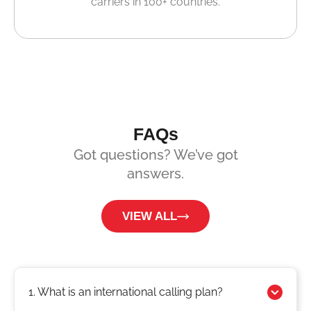
carriers in 100+ countries.
FAQs
Got questions? We’ve got
answers.
VIEW ALL
1. What is an international calling plan?