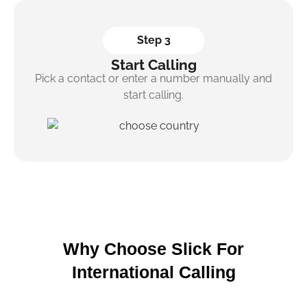
Step 3
Start Calling
Pick a contact or enter a number manually and
start calling.
Why Choose Slick For
International Calling