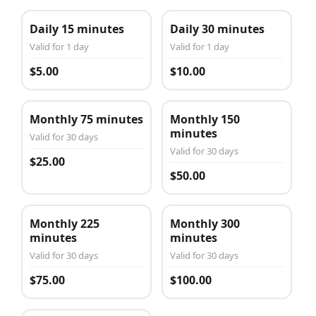
Daily 15 minutes
Daily 30 minutes
Valid for 1 day
Valid for 1 day
$5.00
$10.00
Monthly 75 minutes
Monthly 150
minutes
Valid for 30 days
Valid for 30 days
$25.00
$50.00
Monthly 225
Monthly 300
minutes
minutes
Valid for 30 days
Valid for 30 days
$75.00
$100.00