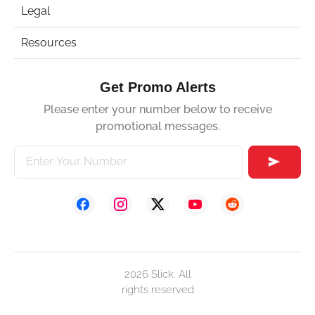
Legal
Resources
Get Promo Alerts
Please enter your number below to receive
promotional messages.
2026 Slick. All
rights reserved