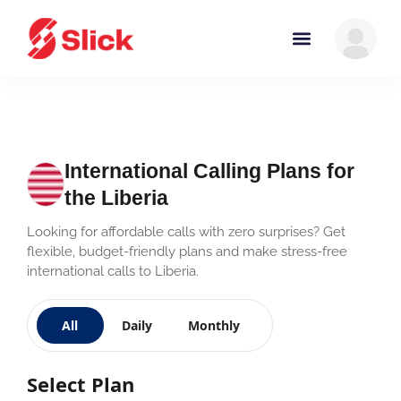
International Calling Plans for
the Liberia
Looking for affordable calls with zero surprises? Get
flexible, budget-friendly plans and make stress-free
international calls to Liberia.
All
Daily
Monthly
Select Plan