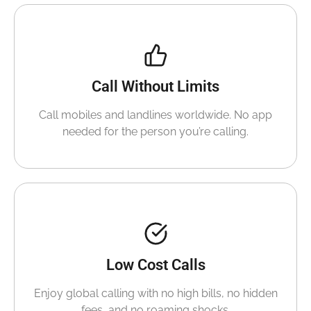
Call Without Limits
Call mobiles and landlines worldwide. No app
needed for the person you’re calling.
Low Cost Calls
Enjoy global calling with no high bills, no hidden
fees, and no roaming shocks.