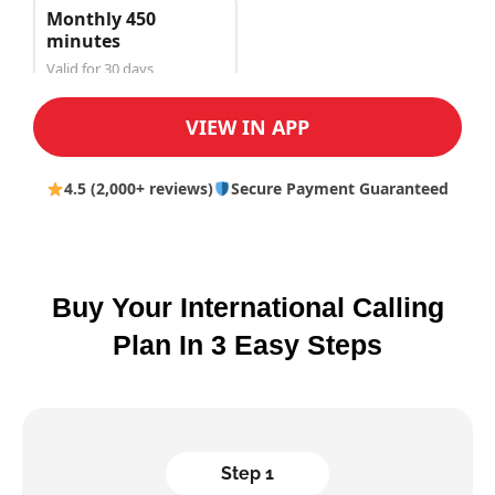
Monthly 450
minutes
Valid for 30 days
$150.00
VIEW IN APP
4.5 (2,000+ reviews)
Secure Payment Guaranteed
Buy Your International Calling
Plan In 3 Easy Steps
Step 1