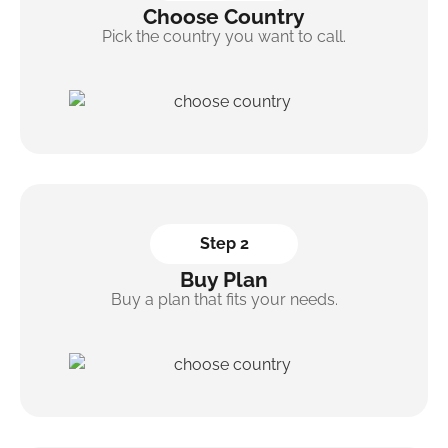
Choose Country
Pick the country you want to call.
Step 2
Buy Plan
Buy a plan that fits your needs.