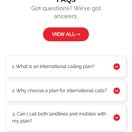
Got questions? We’ve got
answers.
VIEW ALL
1. What is an international calling plan?
2. Why choose a plan for international calls?
3. Can I call both landlines and mobiles with
my plan?