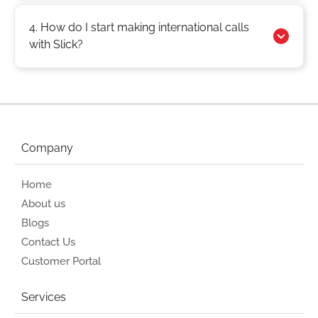
4. How do I start making international calls
with Slick?
Company
Home
About us
Blogs
Contact Us
Customer Portal
Services