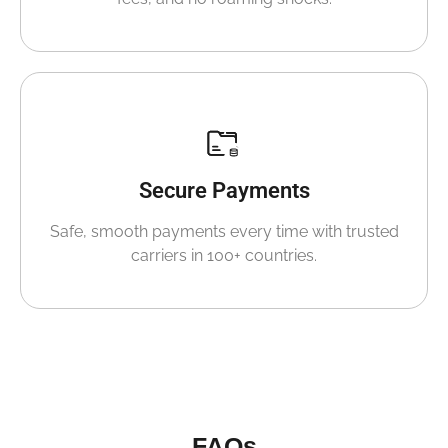
Secure Payments
Safe, smooth payments every time with trusted
carriers in 100+ countries.
FAQs