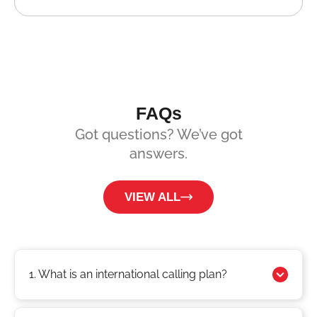
FAQs
Got questions? We’ve got
answers.
VIEW ALL
1. What is an international calling plan?