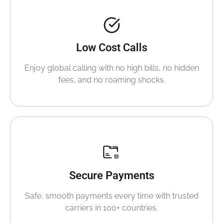
Low Cost Calls
Enjoy global calling with no high bills, no hidden
fees, and no roaming shocks.
Secure Payments
Safe, smooth payments every time with trusted
carriers in 100+ countries.