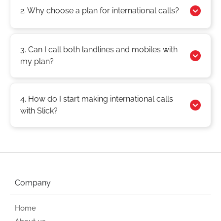
2. Why choose a plan for international calls?
3. Can I call both landlines and mobiles with
my plan?
4. How do I start making international calls
with Slick?
Company
Home