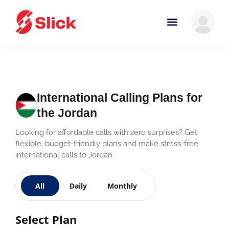
International Calling Plans for
the Jordan
Looking for affordable calls with zero surprises? Get
flexible, budget-friendly plans and make stress-free
international calls to Jordan.
All
Daily
Monthly
Select Plan