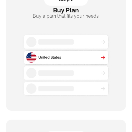
Buy Plan
Buy a plan that fits your needs.