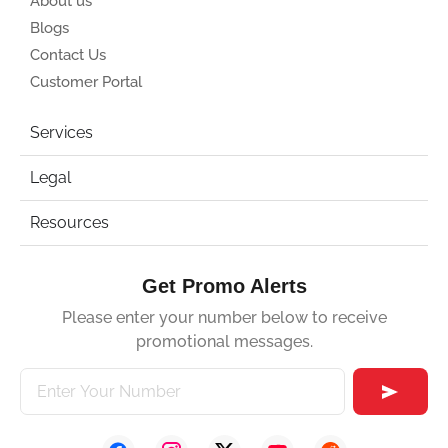
About us
Blogs
Contact Us
Customer Portal
Services
Legal
Resources
Get Promo Alerts
Please enter your number below to receive
promotional messages.