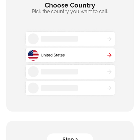
Choose Country
Pick the country you want to call.
Step 2