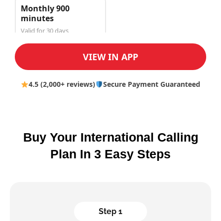
Monthly 900
minutes
Valid for 30 days
$150.00
VIEW IN APP
4.5 (2,000+ reviews)
Secure Payment Guaranteed
Buy Your International Calling
Plan In 3 Easy Steps
Step 1