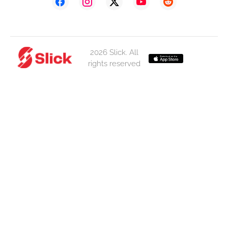
2026 Slick. All
rights reserved