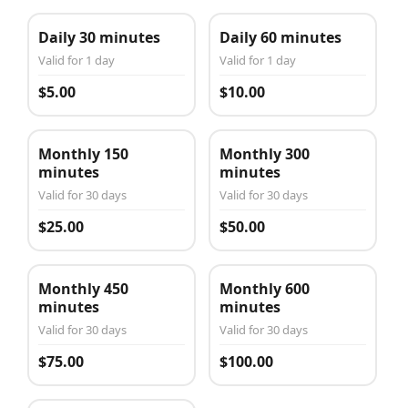
Daily 30 minutes
Daily 60 minutes
Valid for 1 day
Valid for 1 day
$5.00
$10.00
Monthly 150
Monthly 300
minutes
minutes
Valid for 30 days
Valid for 30 days
$25.00
$50.00
Monthly 450
Monthly 600
minutes
minutes
Valid for 30 days
Valid for 30 days
$75.00
$100.00