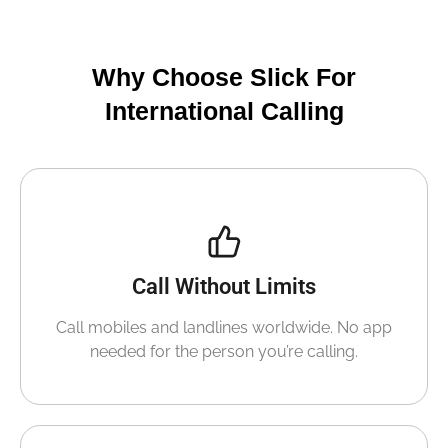
Why Choose Slick For
International Calling
Call Without Limits
Call mobiles and landlines worldwide. No app
needed for the person you’re calling.