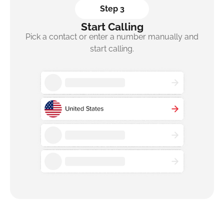
Step 3
Start Calling
Pick a contact or enter a number manually and
start calling.