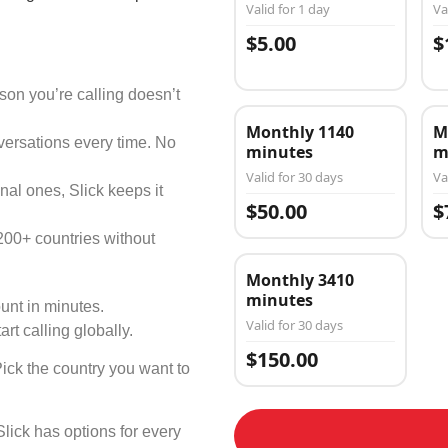
Valid for 1 day
Va
$5.00
$
on you’re calling doesn’t
Monthly 1140
M
versations every time. No
minutes
m
Valid for 30 days
Va
nal ones, Slick keeps it
$50.00
$
200+ countries without
Monthly 3410
minutes
unt in minutes.
Valid for 30 days
art calling globally.
$150.00
Pick the country you want to
Slick has options for every