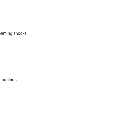
roaming shocks.
countries.