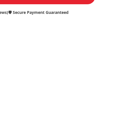
iews)
🛡️ Secure Payment Guaranteed