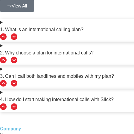
View All
1. What is an international calling plan?
2. Why choose a plan for international calls?
3. Can I call both landlines and mobiles with my plan?
4. How do I start making international calls with Slick?
Company