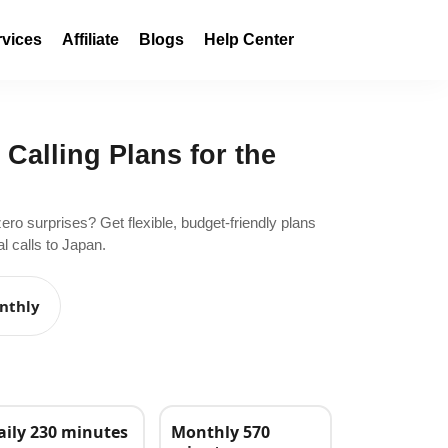
rvices
Affiliate
Blogs
Help Center
 Calling Plans for the
zero surprises? Get flexible, budget-friendly plans
l calls to Japan.
nthly
aily 230 minutes
Monthly 570