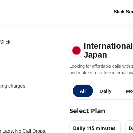
Slick Se
International
Japan
Looking for affordable calls with 
and make stress-free internationa
ming charges.
All
Daily
Mo
Select Plan
Daily 115 minutes
D
o Lags. No Call Drops.