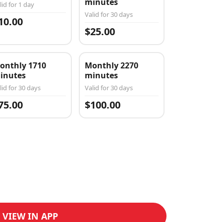
minutes
lid for 1 day
Valid for 30 days
10.00
$25.00
onthly 1710
Monthly 2270
inutes
minutes
lid for 30 days
Valid for 30 days
75.00
$100.00
VIEW IN APP