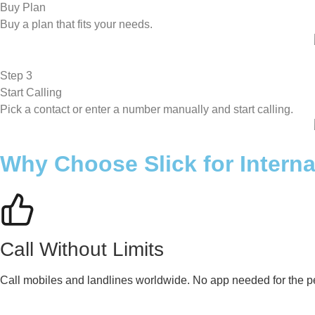
Buy Plan
Buy a plan that fits your needs.
Step 3
Start Calling
Pick a contact or enter a number manually and start calling.
Why Choose Slick for Interna
Call Without Limits
Call mobiles and landlines worldwide. No app needed for the pe