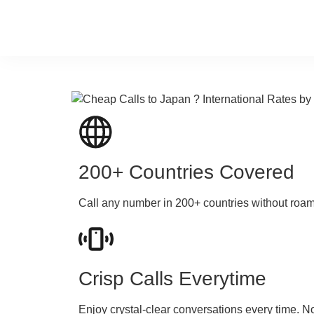
200+ Countries Covered
Call any number in 200+ countries without roa
Crisp Calls Everytime
Enjoy crystal-clear conversations every time. N