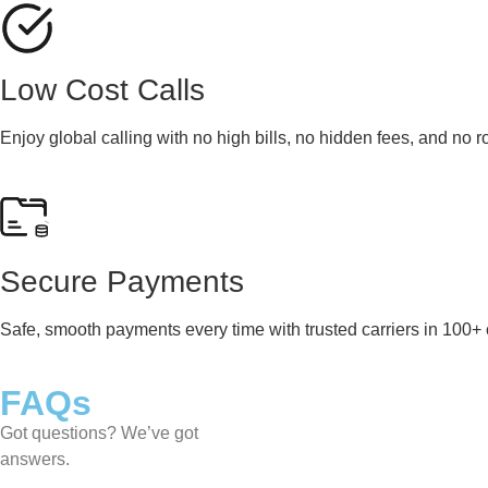
Low Cost Calls
Enjoy global calling with no high bills, no hidden fees, and no 
Secure Payments
Safe, smooth payments every time with trusted carriers in 100+ 
FAQs
Got questions? We’ve got
answers.