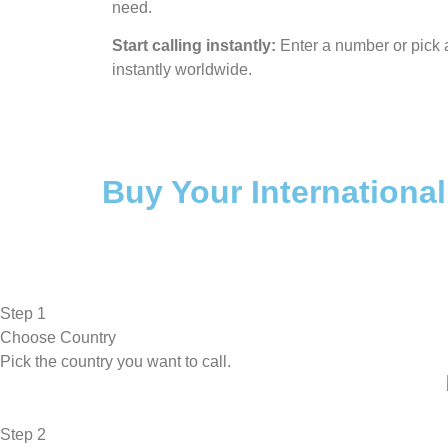
need.
Start calling instantly:
Enter a number or pick a
instantly worldwide.
Buy Your International
Step 1
Choose Country
Pick the country you want to call.
Step 2