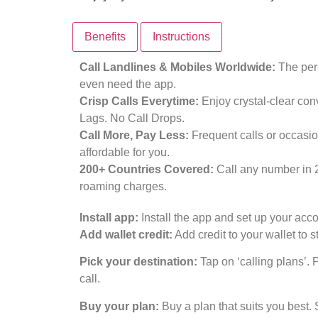
Benefits
Instructions
Call Landlines & Mobiles Worldwide:
The pers
even need the app.
Crisp Calls Everytime:
Enjoy crystal-clear con
Lags. No Call Drops.
Call More, Pay Less:
Frequent calls or occasio
affordable for you.
200+ Countries Covered:
Call any number in 
roaming charges.
Install app:
Install the app and set up your acco
Add wallet credit:
Add credit to your wallet to st
Pick your destination:
Tap on ‘calling plans’. 
call.
Buy your plan:
Buy a plan that suits you best. 