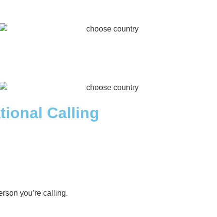
tional Calling
rson you’re calling.