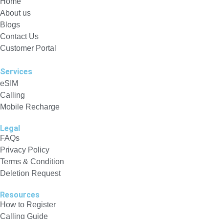
Home
About us
Blogs
Contact Us
Customer Portal
Services
eSIM
Calling
Mobile Recharge
Legal
FAQs
Privacy Policy
Terms & Condition
Deletion Request
Resources
How to Register
Calling Guide