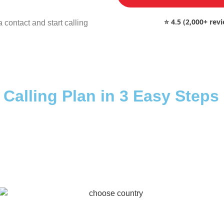
⭐ 4.5 (2,000+ rev
 contact and start calling
 Calling Plan in 3 Easy Steps