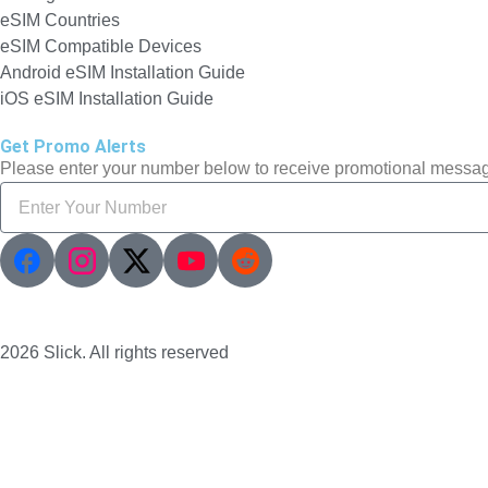
eSIM Countries
eSIM Compatible Devices
Android eSIM Installation Guide
iOS eSIM Installation Guide
Get Promo Alerts
Please enter your number below to receive promotional messa
2026 Slick. All rights reserved