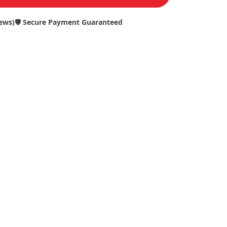
iews)
🛡️ Secure Payment Guaranteed