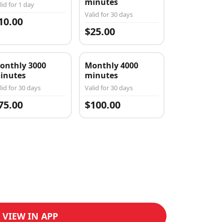
minutes
lid for 1 day
Valid for 30 days
10.00
$25.00
onthly 3000
Monthly 4000
inutes
minutes
lid for 30 days
Valid for 30 days
75.00
$100.00
VIEW IN APP