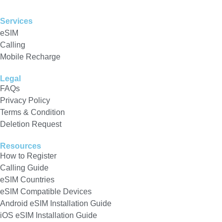
Services
eSIM
Calling
Mobile Recharge
Legal
FAQs
Privacy Policy
Terms & Condition
Deletion Request
Resources
How to Register
Calling Guide
eSIM Countries
eSIM Compatible Devices
Android eSIM Installation Guide
iOS eSIM Installation Guide