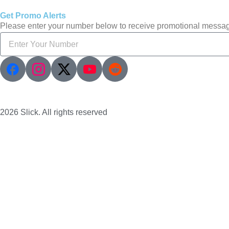
Get Promo Alerts
Please enter your number below to receive promotional messa
2026 Slick. All rights reserved