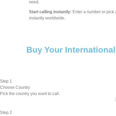
need.
Start calling instantly:
Enter a number or pick a
instantly worldwide.
Buy Your International
Step 1
Choose Country
Pick the country you want to call.
Step 2