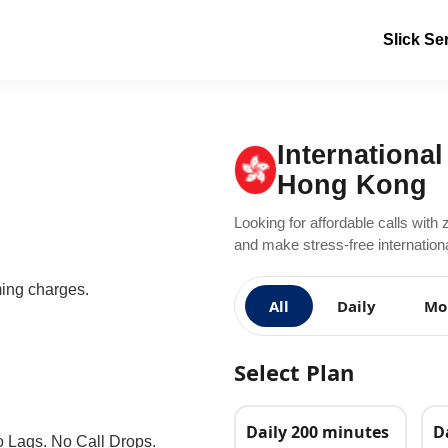
Slick Se
International
Hong Kong
Looking for affordable calls with 
and make stress-free internation
ming charges.
All
Daily
Mo
Select Plan
Daily 200 minutes
D
o Lags. No Call Drops.