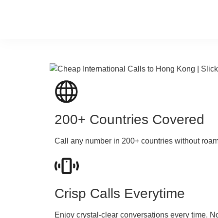
200+ Countries Covered
Call any number in 200+ countries without roa
Crisp Calls Everytime
Enjoy crystal-clear conversations every time. N