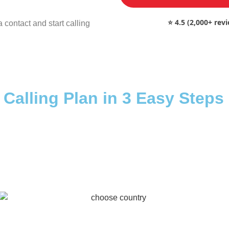
⭐ 4.5 (2,000+ rev
 contact and start calling
 Calling Plan in 3 Easy Steps