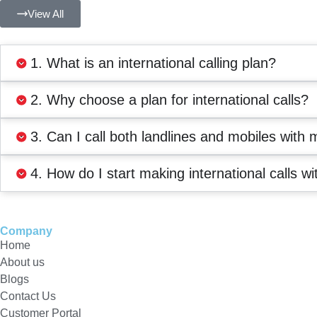
View All
1. What is an international calling plan?
2. Why choose a plan for international calls?
3. Can I call both landlines and mobiles with 
4. How do I start making international calls wi
Company
Home
About us
Blogs
Contact Us
Customer Portal