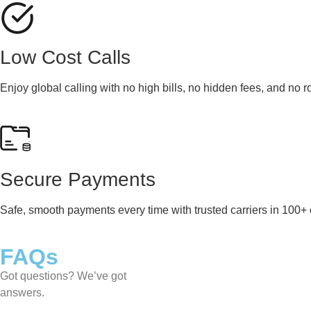
Low Cost Calls
Enjoy global calling with no high bills, no hidden fees, and no 
Secure Payments
Safe, smooth payments every time with trusted carriers in 100+ 
FAQs
Got questions? We’ve got
answers.