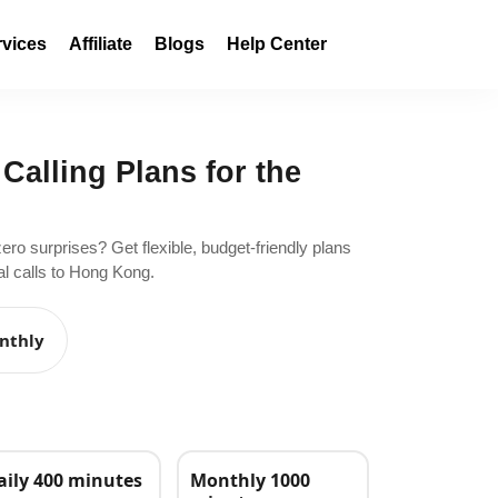
rvices
Affiliate
Blogs
Help Center
 Calling Plans for the
zero surprises? Get flexible, budget-friendly plans
al calls to Hong Kong.
nthly
aily 400 minutes
Monthly 1000