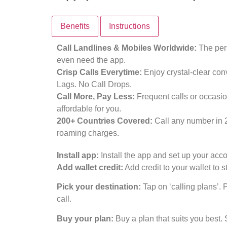
Benefits
Instructions
Call Landlines & Mobiles Worldwide:
The pers
even need the app.
Crisp Calls Everytime:
Enjoy crystal-clear con
Lags. No Call Drops.
Call More, Pay Less:
Frequent calls or occasio
affordable for you.
200+ Countries Covered:
Call any number in 
roaming charges.
Install app:
Install the app and set up your acco
Add wallet credit:
Add credit to your wallet to st
Pick your destination:
Tap on ‘calling plans’. 
call.
Buy your plan:
Buy a plan that suits you best. 