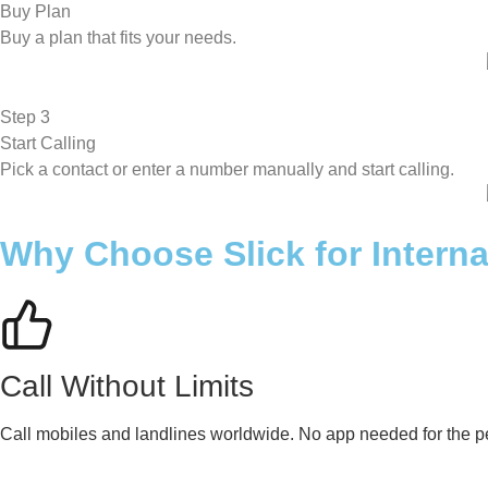
Buy Plan
Buy a plan that fits your needs.
Step 3
Start Calling
Pick a contact or enter a number manually and start calling.
Why Choose Slick for Interna
Call Without Limits
Call mobiles and landlines worldwide. No app needed for the pe