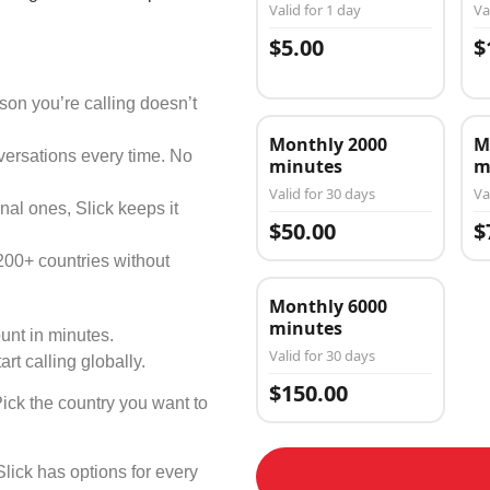
Valid for 1 day
Va
$5.00
$
on you’re calling doesn’t
Monthly 2000
M
versations every time. No
minutes
m
Valid for 30 days
Va
nal ones, Slick keeps it
$50.00
$
200+ countries without
Monthly 6000
minutes
unt in minutes.
Valid for 30 days
art calling globally.
$150.00
Pick the country you want to
Slick has options for every