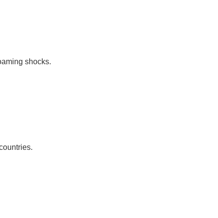
roaming shocks.
countries.