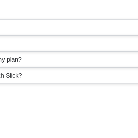
my plan?
th Slick?