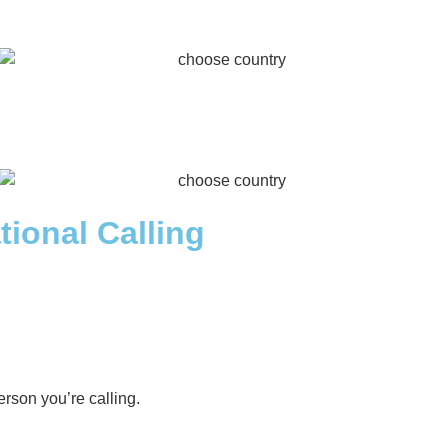
tional Calling
rson you’re calling.