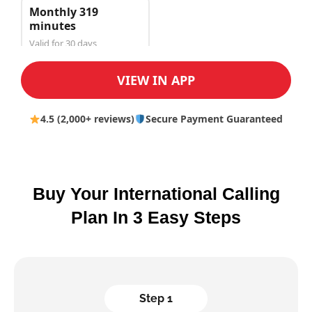
Monthly 319
minutes
Valid for 30 days
$150.00
VIEW IN APP
4.5 (2,000+ reviews)
Secure Payment Guaranteed
Buy Your International Calling
Plan In 3 Easy Steps
Step 1