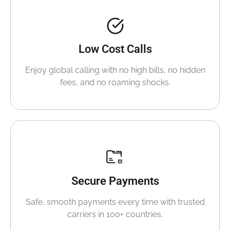
Low Cost Calls
Enjoy global calling with no high bills, no hidden
fees, and no roaming shocks.
Secure Payments
Safe, smooth payments every time with trusted
carriers in 100+ countries.