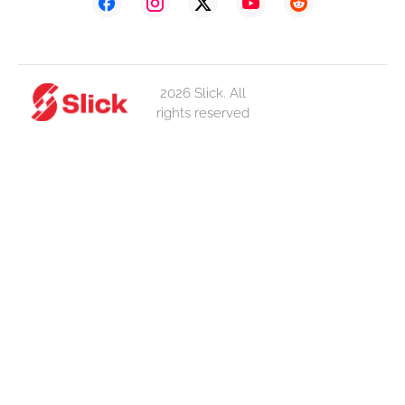
2026 Slick. All
rights reserved