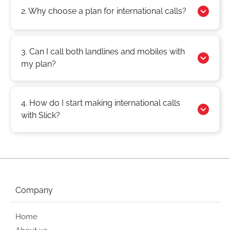
2. Why choose a plan for international calls?
3. Can I call both landlines and mobiles with
my plan?
4. How do I start making international calls
with Slick?
Company
Home