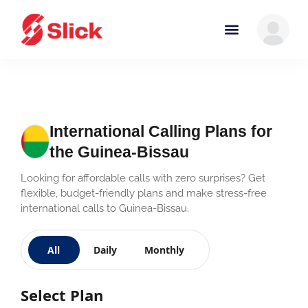
International Calling Plans for
the Guinea-Bissau
Looking for affordable calls with zero surprises? Get
flexible, budget-friendly plans and make stress-free
international calls to Guinea-Bissau.
All
Daily
Monthly
Select Plan