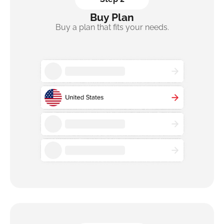
Buy Plan
Buy a plan that fits your needs.