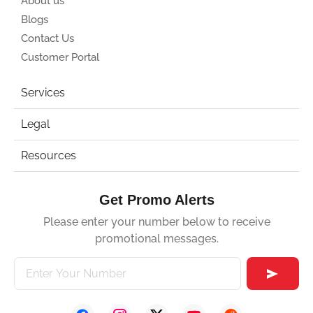
About us
Blogs
Contact Us
Customer Portal
Services
Legal
Resources
Get Promo Alerts
Please enter your number below to receive
promotional messages.