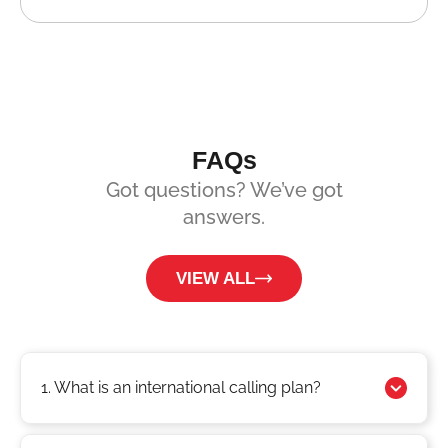
FAQs
Got questions? We’ve got
answers.
VIEW ALL
1. What is an international calling plan?