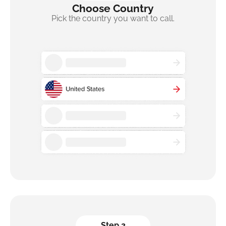
Choose Country
Pick the country you want to call.
Step 2