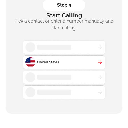
Step 3
Start Calling
Pick a contact or enter a number manually and
start calling.