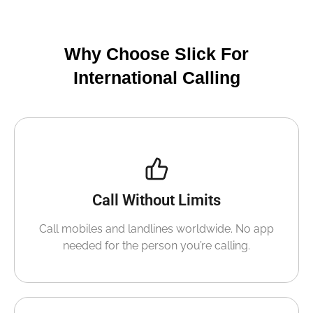
Why Choose Slick For
International Calling
Call Without Limits
Call mobiles and landlines worldwide. No app
needed for the person you’re calling.