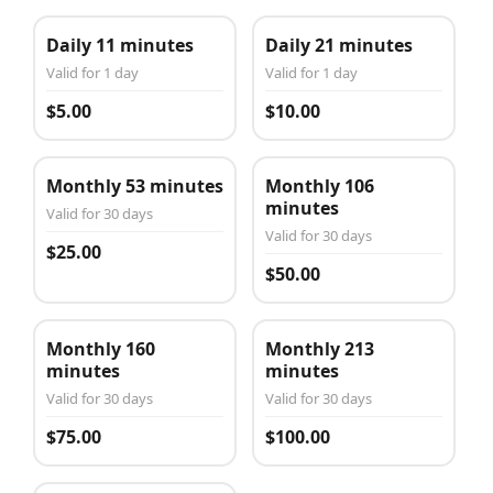
Daily 11 minutes
Daily 21 minutes
Valid for 1 day
Valid for 1 day
$5.00
$10.00
Monthly 53 minutes
Monthly 106
minutes
Valid for 30 days
Valid for 30 days
$25.00
$50.00
Monthly 160
Monthly 213
minutes
minutes
Valid for 30 days
Valid for 30 days
$75.00
$100.00