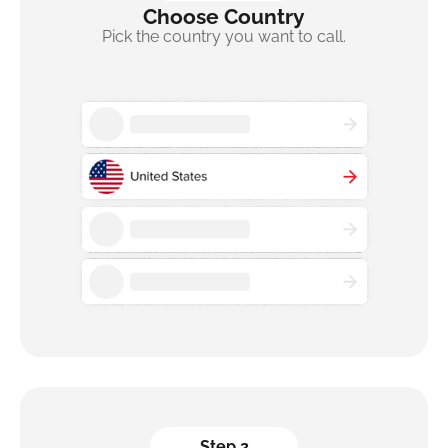
Choose Country
Pick the country you want to call.
Step 2