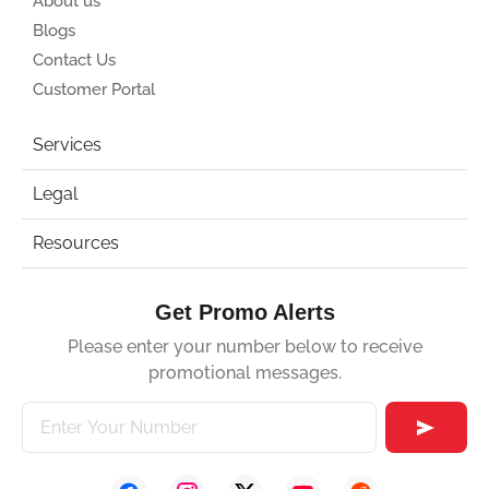
About us
Blogs
Contact Us
Customer Portal
Services
Legal
Resources
Get Promo Alerts
Please enter your number below to receive
promotional messages.