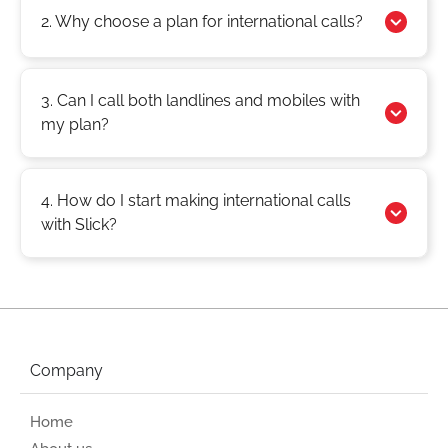
2. Why choose a plan for international calls?
3. Can I call both landlines and mobiles with
my plan?
4. How do I start making international calls
with Slick?
Company
Home