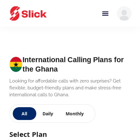
International Calling Plans for
the Ghana
Looking for affordable calls with zero surprises? Get
flexible, budget-friendly plans and make stress-free
international calls to Ghana.
All
Daily
Monthly
Select Plan