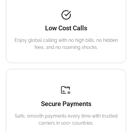
Low Cost Calls
Enjoy global calling with no high bills, no hidden
fees, and no roaming shocks.
Secure Payments
Safe, smooth payments every time with trusted
carriers in 100+ countries.