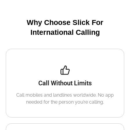
Why Choose Slick For
International Calling
Call Without Limits
Call mobiles and landlines worldwide. No app
needed for the person you’re calling.