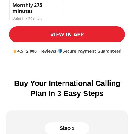
Monthly 275
minutes
Valid for 30 days
$50.00
VIEW IN APP
4.5 (2,000+ reviews)
Secure Payment Guaranteed
Buy Your International Calling
Plan In 3 Easy Steps
Step 1