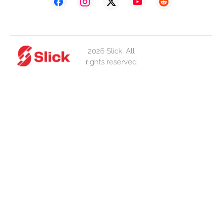
2026 Slick. All
rights reserved