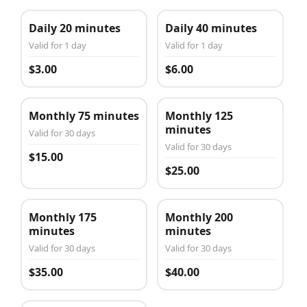
Daily 20 minutes
Daily 40 minutes
Valid for 1 day
Valid for 1 day
$3.00
$6.00
Monthly 75 minutes
Monthly 125
minutes
Valid for 30 days
Valid for 30 days
$15.00
$25.00
Monthly 175
Monthly 200
minutes
minutes
Valid for 30 days
Valid for 30 days
$35.00
$40.00