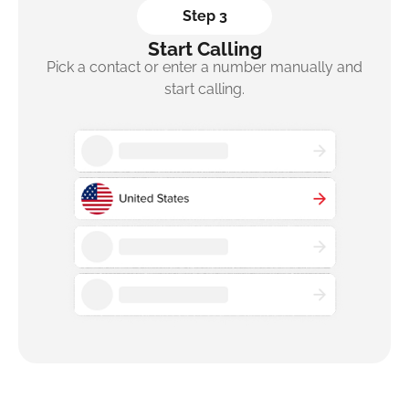
Step 3
Start Calling
Pick a contact or enter a number manually and
start calling.