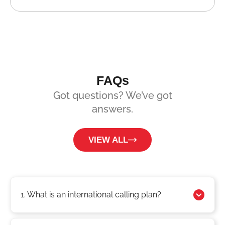
FAQs
Got questions? We’ve got
answers.
VIEW ALL
1. What is an international calling plan?