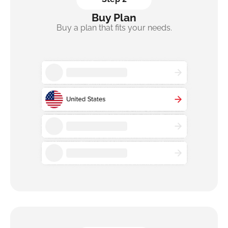
Buy Plan
Buy a plan that fits your needs.