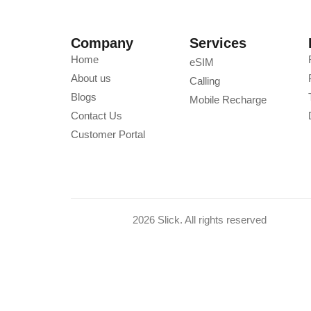
Company
Services
Home
eSIM
About us
Calling
Blogs
Mobile Recharge
Contact Us
Customer Portal
2026 Slick. All rights reserved