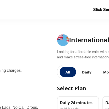
Slick Se
International
Looking for affordable calls with 
and make stress-free international 
ming charges.
All
Daily
Mo
Select Plan
Daily 24 minutes
D
o Lags. No Call Drops.
Valid for 1 day
Va