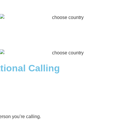
tional Calling
rson you’re calling.