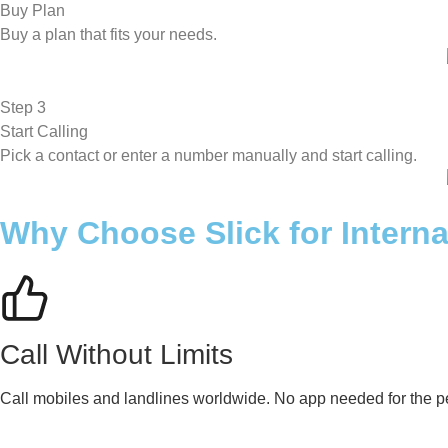
Buy Plan
Buy a plan that fits your needs.
Step 3
Start Calling
Pick a contact or enter a number manually and start calling.
Why Choose Slick for Interna
Call Without Limits
Call mobiles and landlines worldwide. No app needed for the pe