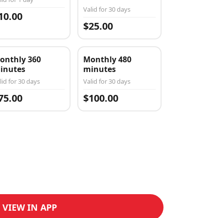
Valid for 30 days
10.00
$25.00
onthly 360
Monthly 480
inutes
minutes
lid for 30 days
Valid for 30 days
75.00
$100.00
VIEW IN APP