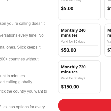
$5.00
$
on you’re calling doesn’t
Monthly 240
M
minutes
m
versations every time. No
Valid for 30 days
Va
nal ones, Slick keeps it
$50.00
$
200+ countries without
Monthly 720
minutes
unt in minutes.
Valid for 30 days
art calling globally.
$150.00
Pick the country you want to
Slick has options for every