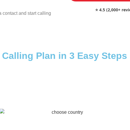
⭐ 4.5 (2,000+ rev
 contact and start calling
 Calling Plan in 3 Easy Steps