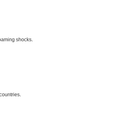
roaming shocks.
countries.