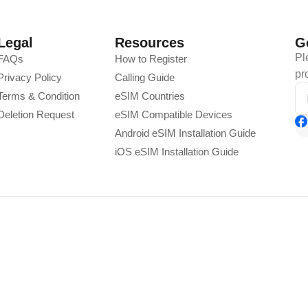
Legal
Resources
G
Pl
FAQs
How to Register
pr
Privacy Policy
Calling Guide
Terms & Condition
eSIM Countries
Deletion Request
eSIM Compatible Devices
Android eSIM Installation Guide
iOS eSIM Installation Guide