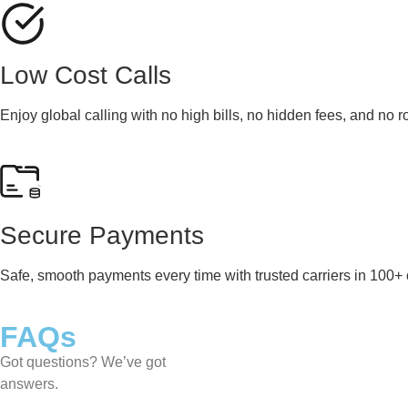
Low Cost Calls
Enjoy global calling with no high bills, no hidden fees, and no 
Secure Payments
Safe, smooth payments every time with trusted carriers in 100+ 
FAQs
Got questions? We’ve got
answers.