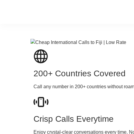
200+ Countries Covered
Call any number in 200+ countries without roa
Crisp Calls Everytime
Enjoy crystal-clear conversations every time. N