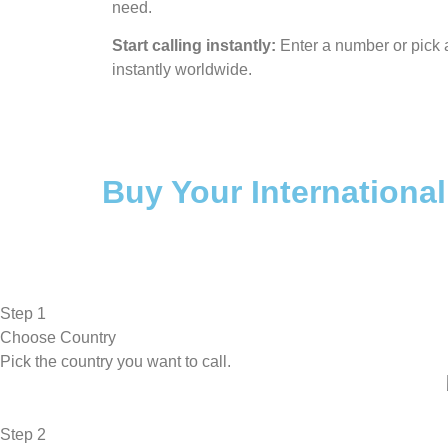
need.
Start calling instantly:
Enter a number or pick a
instantly worldwide.
Buy Your International
Step 1
Choose Country
Pick the country you want to call.
Step 2