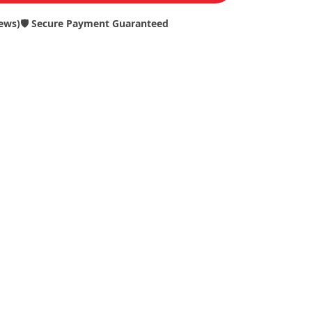
iews)
🛡️ Secure Payment Guaranteed