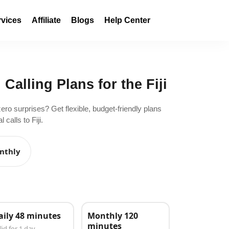
rvices
Affiliate
Blogs
Help Center
 Calling Plans for the Fiji
zero surprises? Get flexible, budget-friendly plans
calls to Fiji.
nthly
aily 48 minutes
Monthly 120
minutes
lid for 1 day