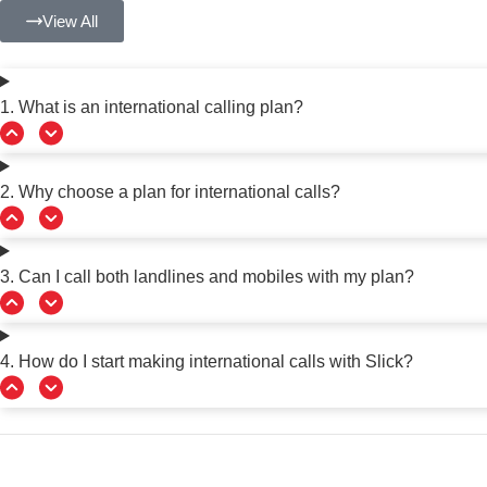
View All
1. What is an international calling plan?
2. Why choose a plan for international calls?
3. Can I call both landlines and mobiles with my plan?
4. How do I start making international calls with Slick?