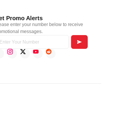
et Promo Alerts
ease enter your number below to receive
omotional messages.