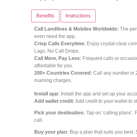
Benefits
Instructions
Call Landlines & Mobiles Worldwide:
The pers
even need the app.
Crisp Calls Everytime:
Enjoy crystal-clear con
Lags. No Call Drops.
Call More, Pay Less:
Frequent calls or occasio
affordable for you.
200+ Countries Covered:
Call any number in 
roaming charges.
Install app:
Install the app and set up your acco
Add wallet credit:
Add credit to your wallet to st
Pick your destination:
Tap on ‘calling plans’. 
call.
Buy your plan:
Buy a plan that suits you best. 