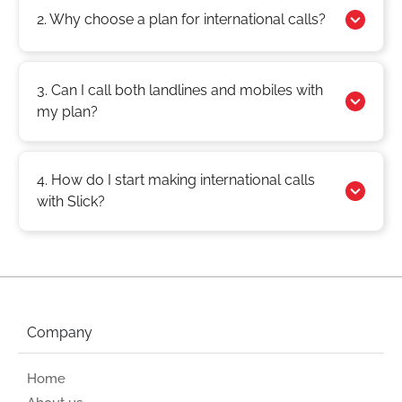
2. Why choose a plan for international calls?
3. Can I call both landlines and mobiles with
my plan?
4. How do I start making international calls
with Slick?
Company
Home