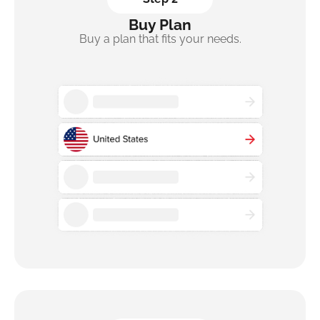
Buy Plan
Buy a plan that fits your needs.