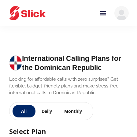
International Calling Plans for
the Dominican Republic
Looking for affordable calls with zero surprises? Get
flexible, budget-friendly plans and make stress-free
international calls to Dominican Republic.
All
Daily
Monthly
Select Plan