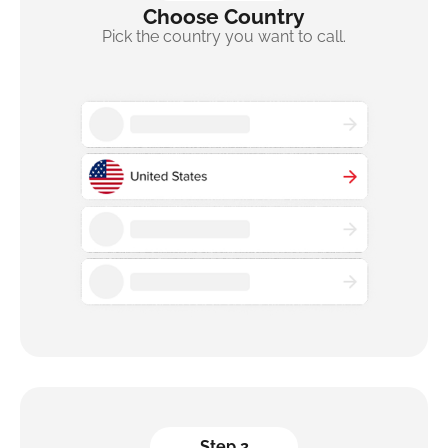
Choose Country
Pick the country you want to call.
Step 2