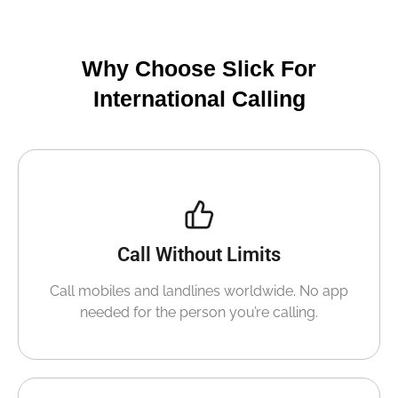
Why Choose Slick For
International Calling
Call Without Limits
Call mobiles and landlines worldwide. No app
needed for the person you’re calling.