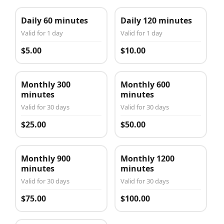
Daily 60 minutes
Daily 120 minutes
Valid for 1 day
Valid for 1 day
$5.00
$10.00
Monthly 300
Monthly 600
minutes
minutes
Valid for 30 days
Valid for 30 days
$25.00
$50.00
Monthly 900
Monthly 1200
minutes
minutes
Valid for 30 days
Valid for 30 days
$75.00
$100.00