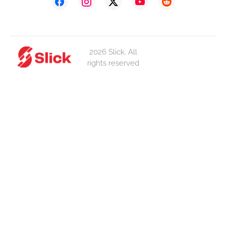
2026 Slick. All
rights reserved