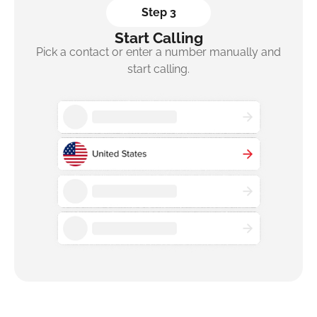
Step 3
Start Calling
Pick a contact or enter a number manually and
start calling.