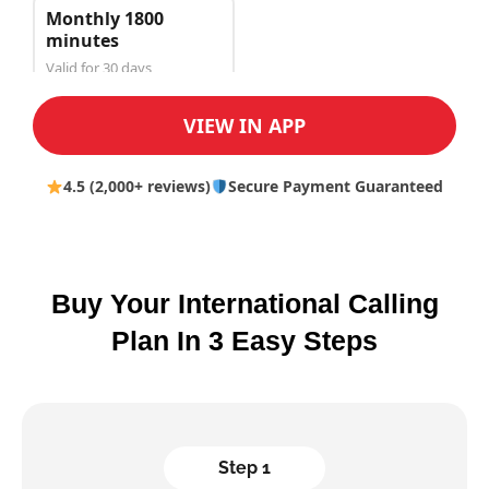
Monthly 1800
minutes
Valid for 30 days
$150.00
VIEW IN APP
4.5 (2,000+ reviews)
Secure Payment Guaranteed
Buy Your International Calling
Plan In 3 Easy Steps
Step 1