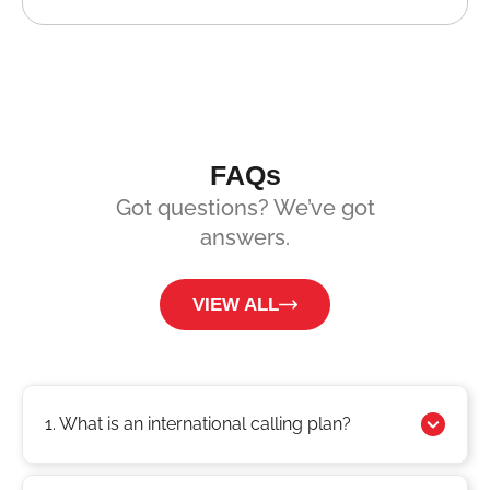
FAQs
Got questions? We’ve got
answers.
VIEW ALL
1. What is an international calling plan?