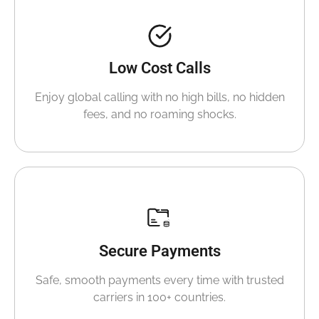
Low Cost Calls
Enjoy global calling with no high bills, no hidden
fees, and no roaming shocks.
Secure Payments
Safe, smooth payments every time with trusted
carriers in 100+ countries.