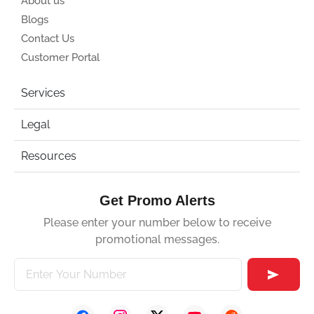
About us
Blogs
Contact Us
Customer Portal
Services
Legal
Resources
Get Promo Alerts
Please enter your number below to receive
promotional messages.