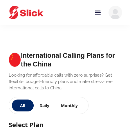
International Calling Plans for
the China
Looking for affordable calls with zero surprises? Get
flexible, budget-friendly plans and make stress-free
international calls to China.
All
Daily
Monthly
Select Plan