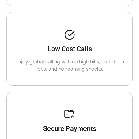
Low Cost Calls
Enjoy global calling with no high bills, no hidden
fees, and no roaming shocks.
Secure Payments