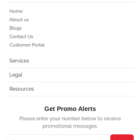
Home
About us
Blogs
Contact Us
Customer Portal
Services
Legal
Resources
Get Promo Alerts
Please enter your number below to receive
promotional messages.