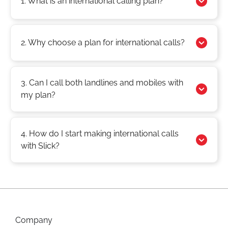
1. What is an international calling plan?
2. Why choose a plan for international calls?
3. Can I call both landlines and mobiles with
my plan?
4. How do I start making international calls
with Slick?
Company