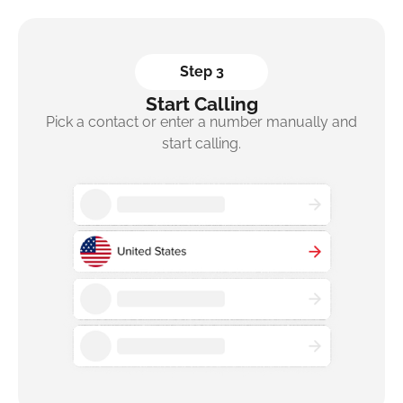
Step 3
Start Calling
Pick a contact or enter a number manually and
start calling.