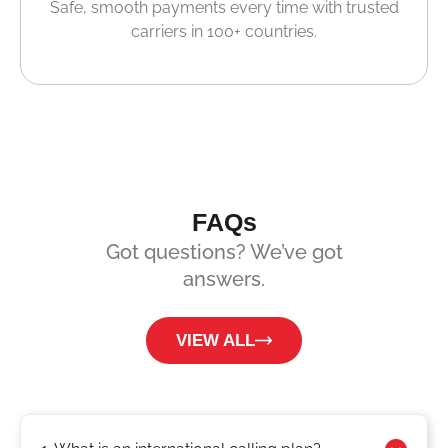
Safe, smooth payments every time with trusted
carriers in 100+ countries.
FAQs
Got questions? We’ve got
answers.
VIEW ALL