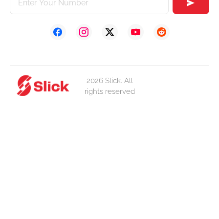
2026 Slick. All
rights reserved