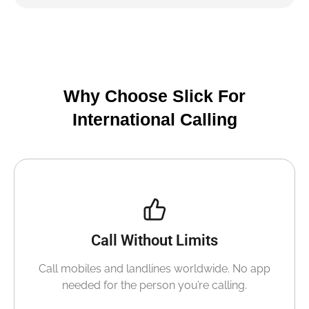
Why Choose Slick For
International Calling
Call Without Limits
Call mobiles and landlines worldwide. No app
needed for the person you’re calling.