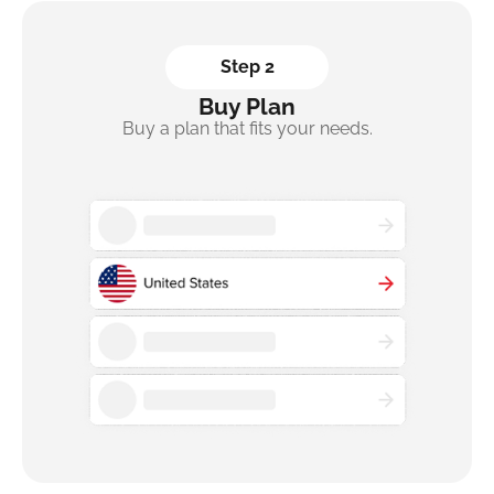
Step 2
Buy Plan
Buy a plan that fits your needs.