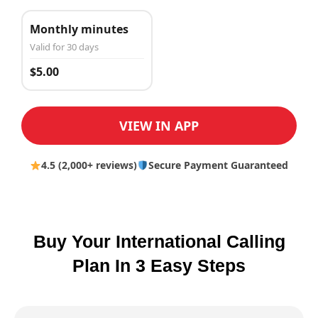
Monthly minutes
Valid for 30 days
$5.00
VIEW IN APP
4.5 (2,000+ reviews)
Secure Payment Guaranteed
Buy Your International Calling
Plan In 3 Easy Steps