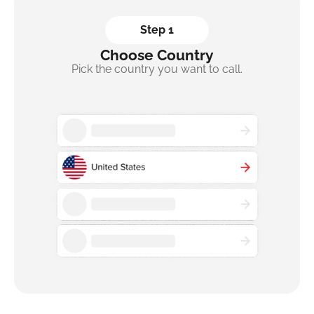
Step 1
Choose Country
Pick the country you want to call.