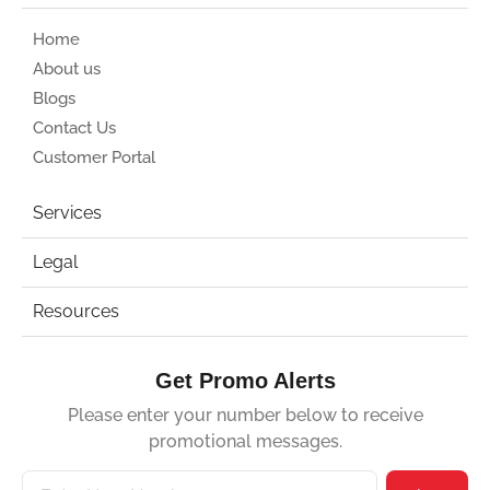
Home
About us
Blogs
Contact Us
Customer Portal
Services
Legal
Resources
Get Promo Alerts
Please enter your number below to receive
promotional messages.