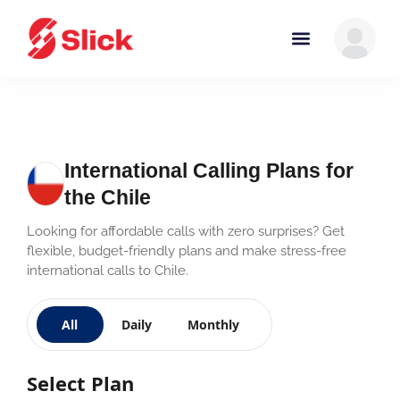
International Calling Plans for
the Chile
Looking for affordable calls with zero surprises? Get
flexible, budget-friendly plans and make stress-free
international calls to Chile.
All
Daily
Monthly
Select Plan