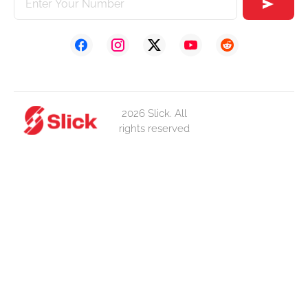
2026 Slick. All
rights reserved