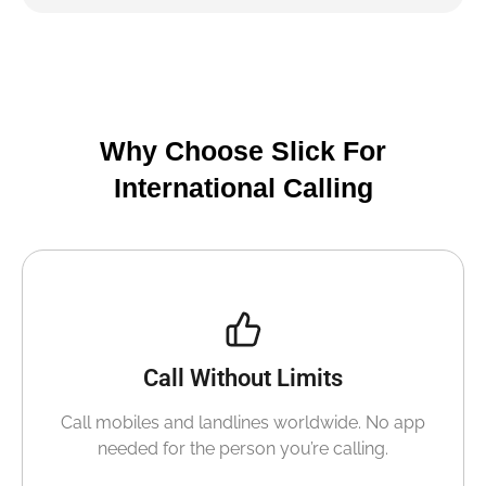
Why Choose Slick For
International Calling
Call Without Limits
Call mobiles and landlines worldwide. No app
needed for the person you’re calling.