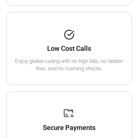
Low Cost Calls
Enjoy global calling with no high bills, no hidden
fees, and no roaming shocks.
Secure Payments