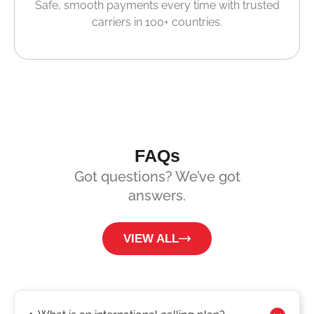
Safe, smooth payments every time with trusted
carriers in 100+ countries.
FAQs
Got questions? We’ve got
answers.
VIEW ALL