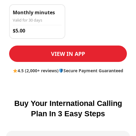
Monthly minutes
Valid for 30 days
$5.00
VIEW IN APP
4.5 (2,000+ reviews)
Secure Payment Guaranteed
Buy Your International Calling
Plan In 3 Easy Steps