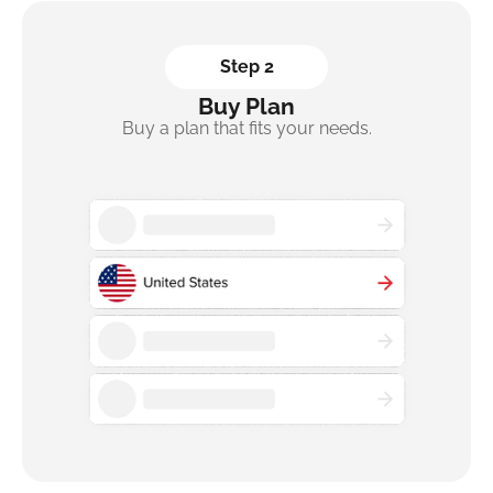
Step 2
Buy Plan
Buy a plan that fits your needs.