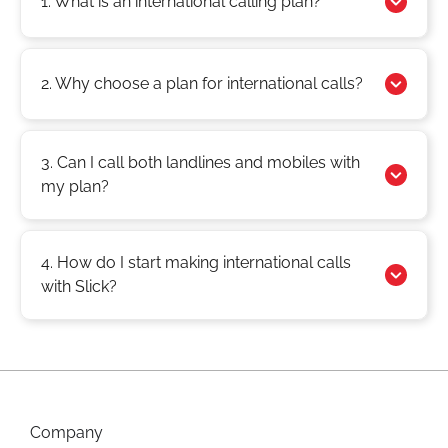
1. What is an international calling plan?
2. Why choose a plan for international calls?
3. Can I call both landlines and mobiles with
my plan?
4. How do I start making international calls
with Slick?
Company