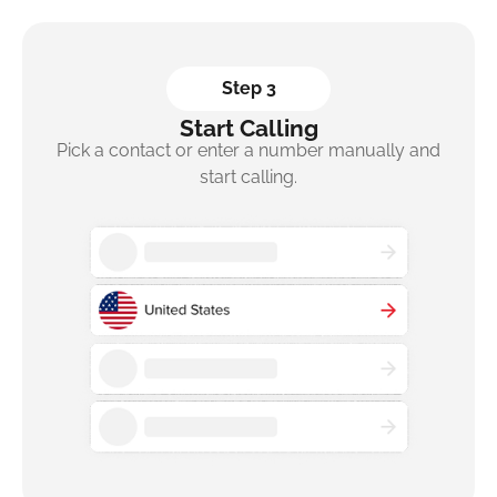
Step 3
Start Calling
Pick a contact or enter a number manually and
start calling.