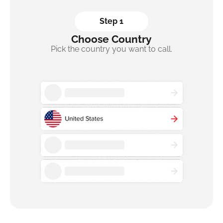
Step 1
Choose Country
Pick the country you want to call.