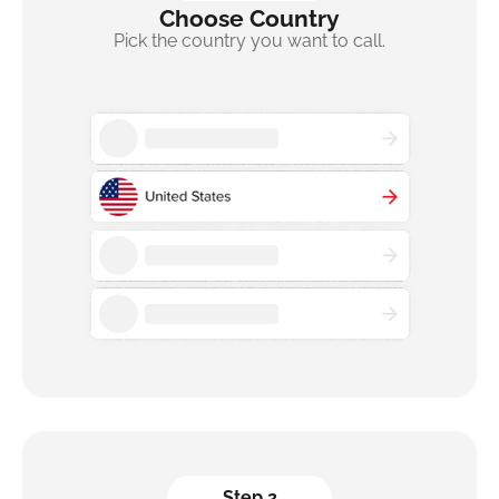
Choose Country
Pick the country you want to call.
Step 2