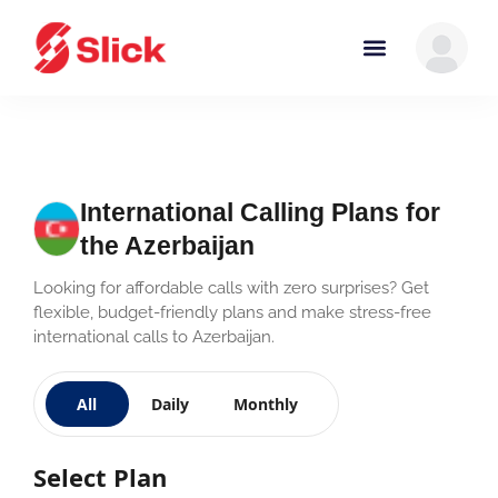
International Calling Plans for
the Azerbaijan
Looking for affordable calls with zero surprises? Get
flexible, budget-friendly plans and make stress-free
international calls to Azerbaijan.
All
Daily
Monthly
Select Plan