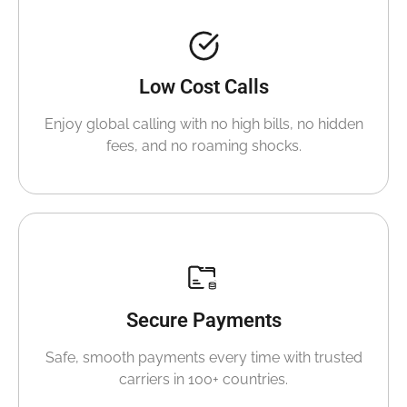
Low Cost Calls
Enjoy global calling with no high bills, no hidden
fees, and no roaming shocks.
Secure Payments
Safe, smooth payments every time with trusted
carriers in 100+ countries.