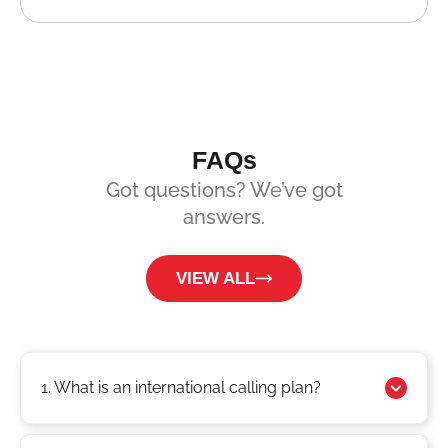
FAQs
Got questions? We’ve got
answers.
VIEW ALL
1. What is an international calling plan?