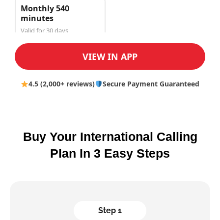
Monthly 540
minutes
Valid for 30 days
$150.00
VIEW IN APP
4.5 (2,000+ reviews)
Secure Payment Guaranteed
Buy Your International Calling
Plan In 3 Easy Steps
Step 1