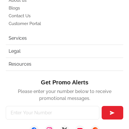
About us
Blogs
Contact Us
Customer Portal
Services
Legal
Resources
Get Promo Alerts
Please enter your number below to receive
promotional messages.