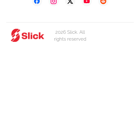
2026 Slick. All
rights reserved