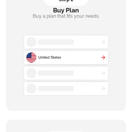
Buy Plan
Buy a plan that fits your needs.