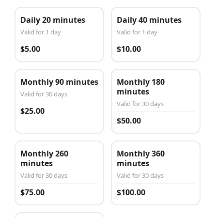
Daily 20 minutes
Daily 40 minutes
Valid for 1 day
Valid for 1 day
$5.00
$10.00
Monthly 90 minutes
Monthly 180
minutes
Valid for 30 days
Valid for 30 days
$25.00
$50.00
Monthly 260
Monthly 360
minutes
minutes
Valid for 30 days
Valid for 30 days
$75.00
$100.00