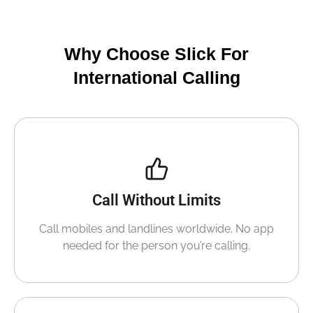
Why Choose Slick For
International Calling
Call Without Limits
Call mobiles and landlines worldwide. No app
needed for the person you’re calling.