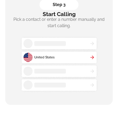
Step 3
Start Calling
Pick a contact or enter a number manually and
start calling.