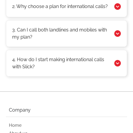
2. Why choose a plan for international calls?
3. Can I call both landlines and mobiles with
my plan?
4. How do I start making international calls
with Slick?
Company
Home