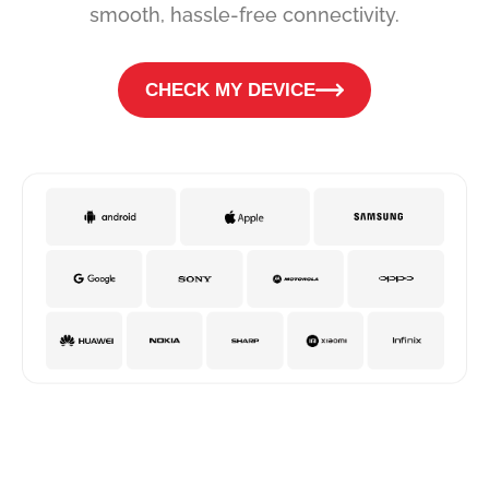
smooth, hassle-free connectivity.
CHECK MY DEVICE