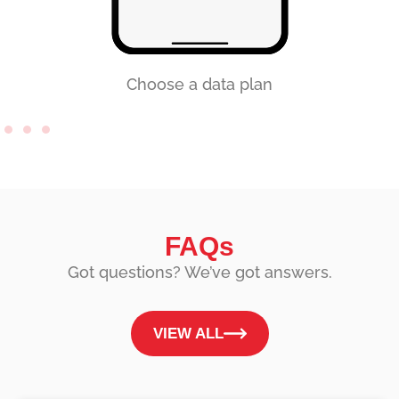
Choose a data plan
FAQs
Got questions? We’ve got answers.
VIEW ALL