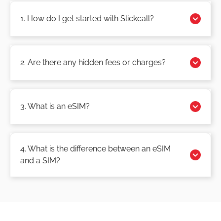
1. How do I get started with Slickcall?
2. Are there any hidden fees or charges?
3. What is an eSIM?
4. What is the difference between an eSIM
and a SIM?