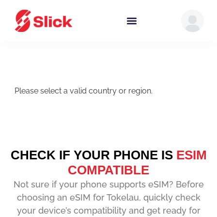
Please select a valid country or region.
CHECK IF YOUR PHONE IS
ESIM
COMPATIBLE
Not sure if your phone supports eSIM? Before
choosing an eSIM for Tokelau, quickly check
your device’s compatibility and get ready for