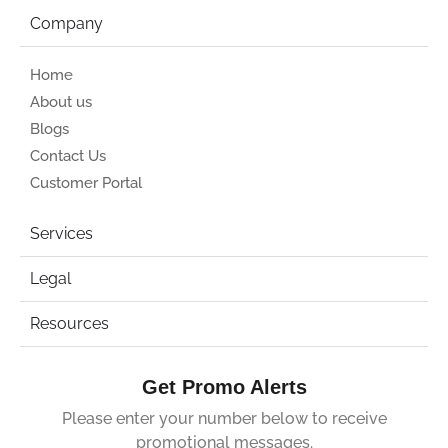
Company
Home
About us
Blogs
Contact Us
Customer Portal
Services
Legal
Resources
Get Promo Alerts
Please enter your number below to receive
promotional messages.