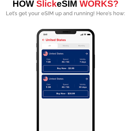
HOW
Slick
eSIM
WORKS?
Let’s get your eSIM up and running! Here’s how: