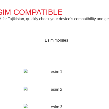
SIM COMPATIBLE
or Tajikistan, quickly check your device’s compatibility and get