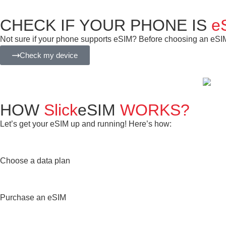
CHECK IF YOUR PHONE IS
e
Not sure if your phone supports eSIM? Before choosing an eSIM f
Check my device
HOW
Slick
eSIM
WORKS?
Let’s get your eSIM up and running! Here’s how:
Choose a data plan
Purchase an eSIM