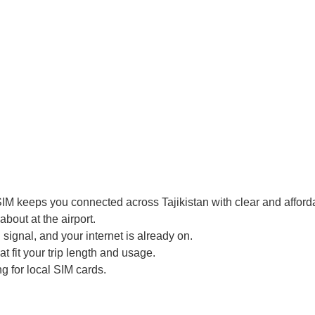
IM keeps you connected across Tajikistan with clear and afforda
bout at the airport.
signal, and your internet is already on.
t fit your trip length and usage.
g for local SIM cards.