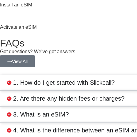
Install an eSIM
Activate an eSIM
FAQs
Got questions? We’ve got answers.
View All
1. How do I get started with Slickcall?
2. Are there any hidden fees or charges?
3. What is an eSIM?
4. What is the difference between an eSIM a