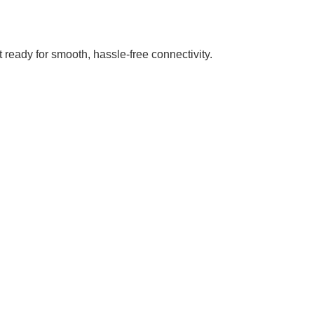
 ready for smooth, hassle-free connectivity.