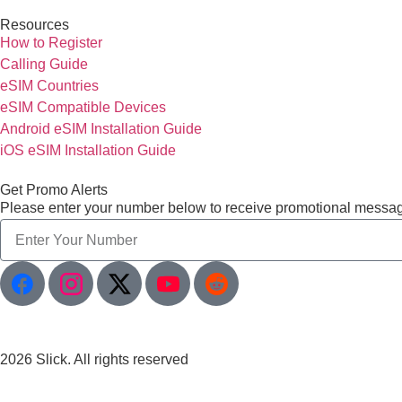
Resources
How to Register
Calling Guide
eSIM Countries
eSIM Compatible Devices
Android eSIM Installation Guide
iOS eSIM Installation Guide
Get Promo Alerts
Please enter your number below to receive promotional messa
2026 Slick. All rights reserved