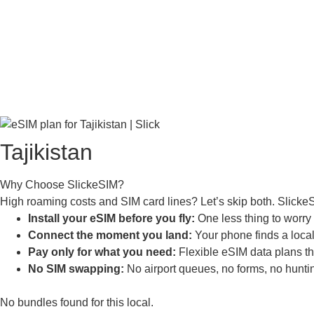
Tajikistan
Why Choose SlickeSIM?
High roaming costs and SIM card lines? Let’s skip both. SlickeS
Install your eSIM before you fly:
One less thing to worry a
Connect the moment you land:
Your phone finds a local 
Pay only for what you need:
Flexible eSIM data plans tha
No SIM swapping:
No airport queues, no forms, no huntin
No bundles found for this local.