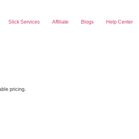
Slick Services
Affiliate
Blogs
Help Center
ble pricing.