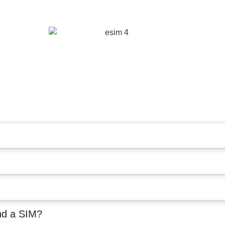
nd a SIM?