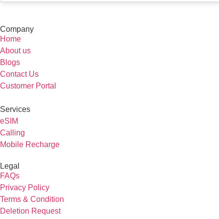
Company
Home
About us
Blogs
Contact Us
Customer Portal
Services
eSIM
Calling
Mobile Recharge
Legal
FAQs
Privacy Policy
Terms & Condition
Deletion Request