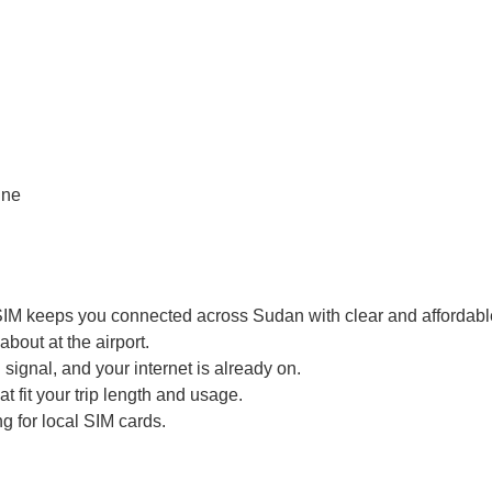
SIM keeps you connected across Sudan with clear and affordable
bout at the airport.
signal, and your internet is already on.
t fit your trip length and usage.
g for local SIM cards.