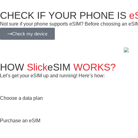
CHECK IF YOUR PHONE IS
e
Not sure if your phone supports eSIM? Before choosing an eSIM f
Check my device
HOW
Slick
eSIM
WORKS?
Let’s get your eSIM up and running! Here’s how:
Choose a data plan
Purchase an eSIM