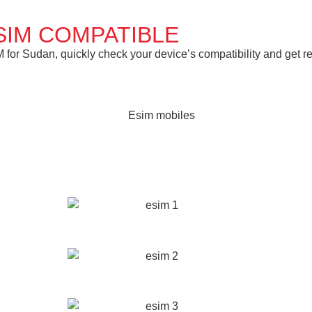
SIM COMPATIBLE
or Sudan, quickly check your device’s compatibility and get rea