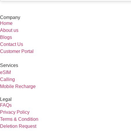
Company
Home
About us
Blogs
Contact Us
Customer Portal
Services
eSIM
Calling
Mobile Recharge
Legal
FAQs
Privacy Policy
Terms & Condition
Deletion Request