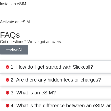
Install an eSIM
Activate an eSIM
FAQs
Got questions? We’ve got answers.
View All
1. How do I get started with Slickcall?
2. Are there any hidden fees or charges?
3. What is an eSIM?
4. What is the difference between an eSIM a