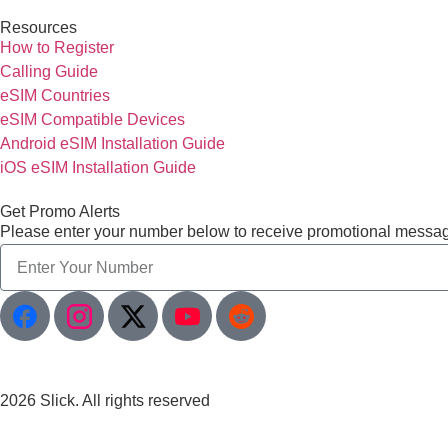
Resources
How to Register
Calling Guide
eSIM Countries
eSIM Compatible Devices
Android eSIM Installation Guide
iOS eSIM Installation Guide
Get Promo Alerts
Please enter your number below to receive promotional messa
2026 Slick. All rights reserved