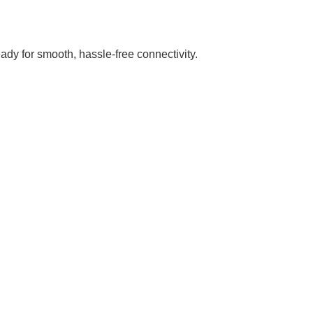
dy for smooth, hassle-free connectivity.