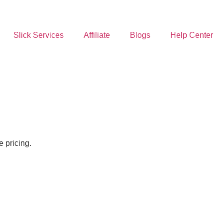
Slick Services
Affiliate
Blogs
Help Center
 pricing.