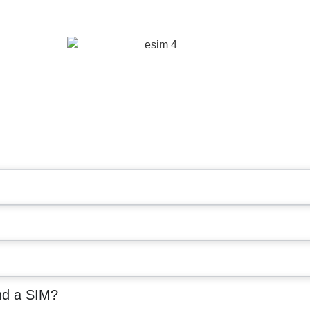
nd a SIM?