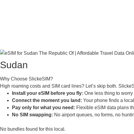
Sudan
Why Choose SlickeSIM?
High roaming costs and SIM card lines? Let’s skip both. Slicke
Install your eSIM before you fly:
One less thing to worry a
Connect the moment you land:
Your phone finds a local 
Pay only for what you need:
Flexible eSIM data plans tha
No SIM swapping:
No airport queues, no forms, no huntin
No bundles found for this local.