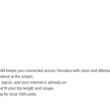
SIM keeps you connected across Slovakia with clear and affordab
bout at the airport.
signal, and your internet is already on.
t fit your trip length and usage.
g for local SIM cards.