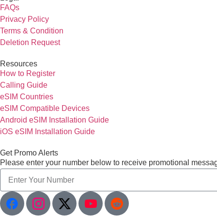
FAQs
Privacy Policy
Terms & Condition
Deletion Request
Resources
How to Register
Calling Guide
eSIM Countries
eSIM Compatible Devices
Android eSIM Installation Guide
iOS eSIM Installation Guide
Get Promo Alerts
Please enter your number below to receive promotional messa