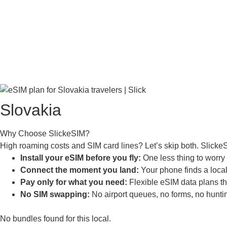
Slovakia
Why Choose SlickeSIM?
High roaming costs and SIM card lines? Let’s skip both. Slicke
Install your eSIM before you fly:
One less thing to worry a
Connect the moment you land:
Your phone finds a local 
Pay only for what you need:
Flexible eSIM data plans tha
No SIM swapping:
No airport queues, no forms, no huntin
No bundles found for this local.