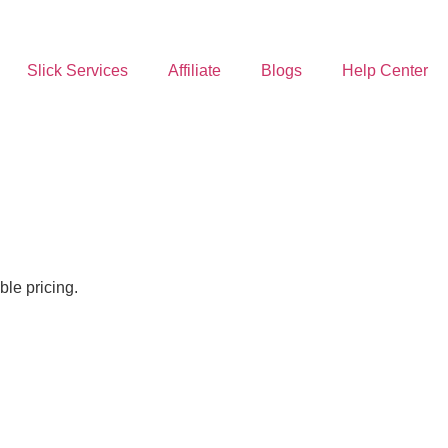
Slick Services
Affiliate
Blogs
Help Center
le pricing.