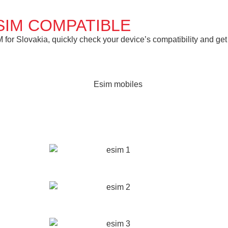
SIM COMPATIBLE
or Slovakia, quickly check your device’s compatibility and get 