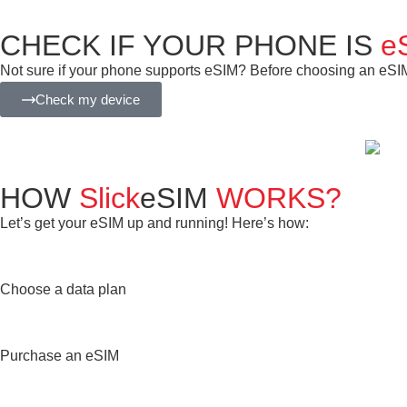
CHECK IF YOUR PHONE IS
e
Not sure if your phone supports eSIM? Before choosing an eSIM f
Check my device
HOW
Slick
eSIM
WORKS?
Let’s get your eSIM up and running! Here’s how:
Choose a data plan
Purchase an eSIM