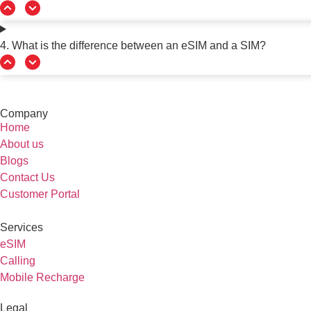
4. What is the difference between an eSIM and a SIM?
Company
Home
About us
Blogs
Contact Us
Customer Portal
Services
eSIM
Calling
Mobile Recharge
Legal