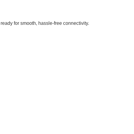
ready for smooth, hassle-free connectivity.