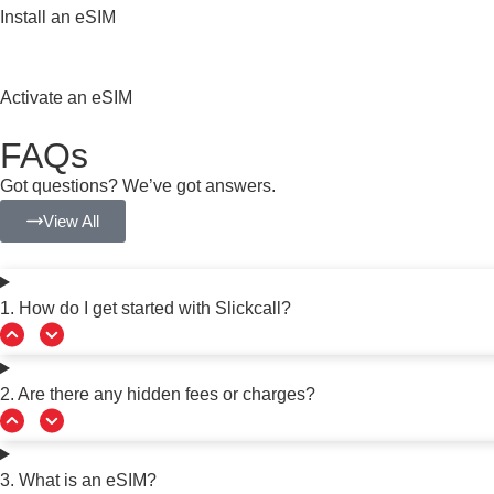
Install an eSIM
Activate an eSIM
FAQs
Got questions? We’ve got answers.
View All
1. How do I get started with Slickcall?
2. Are there any hidden fees or charges?
3. What is an eSIM?