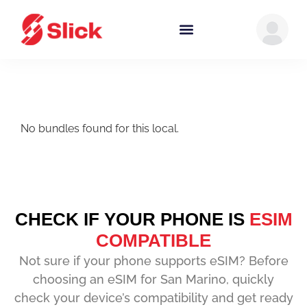
No bundles found for this local.
CHECK IF YOUR PHONE IS
ESIM
COMPATIBLE
Not sure if your phone supports eSIM? Before
choosing an eSIM for San Marino, quickly
check your device’s compatibility and get ready