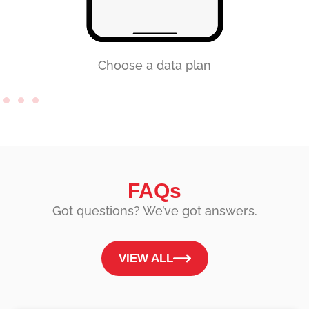
Choose a data plan
FAQs
Got questions? We’ve got answers.
VIEW ALL