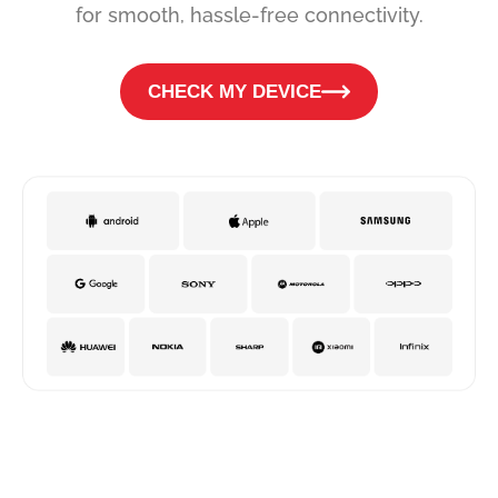
for smooth, hassle-free connectivity.
CHECK MY DEVICE