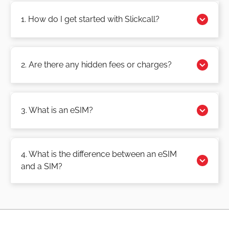
1. How do I get started with Slickcall?
2. Are there any hidden fees or charges?
3. What is an eSIM?
4. What is the difference between an eSIM
and a SIM?