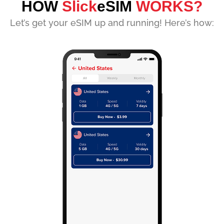
HOW
Slick
eSIM
WORKS?
Let’s get your eSIM up and running! Here’s how: