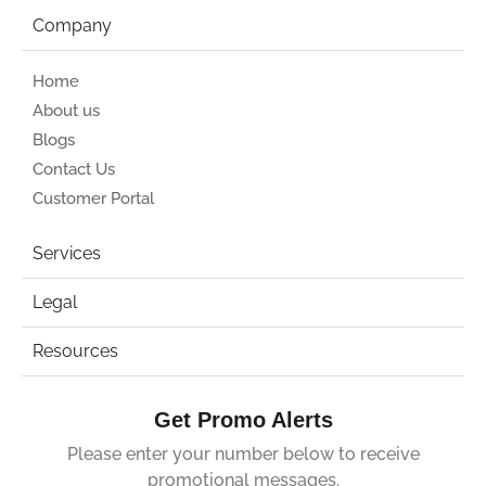
Company
Home
About us
Blogs
Contact Us
Customer Portal
Services
Legal
Resources
Get Promo Alerts
Please enter your number below to receive
promotional messages.