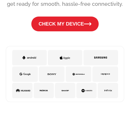
get ready for smooth, hassle-free connectivity.
CHECK MY DEVICE