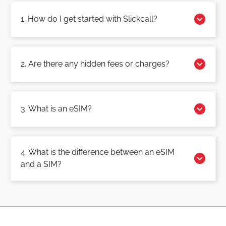
1. How do I get started with Slickcall?
2. Are there any hidden fees or charges?
3. What is an eSIM?
4. What is the difference between an eSIM
and a SIM?