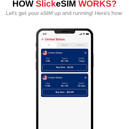
HOW
Slick
eSIM
WORKS?
Let’s get your eSIM up and running! Here’s how: