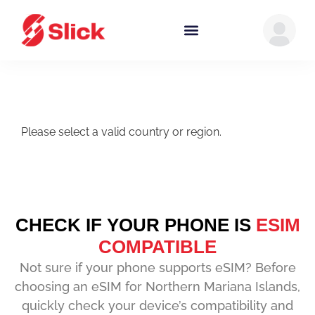
Please select a valid country or region.
CHECK IF YOUR PHONE IS
ESIM
COMPATIBLE
Not sure if your phone supports eSIM? Before
choosing an eSIM for Northern Mariana Islands,
quickly check your device’s compatibility and