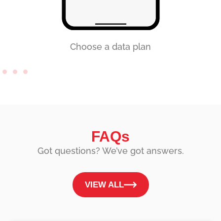
Choose a data plan
FAQs
Got questions? We’ve got answers.
VIEW ALL