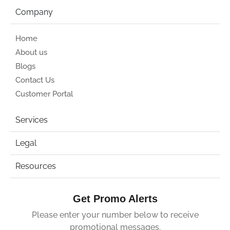
Company
Home
About us
Blogs
Contact Us
Customer Portal
Services
Legal
Resources
Get Promo Alerts
Please enter your number below to receive
promotional messages.