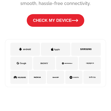
smooth, hassle-free connectivity.
CHECK MY DEVICE