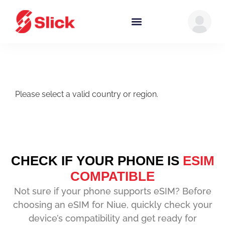
Please select a valid country or region.
CHECK IF YOUR PHONE IS
ESIM
COMPATIBLE
Not sure if your phone supports eSIM? Before
choosing an eSIM for Niue, quickly check your
device’s compatibility and get ready for