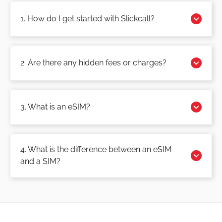
1. How do I get started with Slickcall?
2. Are there any hidden fees or charges?
3. What is an eSIM?
4. What is the difference between an eSIM
and a SIM?