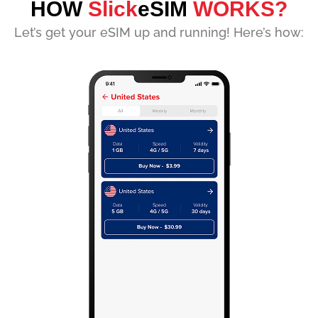
HOW
Slick
eSIM
WORKS?
Let’s get your eSIM up and running! Here’s how: