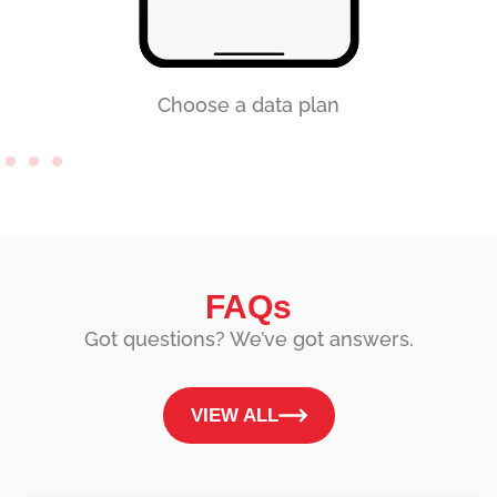
Choose a data plan
FAQs
Got questions? We’ve got answers.
VIEW ALL