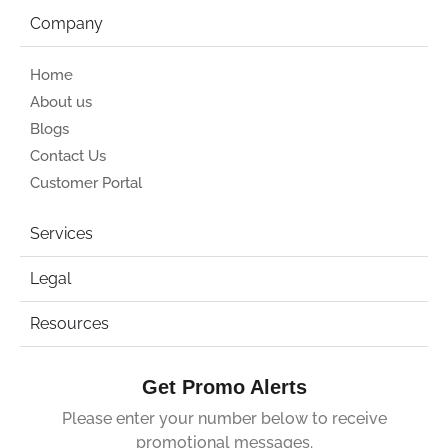
Company
Home
About us
Blogs
Contact Us
Customer Portal
Services
Legal
Resources
Get Promo Alerts
Please enter your number below to receive
promotional messages.