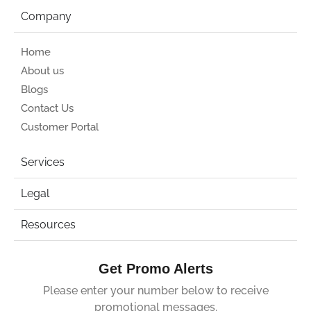
Company
Home
About us
Blogs
Contact Us
Customer Portal
Services
Legal
Resources
Get Promo Alerts
Please enter your number below to receive
promotional messages.