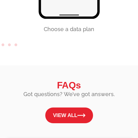
Choose a data plan
FAQs
Got questions? We’ve got answers.
VIEW ALL