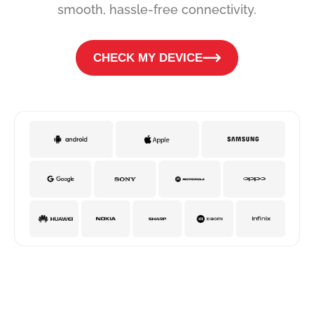
smooth, hassle-free connectivity.
CHECK MY DEVICE