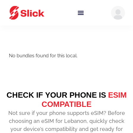
No bundles found for this local.
CHECK IF YOUR PHONE IS
ESIM
COMPATIBLE
Not sure if your phone supports eSIM? Before
choosing an eSIM for Lebanon, quickly check
your device’s compatibility and get ready for