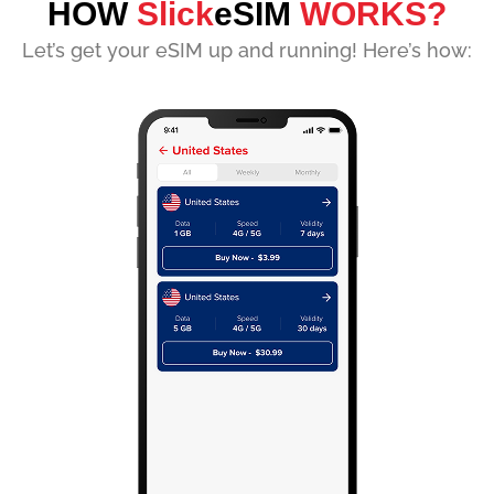
HOW
Slick
eSIM
WORKS?
Let’s get your eSIM up and running! Here’s how: