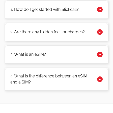
1. How do I get started with Slickcall?
2. Are there any hidden fees or charges?
3. What is an eSIM?
4. What is the difference between an eSIM
and a SIM?