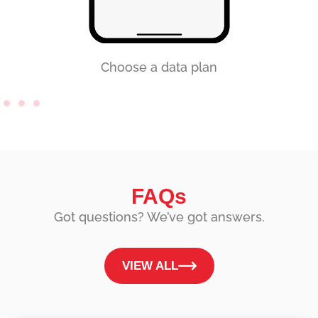
Choose a data plan
FAQs
Got questions? We’ve got answers.
VIEW ALL