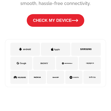
smooth, hassle-free connectivity.
CHECK MY DEVICE