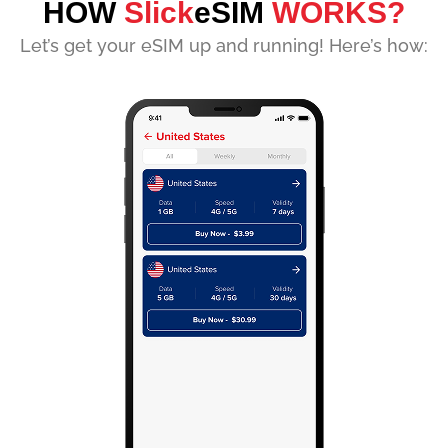
HOW
Slick
eSIM
WORKS?
Let’s get your eSIM up and running! Here’s how: