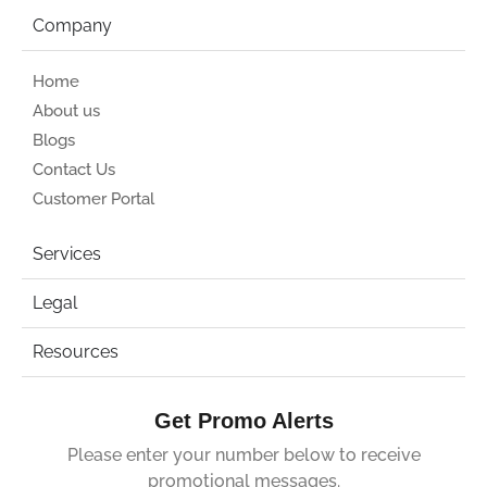
Company
Home
About us
Blogs
Contact Us
Customer Portal
Services
Legal
Resources
Get Promo Alerts
Please enter your number below to receive
promotional messages.