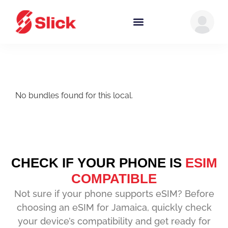
No bundles found for this local.
CHECK IF YOUR PHONE IS
ESIM
COMPATIBLE
Not sure if your phone supports eSIM? Before
choosing an eSIM for Jamaica, quickly check
your device’s compatibility and get ready for