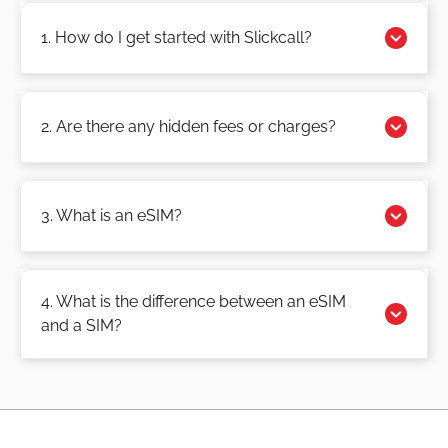
1. How do I get started with Slickcall?
2. Are there any hidden fees or charges?
3. What is an eSIM?
4. What is the difference between an eSIM
and a SIM?