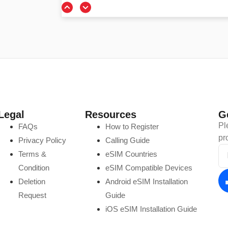
Legal
Resources
G
Pl
FAQs
How to Register
pr
Privacy Policy
Calling Guide
Terms &
eSIM Countries
Condition
eSIM Compatible Devices
Deletion
Android eSIM Installation
Request
Guide
iOS eSIM Installation Guide