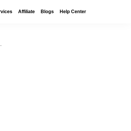
rvices
Affiliate
Blogs
Help Center
.