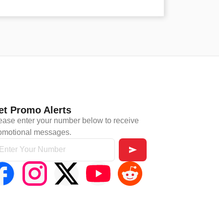
et Promo Alerts
ease enter your number below to receive
omotional messages.