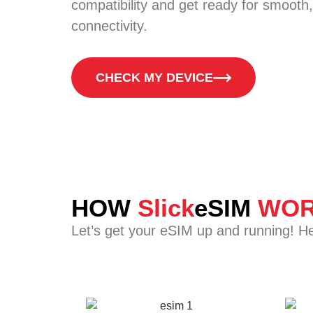
compatibility and get ready for smooth,
connectivity.
CHECK MY DEVICE
HOW
Slick
eSIM
WOR
Let’s get your eSIM up and running! H