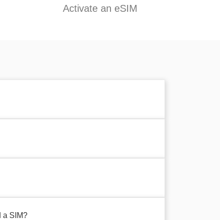
Activate an eSIM
d a SIM?