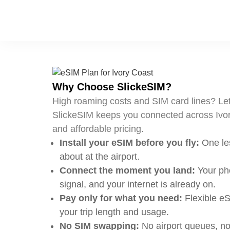
Why Choose SlickeSIM?
High roaming costs and SIM card lines? Let
SlickeSIM keeps you connected across Ivor
and affordable pricing.
Install your eSIM before you fly:
One les
about at the airport.
Connect the moment you land:
Your pho
signal, and your internet is already on.
Pay only for what you need:
Flexible eS
your trip length and usage.
No SIM swapping:
No airport queues, no