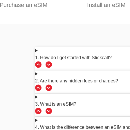
Purchase an eSIM
Install an eSIM
1. How do I get started with Slickcall?
2. Are there any hidden fees or charges?
3. What is an eSIM?
4. What is the difference between an eSIM an