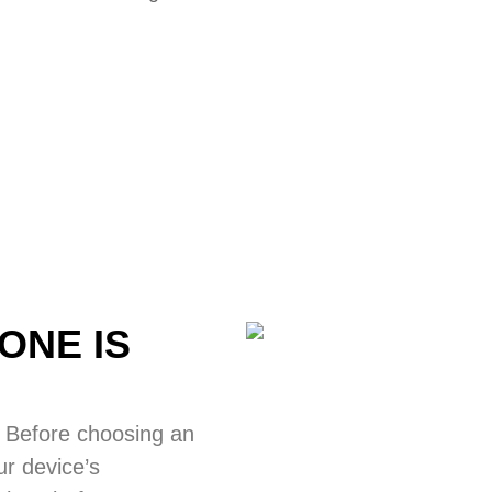
ONE IS
 Before choosing an
ur device’s