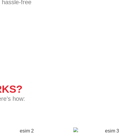
 hassle-free
KS?
ere’s how: