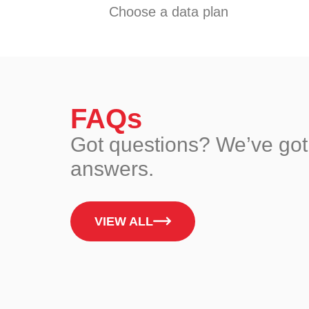
Choose a data plan
FAQs
Got questions? We’ve got
answers.
VIEW ALL