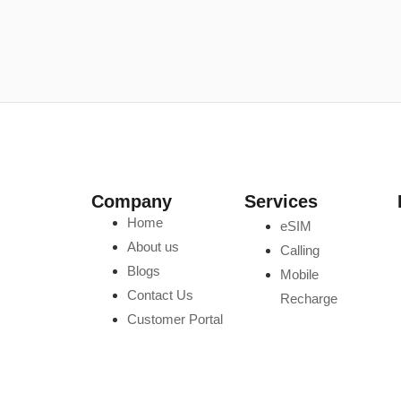
Company
Services
Home
eSIM
About us
Calling
Blogs
Mobile
Contact Us
Recharge
Customer Portal