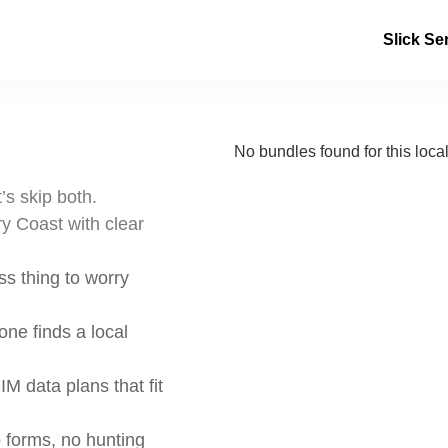
Slick Se
No bundles found for this local
’s skip both.
y Coast with clear
s thing to worry
ne finds a local
IM data plans that fit
 forms, no hunting