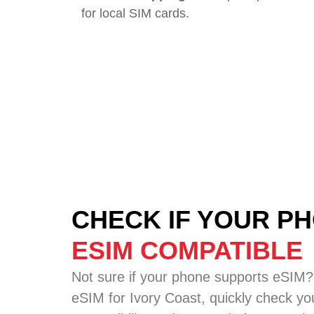
for local SIM cards.
CHECK IF YOUR PH
ESIM COMPATIBLE
Not sure if your phone supports eSIM?
eSIM for Ivory Coast, quickly check yo