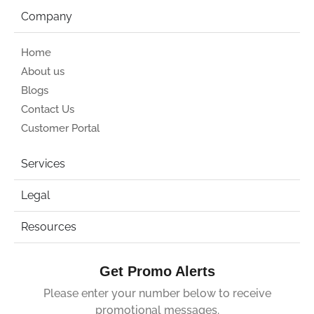
Company
Home
About us
Blogs
Contact Us
Customer Portal
Services
Legal
Resources
Get Promo Alerts
Please enter your number below to receive
promotional messages.