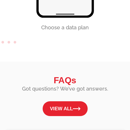
Choose a data plan
FAQs
Got questions? We’ve got answers.
VIEW ALL