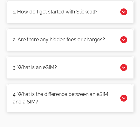
1. How do I get started with Slickcall?
2. Are there any hidden fees or charges?
3. What is an eSIM?
4. What is the difference between an eSIM
and a SIM?