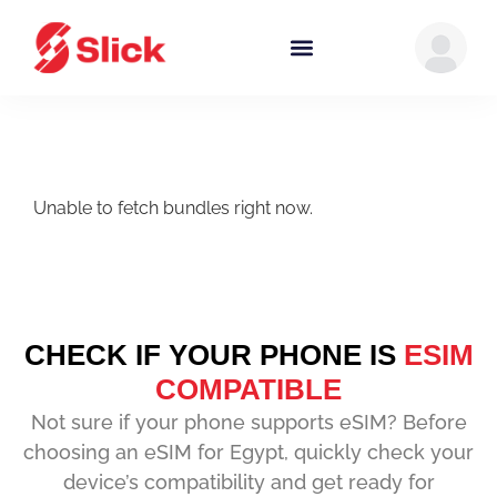
Unable to fetch bundles right now.
CHECK IF YOUR PHONE IS
ESIM
COMPATIBLE
Not sure if your phone supports eSIM? Before
choosing an eSIM for Egypt, quickly check your
device’s compatibility and get ready for