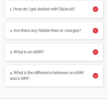
1. How do I get started with Slickcall?
2. Are there any hidden fees or charges?
3. What is an eSIM?
4. What is the difference between an eSIM
and a SIM?