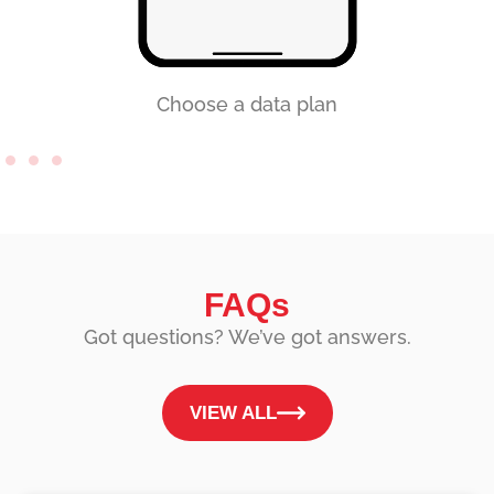
Choose a data plan
FAQs
Got questions? We’ve got answers.
VIEW ALL