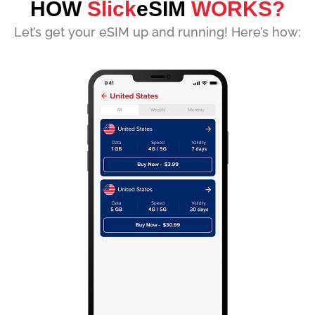
HOW
Slick
eSIM
WORKS?
Let’s get your eSIM up and running! Here’s how: