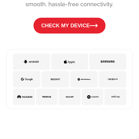
smooth, hassle-free connectivity.
CHECK MY DEVICE