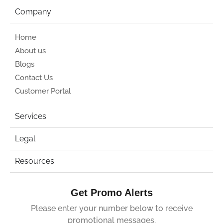
Company
Home
About us
Blogs
Contact Us
Customer Portal
Services
Legal
Resources
Get Promo Alerts
Please enter your number below to receive
promotional messages.