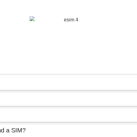
nd a SIM?