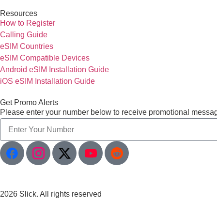
Resources
How to Register
Calling Guide
eSIM Countries
eSIM Compatible Devices
Android eSIM Installation Guide
iOS eSIM Installation Guide
Get Promo Alerts
Please enter your number below to receive promotional messa
2026 Slick. All rights reserved