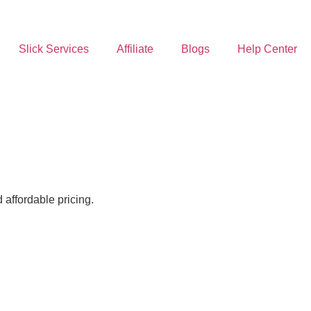
Slick Services
Affiliate
Blogs
Help Center
affordable pricing.