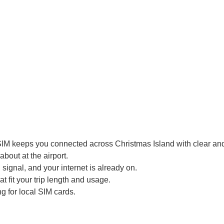
SIM keeps you connected across Christmas Island with clear and 
bout at the airport.
signal, and your internet is already on.
t fit your trip length and usage.
g for local SIM cards.