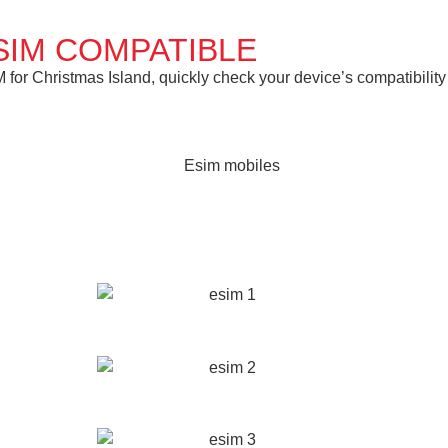
SIM COMPATIBLE
or Christmas Island, quickly check your device’s compatibility 