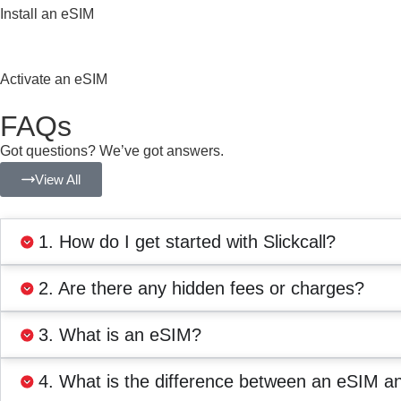
Install an eSIM
Activate an eSIM
FAQs
Got questions? We’ve got answers.
View All
1. How do I get started with Slickcall?
2. Are there any hidden fees or charges?
3. What is an eSIM?
4. What is the difference between an eSIM a