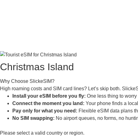
Christmas Island
Why Choose SlickeSIM?
High roaming costs and SIM card lines? Let’s skip both. Slicke
Install your eSIM before you fly:
One less thing to worry a
Connect the moment you land:
Your phone finds a local 
Pay only for what you need:
Flexible eSIM data plans tha
No SIM swapping:
No airport queues, no forms, no huntin
Please select a valid country or region.