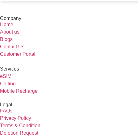
Company
Home
About us
Blogs
Contact Us
Customer Portal
Services
eSIM
Calling
Mobile Recharge
Legal
FAQs
Privacy Policy
Terms & Condition
Deletion Request