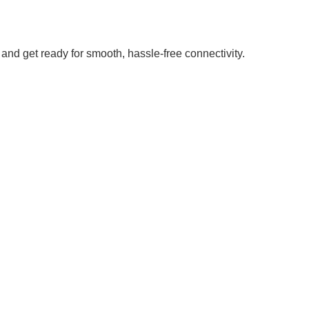
and get ready for smooth, hassle-free connectivity.