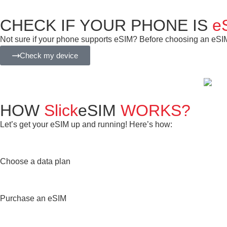
CHECK IF YOUR PHONE IS
e
Not sure if your phone supports eSIM? Before choosing an eSIM f
Check my device
HOW
Slick
eSIM
WORKS?
Let’s get your eSIM up and running! Here’s how:
Choose a data plan
Purchase an eSIM