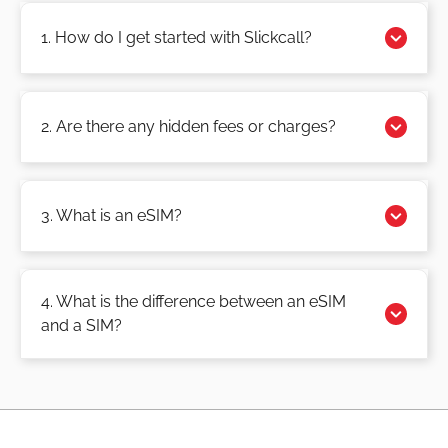
1. How do I get started with Slickcall?
2. Are there any hidden fees or charges?
3. What is an eSIM?
4. What is the difference between an eSIM
and a SIM?