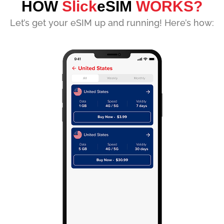
HOW
Slick
eSIM
WORKS?
Let’s get your eSIM up and running! Here’s how: