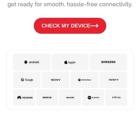
get ready for smooth, hassle-free connectivity.
CHECK MY DEVICE