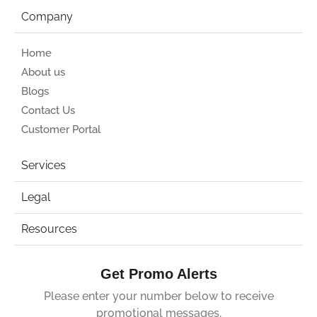
Company
Home
About us
Blogs
Contact Us
Customer Portal
Services
Legal
Resources
Get Promo Alerts
Please enter your number below to receive
promotional messages.