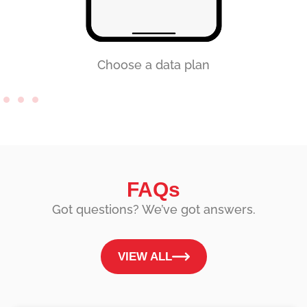
Choose a data plan
FAQs
Got questions? We’ve got answers.
VIEW ALL