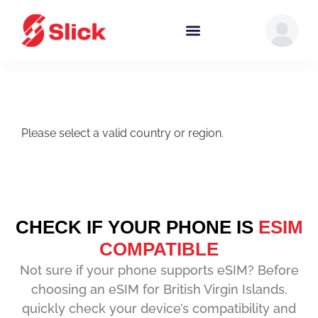
Please select a valid country or region.
CHECK IF YOUR PHONE IS
ESIM
COMPATIBLE
Not sure if your phone supports eSIM? Before
choosing an eSIM for British Virgin Islands,
quickly check your device’s compatibility and