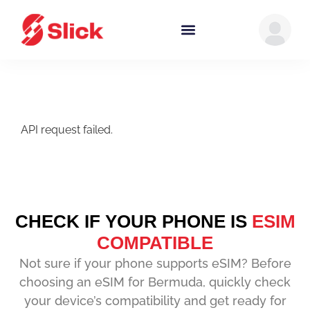
API request failed.
CHECK IF YOUR PHONE IS
ESIM
COMPATIBLE
Not sure if your phone supports eSIM? Before
choosing an eSIM for Bermuda, quickly check
your device’s compatibility and get ready for