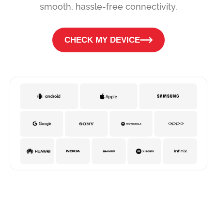
smooth, hassle-free connectivity.
CHECK MY DEVICE