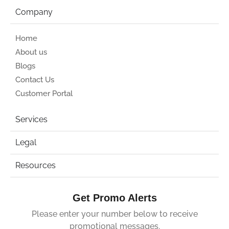
Company
Home
About us
Blogs
Contact Us
Customer Portal
Services
Legal
Resources
Get Promo Alerts
Please enter your number below to receive
promotional messages.