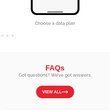
Choose a data plan
FAQs
Got questions? We’ve got answers.
VIEW ALL