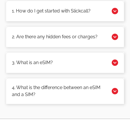
1. How do I get started with Slickcall?
2. Are there any hidden fees or charges?
3. What is an eSIM?
4. What is the difference between an eSIM
and a SIM?