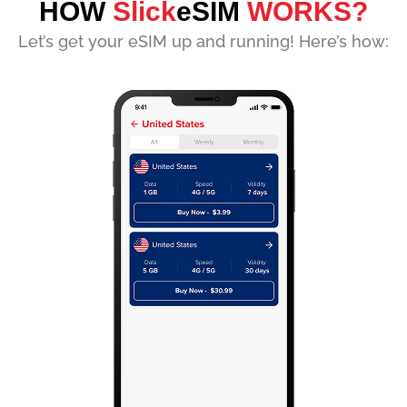
HOW
Slick
eSIM
WORKS?
Let’s get your eSIM up and running! Here’s how: