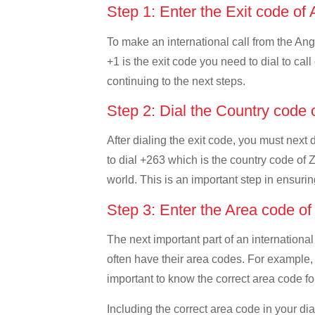
Step 1: Enter the Exit code of 
To make an international call from the Angu
+1 is the exit code you need to dial to call
continuing to the next steps.
Step 2: Dial the Country cod
After dialing the exit code, you must next
to dial +263 which is the country code of Z
world. This is an important step in ensurin
Step 3: Enter the Area code 
The next important part of an international
often have their area codes. For example, 
important to know the correct area code for
Including the correct area code in your d