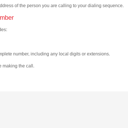
address of the person you are calling to your dialing sequence.
umber
des:
plete number, including any local digits or extensions.
e making the call.