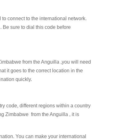
l to connect to the international network.
 . Be sure to dial this code before
l Zimbabwe from the Anguilla ,you will need
t it goes to the correct location in the
ination quickly.
try code, different regions within a country
ng Zimbabwe from the Anguilla , it is
ination. You can make your international