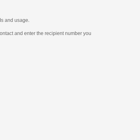
eds and usage.
ontact and enter the recipient number you