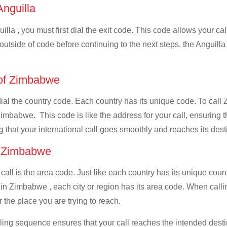
Anguilla
illa , you must first dial the exit code. This code allows your cal
 outside of code before continuing to the next steps. the Anguilla
e of Zimbabwe
 dial the country code. Each country has its unique code. To cal
imbabwe. This code is like the address for your call, ensuring tha
g that your international call goes smoothly and reaches its dest
of Zimbabwe
 call is the area code. Just like each country has its unique coun
in Zimbabwe , each city or region has its area code. When calli
 the place you are trying to reach.
ialing sequence ensures that your call reaches the intended dest