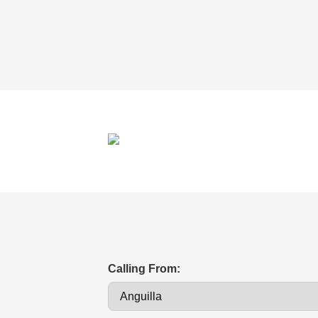
Calling From: