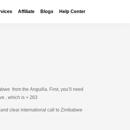
rvices
Affiliate
Blogs
Help Center
bwe from the Anguilla. First, you’ll need
we , which is + 263
e and clear international call to Zimbabwe