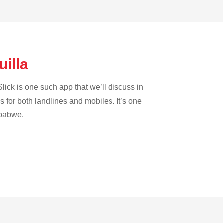
uilla
lick is one such app that we’ll discuss in
es for both landlines and mobiles. It’s one
mbabwe.