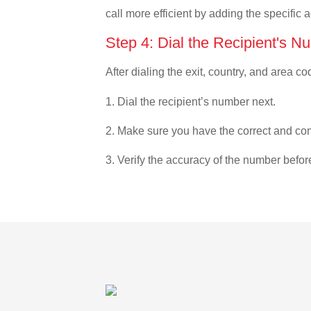
call more efficient by adding the specific 
Step 4: Dial the Recipient's N
After dialing the exit, country, and area co
1. Dial the recipient’s number next.
2. Make sure you have the correct and com
3. Verify the accuracy of the number befor