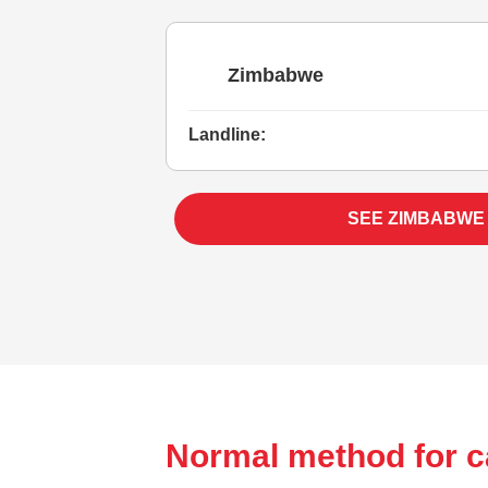
Zimbabwe
Landline:
SEE ZIMBABWE
Normal method for c