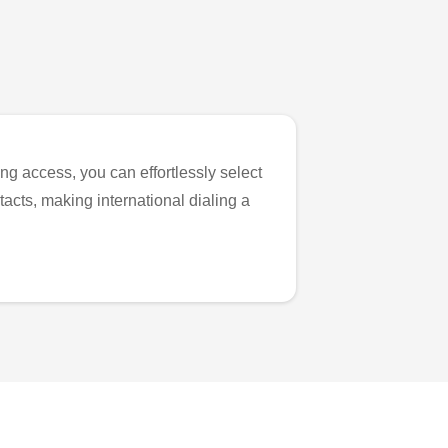
ng access, you can effortlessly select
tacts, making international dialing a