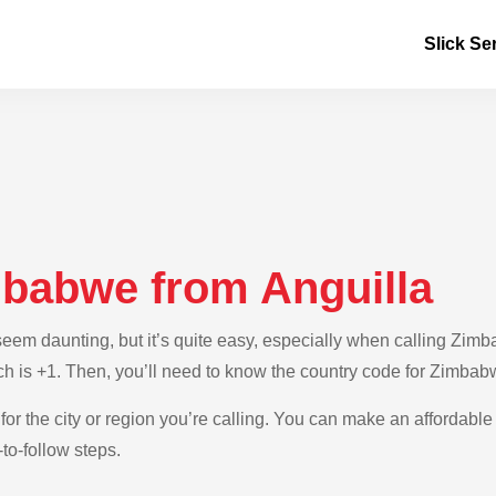
Slick Se
mbabwe from Anguilla
em daunting, but it’s quite easy, especially when calling Zimba
ich is +1. Then, you’ll need to know the country code for Zimbab
 for the city or region you’re calling. You can make an affordabl
to-follow steps.