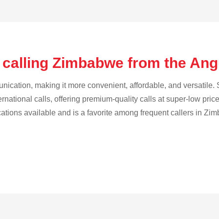
 calling Zimbabwe from the Ang
cation, making it more convenient, affordable, and versatile. S
ternational calls, offering premium-quality calls at super-low pric
ications available and is a favorite among frequent callers in Zi