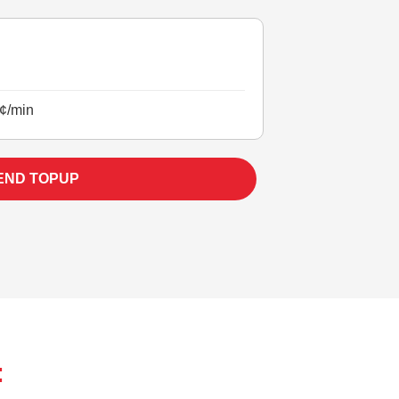
¢/min
END TOPUP
: