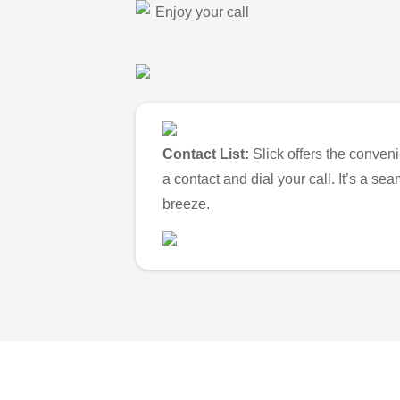
Enjoy your call
Contact List:
Slick offers the conveni
a contact and dial your call. It’s a s
breeze.