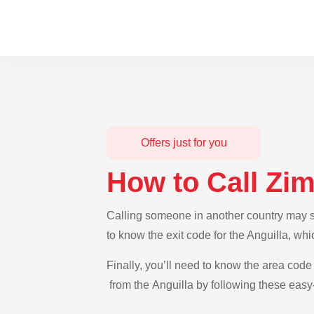
Offers just for you
How to Call Zi
Calling someone in another country may se
to know the exit code for the Anguilla, wh
Finally, you’ll need to know the area code
from the Anguilla by following these easy-