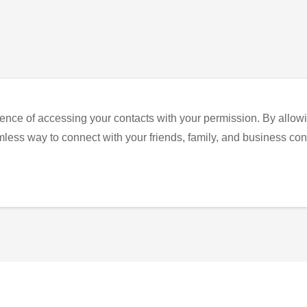
ence of accessing your contacts with your permission. By allowi
eamless way to connect with your friends, family, and business con