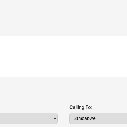
Calling To: