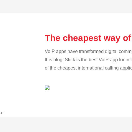
The cheapest way of
VoIP apps have transformed digital communi
this blog. Slick is the best VoIP app for in
of the cheapest international calling appl
+