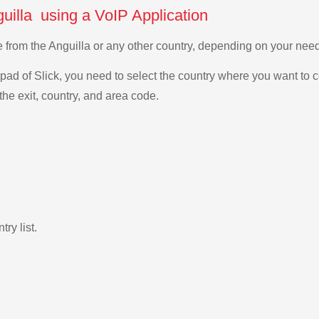
uilla using a VoIP Application
e from the Anguilla or any other country, depending on your ne
ad of Slick, you need to select the country where you want to c
the exit, country, and area code.
ry list.