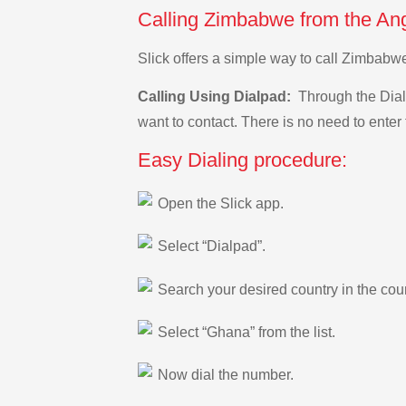
Calling Zimbabwe from the Ang
Slick offers a simple way to call Zimbabw
Calling Using Dialpad:
Through the Dialp
want to contact. There is no need to enter 
Easy Dialing procedure:
Open the Slick app.
Select “Dialpad”.
Search your desired country in the count
Select “Ghana” from the list.
Now dial the number.