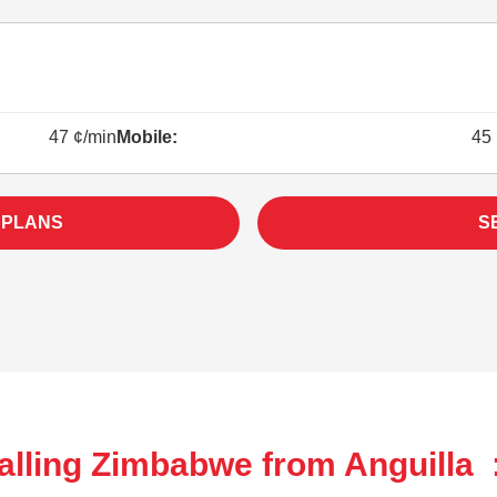
47 ¢/min
Mobile:
45 
 PLANS
S
alling Zimbabwe from Anguilla 