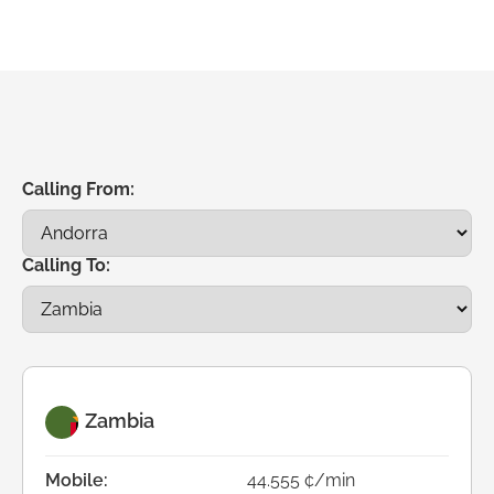
Calling From:
Calling To:
Zambia
Mobile:
44.555 ¢/min