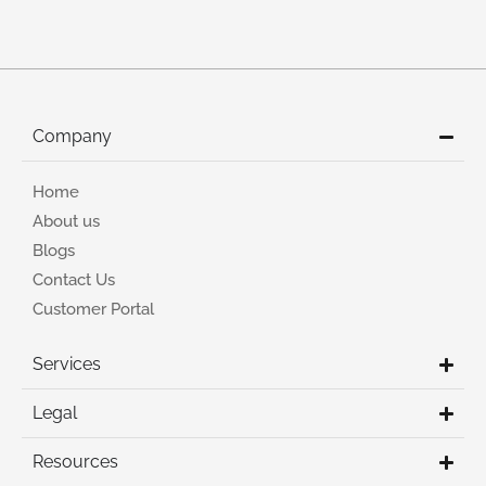
Company
Home
About us
Blogs
Contact Us
Customer Portal
Services
Legal
Resources