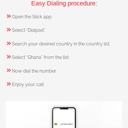
Easy Dialing procedure:
Open the Slick app.
Select “Dialpad”.
Search your desired country in the country list.
Select “Ghana” from the list.
Now dial the number.
Enjoy your call