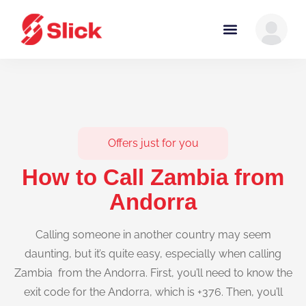
Offers just for you
How to Call Zambia from
Andorra
Calling someone in another country may seem
daunting, but it’s quite easy, especially when calling
Zambia from the Andorra. First, you’ll need to know the
exit code for the Andorra, which is +376. Then, you’ll