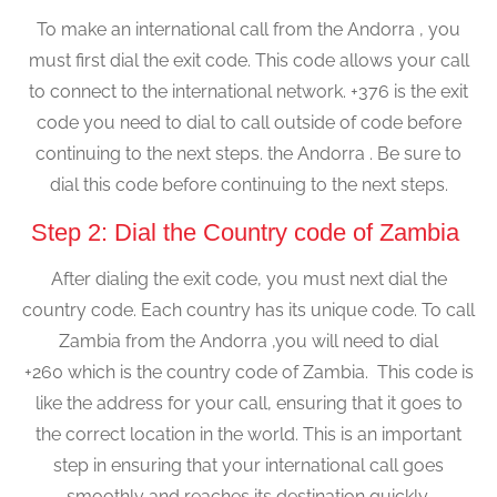
To make an international call from the Andorra , you
must first dial the exit code. This code allows your call
to connect to the international network. +376 is the exit
code you need to dial to call outside of code before
continuing to the next steps. the Andorra . Be sure to
dial this code before continuing to the next steps.
Step 2: Dial the Country code of Zambia
After dialing the exit code, you must next dial the
country code. Each country has its unique code. To call
Zambia from the Andorra ,you will need to dial
+260 which is the country code of Zambia. This code is
like the address for your call, ensuring that it goes to
the correct location in the world. This is an important
step in ensuring that your international call goes
smoothly and reaches its destination quickly.