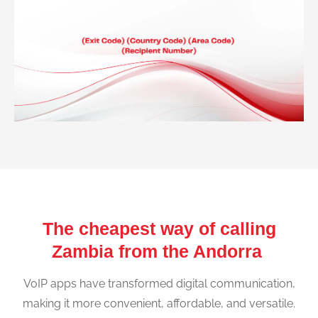
The cheapest way of calling
Zambia from the Andorra
VoIP apps have transformed digital communication,
making it more convenient, affordable, and versatile.