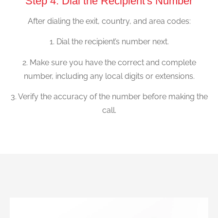
Step 4: Dial the Recipient's Number
After dialing the exit, country, and area codes:
1. Dial the recipient’s number next.
2. Make sure you have the correct and complete
number, including any local digits or extensions.
3. Verify the accuracy of the number before making the
call.