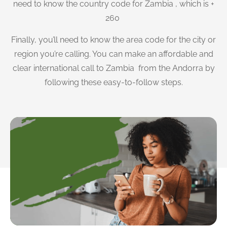
need to know the country code for Zambia , which is +
260
Finally, you’ll need to know the area code for the city or
region you’re calling. You can make an affordable and
clear international call to Zambia from the Andorra by
following these easy-to-follow steps.