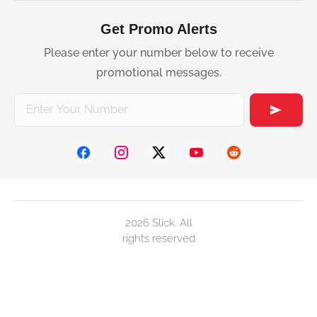
Get Promo Alerts
Please enter your number below to receive
promotional messages.
2026 Slick. All
rights reserved