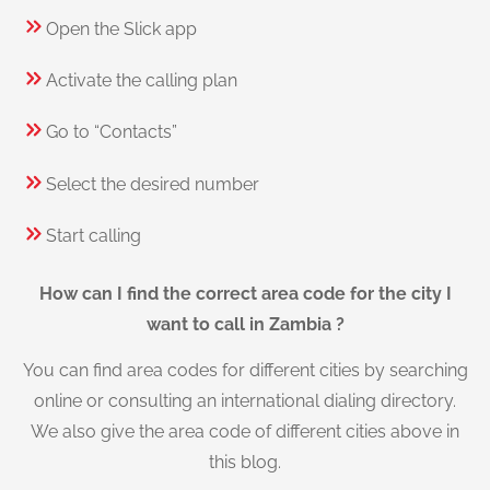
Open the Slick app
Activate the calling plan
Go to “Contacts”
Select the desired number
Start calling
How can I find the correct area code for the city I
want to call in Zambia ?
You can find area codes for different cities by searching
online or consulting an international dialing directory.
We also give the area code of different cities above in
this blog.