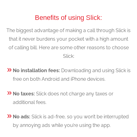
Benefits of using Slick:
The biggest advantage of making a call through Slick is
that it never burdens your pocket with a high amount
of calling bill. Here are some other reasons to choose
Slick:
No installation fees:
Downloading and using Slick is
free on both Android and iPhone devices.
No taxes:
Slick does not charge any taxes or
additional fees.
No ads:
Slick is ad-free, so you won’t be interrupted
by annoying ads while you’re using the app.