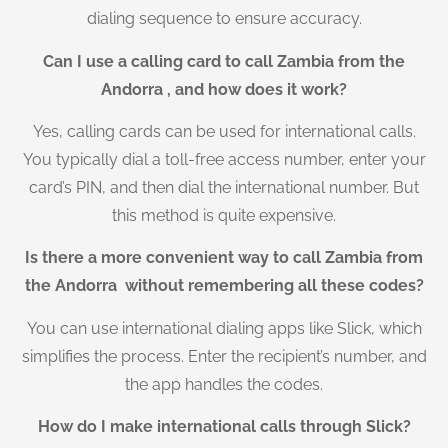
dialing sequence to ensure accuracy.
Can I use a calling card to call Zambia from the
Andorra , and how does it work?
Yes, calling cards can be used for international calls.
You typically dial a toll-free access number, enter your
card’s PIN, and then dial the international number. But
this method is quite expensive.
Is there a more convenient way to call Zambia from
the Andorra without remembering all these codes?
You can use international dialing apps like Slick, which
simplifies the process. Enter the recipient’s number, and
the app handles the codes.
How do I make international calls through Slick?