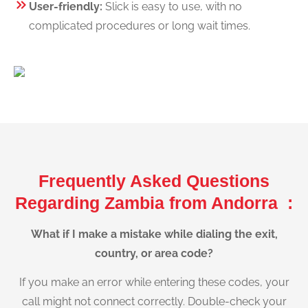
User-friendly:
Slick is easy to use, with no
complicated procedures or long wait times.
Frequently Asked Questions
Regarding Zambia from Andorra :
What if I make a mistake while dialing the exit,
country, or area code?
If you make an error while entering these codes, your
call might not connect correctly. Double-check your