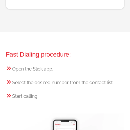
Fast Dialing procedure:
Open the Slick app.
Select the desired number from the contact list.
Start calling.