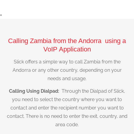
+
Calling Zambia from the Andorra using a
VoIP Application
Slick offers a simple way to call Zambia from the
Andorra or any other country, depending on your
needs and usage.
Calling Using Dialpad:
Through the Dialpad of Slick,
you need to select the country where you want to
contact and enter the recipient number you want to
contact. There is no need to enter the exit, country, and
area code.