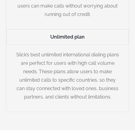
users can make calls without worrying about
running out of credit.
Unlimited plan
Slick’s best unlimited international dialing plans
are perfect for users with high call volume
needs. These plans allow users to make
unlimited calls to specific countries, so they
can stay connected with loved ones, business
partners, and clients without limitations.