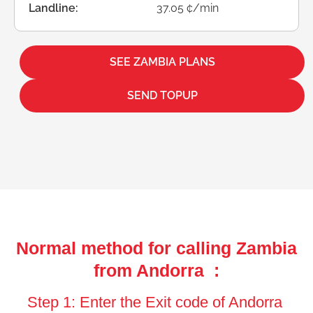
Landline:
37.05 ¢/min
SEE ZAMBIA PLANS
SEND TOPUP
Normal method for calling Zambia
from Andorra :
Step 1: Enter the Exit code of Andorra