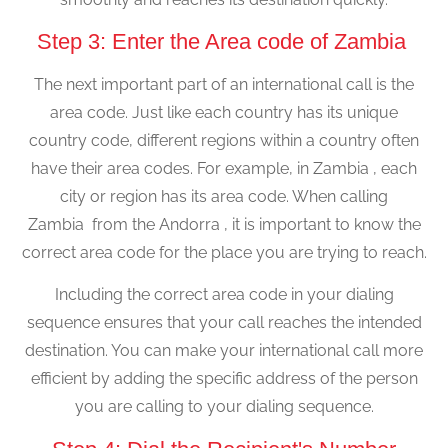
Step 3: Enter the Area code of Zambia
The next important part of an international call is the
area code. Just like each country has its unique
country code, different regions within a country often
have their area codes. For example, in Zambia , each
city or region has its area code. When calling
Zambia from the Andorra , it is important to know the
correct area code for the place you are trying to reach.
Including the correct area code in your dialing
sequence ensures that your call reaches the intended
destination. You can make your international call more
efficient by adding the specific address of the person
you are calling to your dialing sequence.