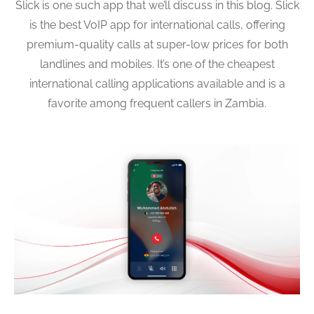
Slick is one such app that we’ll discuss in this blog. Slick
is the best VoIP app for international calls, offering
premium-quality calls at super-low prices for both
landlines and mobiles. It’s one of the cheapest
international calling applications available and is a
favorite among frequent callers in Zambia.