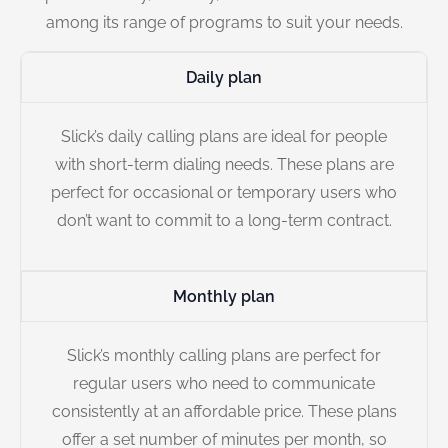
among its range of programs to suit your needs.
Daily plan
Slick’s daily calling plans are ideal for people
with short-term dialing needs. These plans are
perfect for occasional or temporary users who
don’t want to commit to a long-term contract.
Monthly plan
Slick’s monthly calling plans are perfect for
regular users who need to communicate
consistently at an affordable price. These plans
offer a set number of minutes per month, so