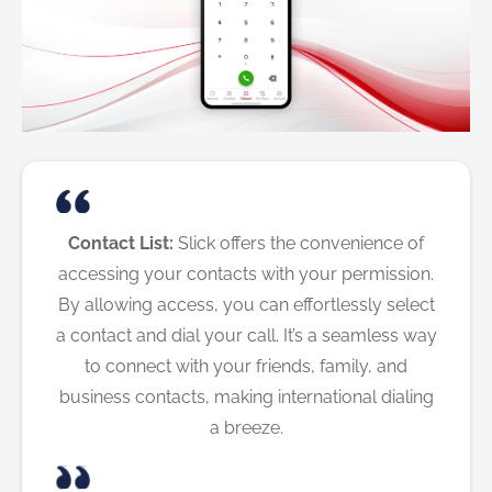
Contact List:
Slick offers the convenience of
accessing your contacts with your permission.
By allowing access, you can effortlessly select
a contact and dial your call. It’s a seamless way
to connect with your friends, family, and
business contacts, making international dialing
a breeze.