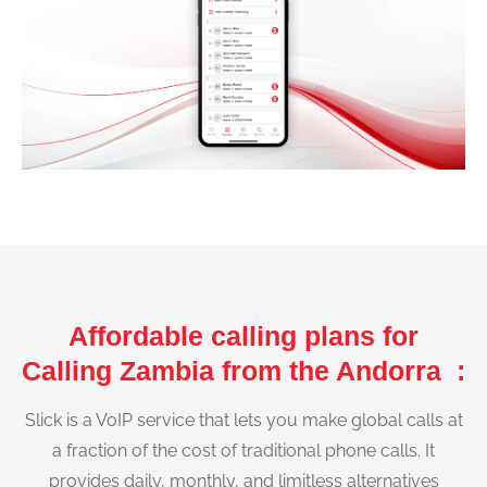
Affordable calling plans for
Calling Zambia from the Andorra :
Slick is a VoIP service that lets you make global calls at
a fraction of the cost of traditional phone calls. It
provides daily, monthly, and limitless alternatives