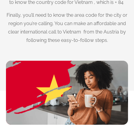
to know the country code for Vietnam , which is + 84
Finally, you’ll need to know the area code for the city or
region you’re calling. You can make an affordable and
clear international call to Vietnam from the Austria by
following these easy-to-follow steps.