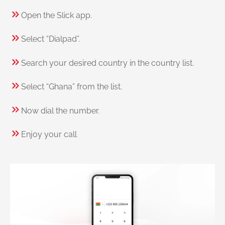
Open the Slick app.
Select “Dialpad”.
Search your desired country in the country list.
Select “Ghana” from the list.
Now dial the number.
Enjoy your call