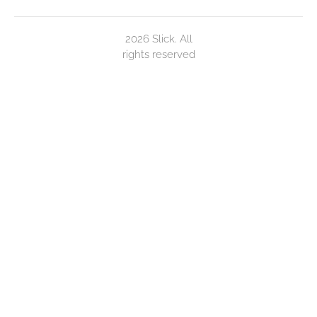
2026 Slick. All
rights reserved