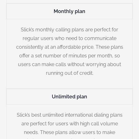
Monthly plan
Slick’s monthly calling plans are perfect for
regular users who need to communicate
consistently at an affordable price. These plans
offer a set number of minutes per month, so
users can make calls without worrying about
running out of credit.
Unlimited plan
Slick’s best unlimited international dialing plans
are perfect for users with high call volume
needs. These plans allow users to make