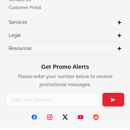
Customer Portal
Services
Legal
Resources
Get Promo Alerts
Please enter your number below to receive
promotional messages.