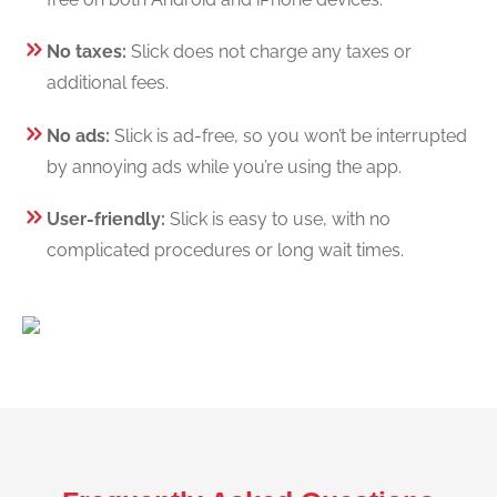
No taxes:
Slick does not charge any taxes or
additional fees.
No ads:
Slick is ad-free, so you won’t be interrupted
by annoying ads while you’re using the app.
User-friendly:
Slick is easy to use, with no
complicated procedures or long wait times.