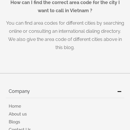
How can I find the correct area code for the city I
want to call in Vietnam ?
You can find area codes for different cities by searching
online or consulting an international dialing directory.
We also give the area code of different cities above in
this blog.
Company
Home
About us
Blogs
Contact Us