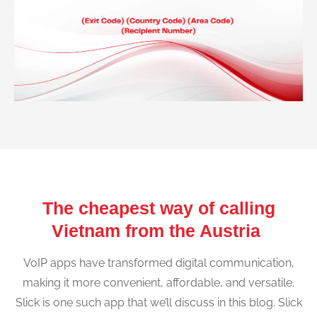
The cheapest way of calling
Vietnam from the Austria
VoIP apps have transformed digital communication,
making it more convenient, affordable, and versatile.
Slick is one such app that we’ll discuss in this blog. Slick