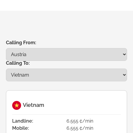
Calling From:
Calling To:
Vietnam
Landline:
6.555 ¢/min
Mobile:
6.555 ¢/min