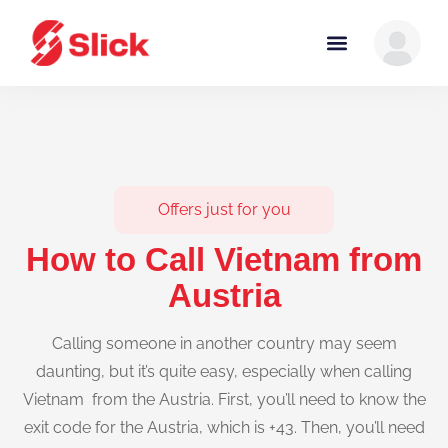
Offers just for you
How to Call Vietnam from
Austria
Calling someone in another country may seem
daunting, but it’s quite easy, especially when calling
Vietnam from the Austria. First, you’ll need to know the
exit code for the Austria, which is +43. Then, you’ll need