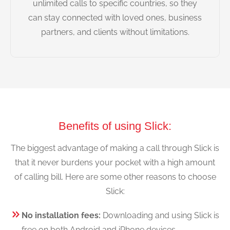
unlimited calls to specific countries, so they
can stay connected with loved ones, business
partners, and clients without limitations.
Benefits of using Slick:
The biggest advantage of making a call through Slick is
that it never burdens your pocket with a high amount
of calling bill. Here are some other reasons to choose
Slick:
No installation fees:
Downloading and using Slick is
free on both Android and iPhone devices.