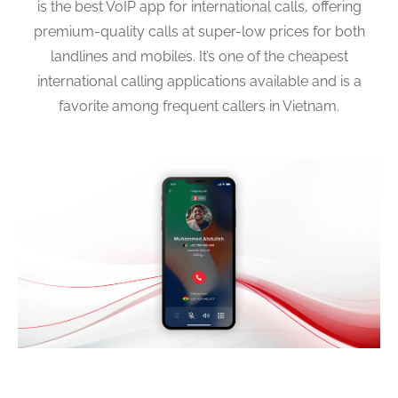
is the best VoIP app for international calls, offering
premium-quality calls at super-low prices for both
landlines and mobiles. It’s one of the cheapest
international calling applications available and is a
favorite among frequent callers in Vietnam.