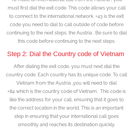
must first dial the exit code. This code allows your call
to connect to the international network. +43 is the exit
code you need to dial to call outside of code before
continuing to the next steps. the Austria . Be sure to dial
this code before continuing to the next steps.
Step 2: Dial the Country code of Vietnam
After dialing the exit code, you must next dial the
country code. Each country has its unique code. To call
Vietnam from the Austria ,you will need to dial
+84 which is the country code of Vietnam. This code is
like the address for your call, ensuring that it goes to
the correct location in the world. This is an important
step in ensuring that your international call goes
smoothly and reaches its destination quickly.