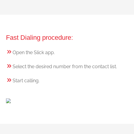
Fast Dialing procedure:
Open the Slick app.
Select the desired number from the contact list.
Start calling.