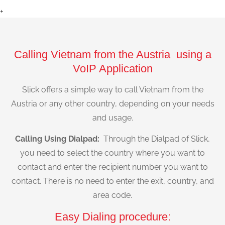
+
Calling Vietnam from the Austria using a
VoIP Application
Slick offers a simple way to call Vietnam from the
Austria or any other country, depending on your needs
and usage.
Calling Using Dialpad:
Through the Dialpad of Slick,
you need to select the country where you want to
contact and enter the recipient number you want to
contact. There is no need to enter the exit, country, and
area code.
Easy Dialing procedure: