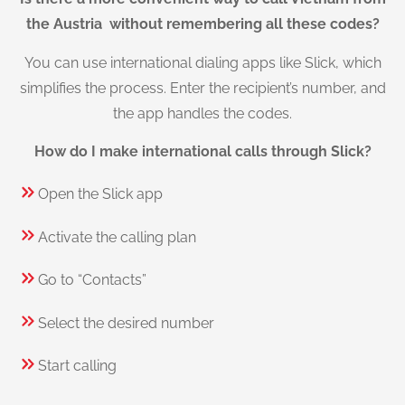
the Austria without remembering all these codes?
You can use international dialing apps like Slick, which
simplifies the process. Enter the recipient’s number, and
the app handles the codes.
How do I make international calls through Slick?
Open the Slick app
Activate the calling plan
Go to “Contacts”
Select the desired number
Start calling