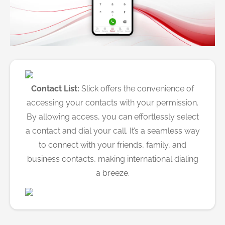
Contact List:
Slick offers the convenience of
accessing your contacts with your permission.
By allowing access, you can effortlessly select
a contact and dial your call. It’s a seamless way
to connect with your friends, family, and
business contacts, making international dialing
a breeze.