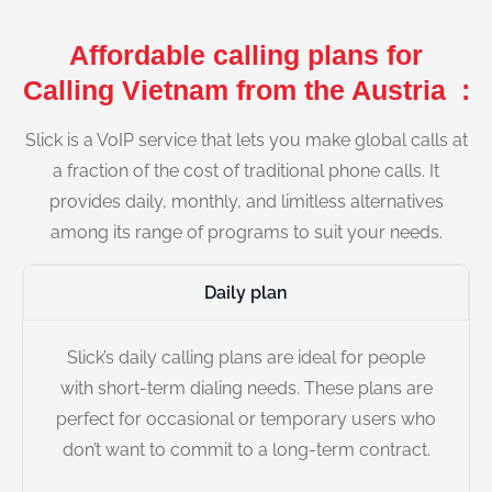
Affordable calling plans for
Calling Vietnam from the Austria :
Slick is a VoIP service that lets you make global calls at
a fraction of the cost of traditional phone calls. It
provides daily, monthly, and limitless alternatives
among its range of programs to suit your needs.
Daily plan
Slick’s daily calling plans are ideal for people
with short-term dialing needs. These plans are
perfect for occasional or temporary users who
don’t want to commit to a long-term contract.