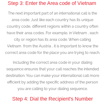
Step 3: Enter the Area code of Vietnam
The next important part of an international call is the
area code. Just like each country has its unique
country code, different regions within a country often
have their area codes. For example, in Vietnam , each
city or region has its area code. When calling
Vietnam from the Austria , it is important to know the
correct area code for the place you are trying to reach.
Including the correct area code in your dialing
sequence ensures that your call reaches the intended
destination. You can make your international call more
efficient by adding the specific address of the person
you are calling to your dialing sequence.
Step 4: Dial the Recipient's Number