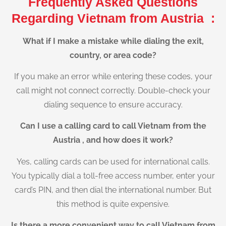
Frequently Asked Questions
Regarding Vietnam from Austria :
What if I make a mistake while dialing the exit,
country, or area code?
If you make an error while entering these codes, your
call might not connect correctly. Double-check your
dialing sequence to ensure accuracy.
Can I use a calling card to call Vietnam from the
Austria , and how does it work?
Yes, calling cards can be used for international calls.
You typically dial a toll-free access number, enter your
card’s PIN, and then dial the international number. But
this method is quite expensive.
Is there a more convenient way to call Vietnam from