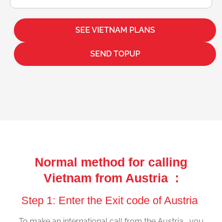
SEE VIETNAM PLANS
SEND TOPUP
Normal method for calling
Vietnam from Austria :
Step 1: Enter the Exit code of Austria
To make an international call from the Austria , you