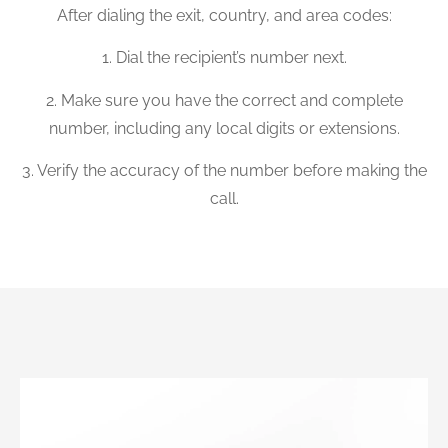
After dialing the exit, country, and area codes:
1. Dial the recipient’s number next.
2. Make sure you have the correct and complete
number, including any local digits or extensions.
3. Verify the accuracy of the number before making the
call.