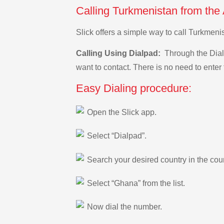
Calling Turkmenistan from the
Slick offers a simple way to call Turkmen
Calling Using Dialpad:
Through the Dialp
want to contact. There is no need to enter 
Easy Dialing procedure:
Open the Slick app.
Select “Dialpad”.
Search your desired country in the count
Select “Ghana” from the list.
Now dial the number.