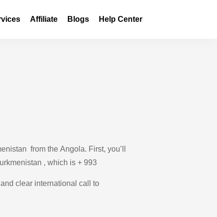
rvices
Affiliate
Blogs
Help Center
nistan from the Angola. First, you’ll
Turkmenistan , which is + 993
and clear international call to