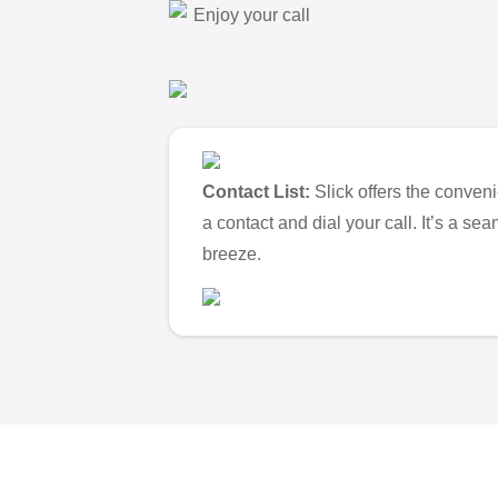
Enjoy your call
Contact List:
Slick offers the conveni
a contact and dial your call. It’s a s
breeze.