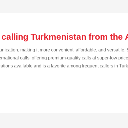
 calling Turkmenistan from the
cation, making it more convenient, affordable, and versatile. S
ternational calls, offering premium-quality calls at super-low pric
ications available and is a favorite among frequent callers in Tu