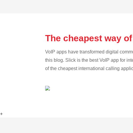
The cheapest way of
VoIP apps have transformed digital communi
this blog. Slick is the best VoIP app for in
of the cheapest international calling appl
+