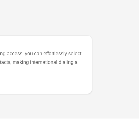
ng access, you can effortlessly select
tacts, making international dialing a