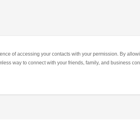
ence of accessing your contacts with your permission. By allowi
eamless way to connect with your friends, family, and business con