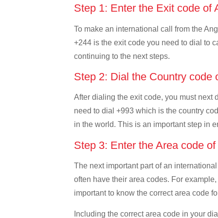
Step 1: Enter the Exit code of
To make an international call from the Ango
+244 is the exit code you need to dial to c
continuing to the next steps.
Step 2: Dial the Country code
After dialing the exit code, you must next
need to dial +993 which is the country code
in the world. This is an important step in 
Step 3: Enter the Area code o
The next important part of an international
often have their area codes. For example, 
important to know the correct area code for
Including the correct area code in your d