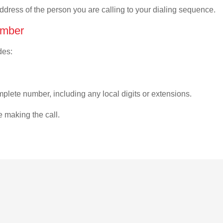
address of the person you are calling to your dialing sequence.
umber
des:
plete number, including any local digits or extensions.
e making the call.