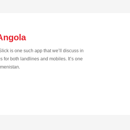
 Angola
lick is one such app that we’ll discuss in
es for both landlines and mobiles. It’s one
rkmenistan.