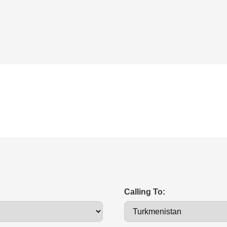
Calling To: