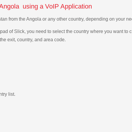
 Angola using a VoIP Application
istan from the Angola or any other country, depending on your n
ad of Slick, you need to select the country where you want to c
the exit, country, and area code.
ry list.