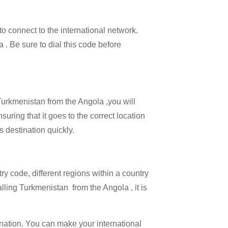
 to connect to the international network.
a . Be sure to dial this code before
 Turkmenistan from the Angola ,you will
uring that it goes to the correct location
s destination quickly.
try code, different regions within a country
lling Turkmenistan from the Angola , it is
ination. You can make your international