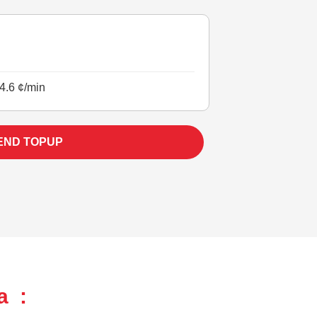
4.6 ¢/min
END TOPUP
a :