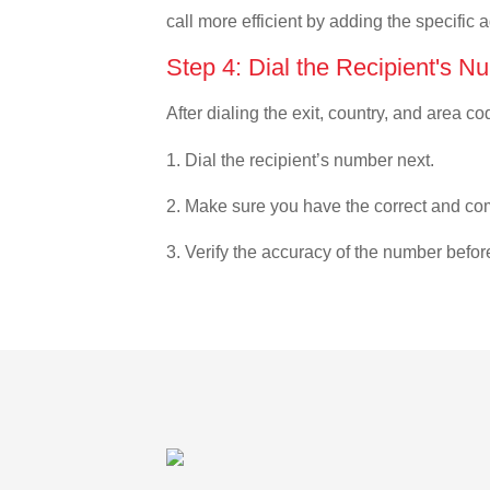
call more efficient by adding the specific 
Step 4: Dial the Recipient's N
After dialing the exit, country, and area co
1. Dial the recipient’s number next.
2. Make sure you have the correct and com
3. Verify the accuracy of the number befor