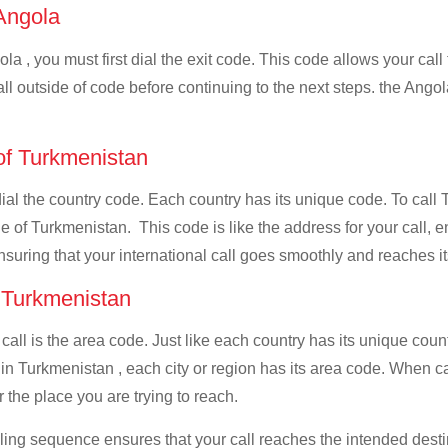
 Angola
la , you must first dial the exit code. This code allows your call
all outside of code before continuing to the next steps. the Angol
 of Turkmenistan
 dial the country code. Each country has its unique code. To call
 of Turkmenistan. This code is like the address for your call, ens
ensuring that your international call goes smoothly and reaches it
f Turkmenistan
 call is the area code. Just like each country has its unique coun
in Turkmenistan , each city or region has its area code. When ca
 the place you are trying to reach.
ialing sequence ensures that your call reaches the intended dest