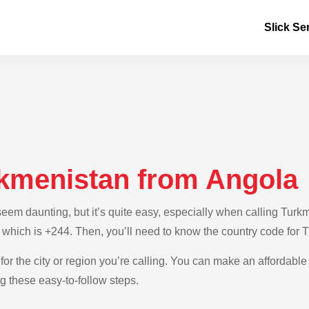
Slick Se
rkmenistan from Angola
em daunting, but it’s quite easy, especially when calling Turkme
, which is +244. Then, you’ll need to know the country code for 
for the city or region you’re calling. You can make an affordable 
 these easy-to-follow steps.