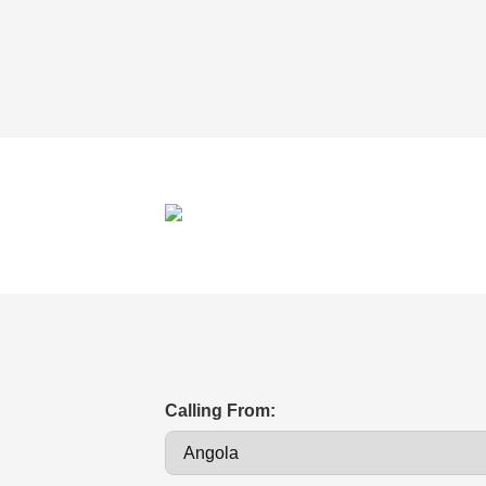
Calling From: