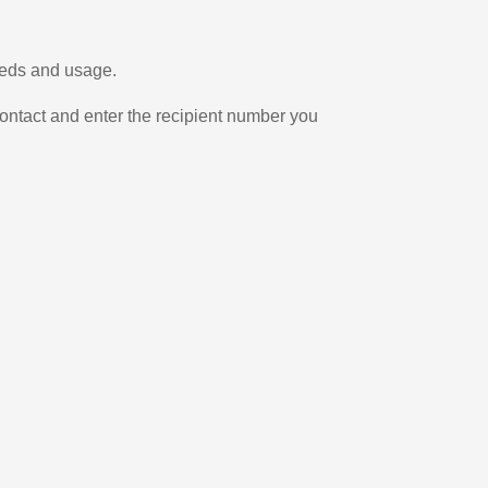
eeds and usage.
ontact and enter the recipient number you