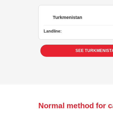
Turkmenistan
Landline:
SEE TURKMENIST
Normal method for c