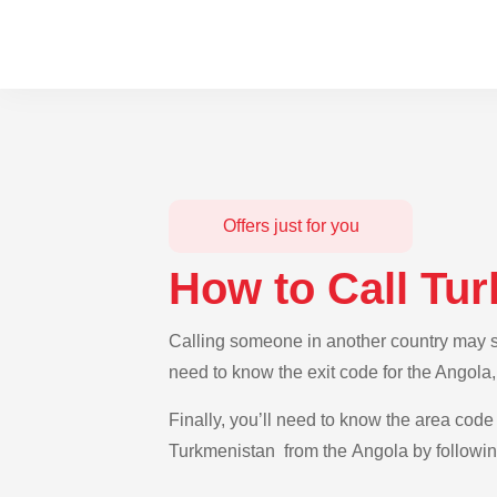
Offers just for you
How to Call Tu
Calling someone in another country may se
need to know the exit code for the Angola
Finally, you’ll need to know the area code 
Turkmenistan from the Angola by following