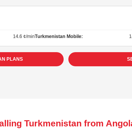
14.6 ¢/min
Turkmenistan Mobile:
1
AN PLANS
S
alling Turkmenistan from Angol