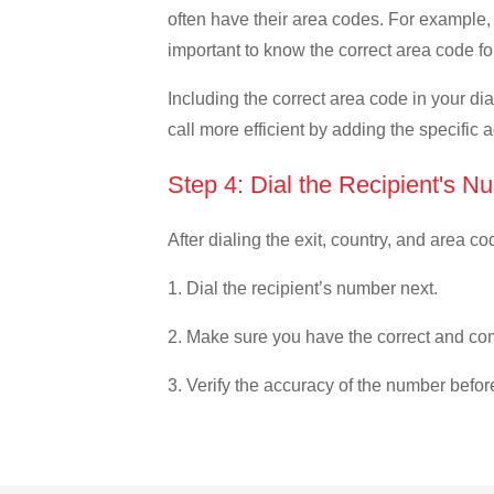
often have their area codes. For example, i
important to know the correct area code for
Including the correct area code in your d
call more efficient by adding the specific 
Step 4: Dial the Recipient's N
After dialing the exit, country, and area co
1. Dial the recipient’s number next.
2. Make sure you have the correct and com
3. Verify the accuracy of the number befor