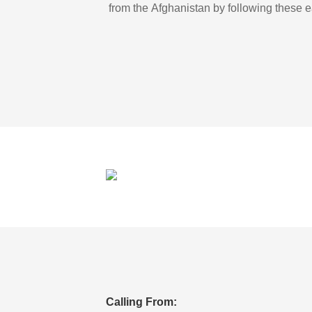
from the Afghanistan by following these e
Calling From: