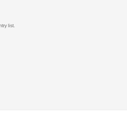
ry list.