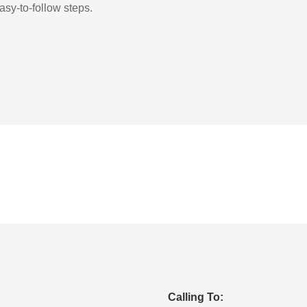
asy-to-follow steps.
Calling To: