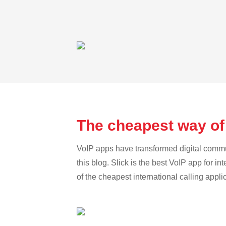
The cheapest way of 
VoIP apps have transformed digital communi
this blog. Slick is the best VoIP app for in
of the cheapest international calling appli