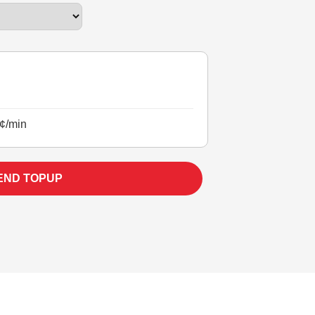
¢/min
END TOPUP