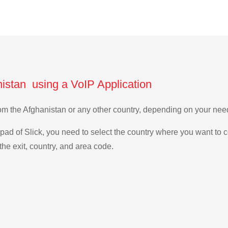
nistan using a VoIP Application
 from the Afghanistan or any other country, depending on your ne
ad of Slick, you need to select the country where you want to c
the exit, country, and area code.