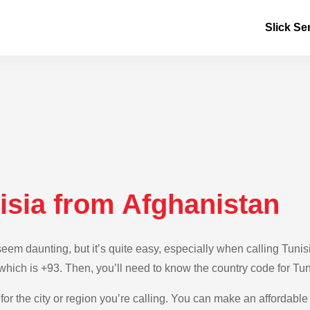
Slick Se
isia from Afghanistan
m daunting, but it’s quite easy, especially when calling Tunisi
 which is +93. Then, you’ll need to know the country code for Tun
for the city or region you’re calling. You can make an affordable 