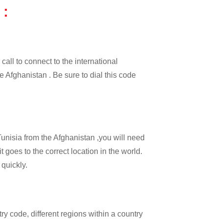
 :
call to connect to the international
he Afghanistan . Be sure to dial this code
Tunisia from the Afghanistan ,you will need
t goes to the correct location in the world.
 quickly.
try code, different regions within a country