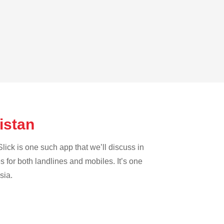
nistan
lick is one such app that we’ll discuss in
es for both landlines and mobiles. It’s one
sia.