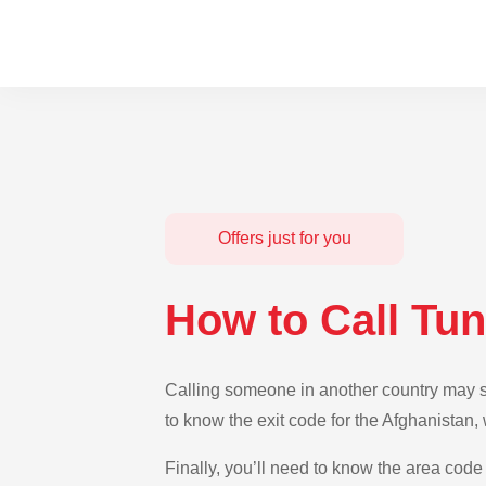
Offers just for you
How to Call Tun
Calling someone in another country may see
to know the exit code for the Afghanistan,
Finally, you’ll need to know the area code 