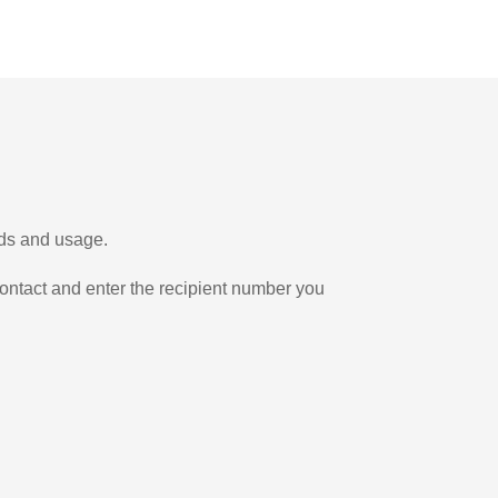
eds and usage.
ontact and enter the recipient number you