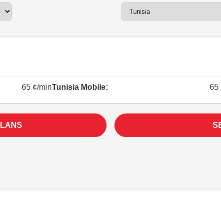
65 ¢/min
Tunisia Mobile:
65 
PLANS
S