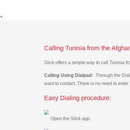
+
Calling Tunisia from the Afgha
Slick offers a simple way to call Tunisia
Calling Using Dialpad:
Through the Dialp
want to contact. There is no need to enter 
Easy Dialing procedure:
Open the Slick app.