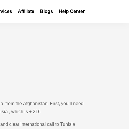
rvices
Affiliate
Blogs
Help Center
a from the Afghanistan. First, you’ll need
isia , which is + 216
and clear international call to Tunisia