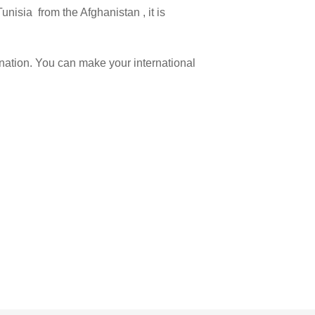
unisia from the Afghanistan , it is
ination. You can make your international