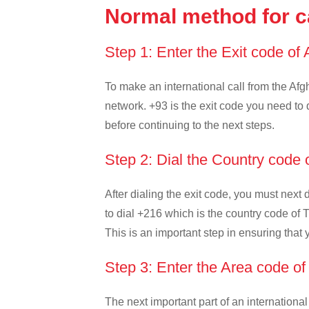
Normal method for ca
Step 1: Enter the Exit code of
To make an international call from the Afgh
network. +93 is the exit code you need to d
before continuing to the next steps.
Step 2: Dial the Country code 
After dialing the exit code, you must next
to dial +216 which is the country code of Tu
This is an important step in ensuring that 
Step 3: Enter the Area code of
The next important part of an international