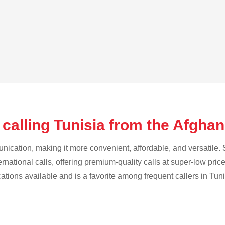
calling Tunisia from the Afgha
cation, making it more convenient, affordable, and versatile. S
ternational calls, offering premium-quality calls at super-low pric
cations available and is a favorite among frequent callers in Tuni