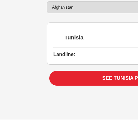
Tunisia
Landline:
SEE TUNISIA 