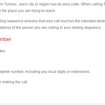
n Tunisia , each city or region has its area code. When calling T
 the place you are trying to reach.
ialing sequence ensures that your call reaches the intended dest
address of the person you are calling to your dialing sequence.
umber
des:
plete number, including any local digits or extensions.
e making the call.