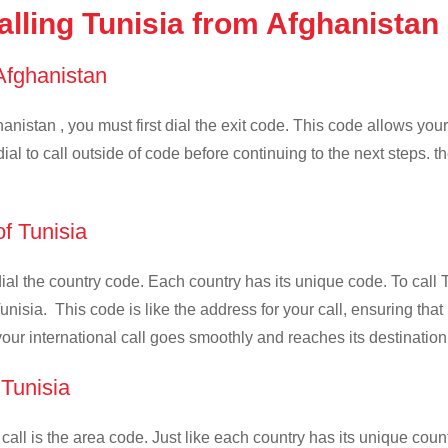
lling Tunisia from Afghanistan
 Afghanistan
anistan , you must first dial the exit code. This code allows your 
ial to call outside of code before continuing to the next steps. t
of Tunisia
 dial the country code. Each country has its unique code. To call 
nisia. This code is like the address for your call, ensuring that i
your international call goes smoothly and reaches its destination
 Tunisia
 call is the area code. Just like each country has its unique coun