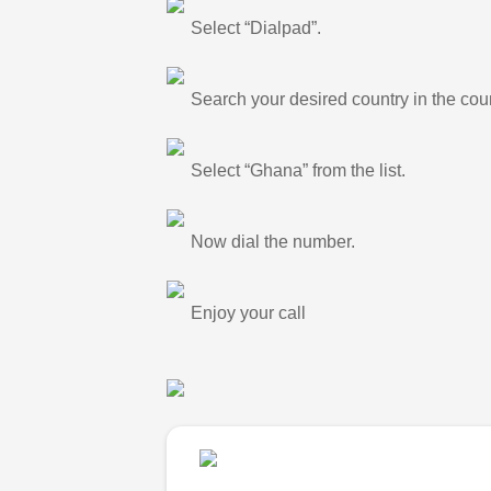
Select “Dialpad”.
Search your desired country in the count
Select “Ghana” from the list.
Now dial the number.
Enjoy your call