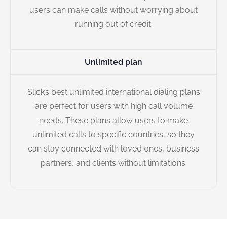
users can make calls without worrying about
running out of credit.
Unlimited plan
Slick’s best unlimited international dialing plans
are perfect for users with high call volume
needs. These plans allow users to make
unlimited calls to specific countries, so they
can stay connected with loved ones, business
partners, and clients without limitations.