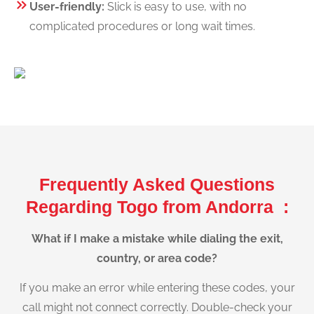
User-friendly:
Slick is easy to use, with no
complicated procedures or long wait times.
Frequently Asked Questions
Regarding Togo from Andorra :
What if I make a mistake while dialing the exit,
country, or area code?
If you make an error while entering these codes, your
call might not connect correctly. Double-check your