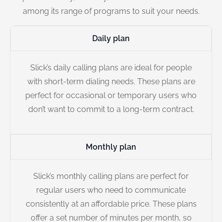
among its range of programs to suit your needs.
Daily plan
Slick’s daily calling plans are ideal for people
with short-term dialing needs. These plans are
perfect for occasional or temporary users who
don’t want to commit to a long-term contract.
Monthly plan
Slick’s monthly calling plans are perfect for
regular users who need to communicate
consistently at an affordable price. These plans
offer a set number of minutes per month, so