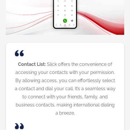
Contact List:
Slick offers the convenience of
accessing your contacts with your permission.
By allowing access, you can effortlessly select
a contact and dial your call. It’s a seamless way
to connect with your friends, family, and
business contacts, making international dialing
a breeze.