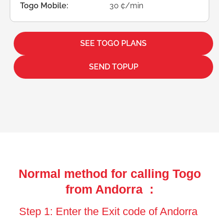
Togo Mobile:
30 ¢/min
SEE TOGO PLANS
SEND TOPUP
Normal method for calling Togo
from Andorra :
Step 1: Enter the Exit code of Andorra