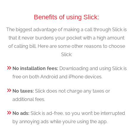
Benefits of using Slick:
The biggest advantage of making a call through Slick is
that it never burdens your pocket with a high amount
of calling bill. Here are some other reasons to choose
Slick:
No installation fees:
Downloading and using Slick is
free on both Android and iPhone devices.
No taxes:
Slick does not charge any taxes or
additional fees.
No ads:
Slick is ad-free, so you won’t be interrupted
by annoying ads while you’re using the app.