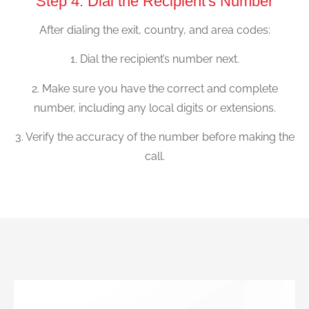
Step 4: Dial the Recipient's Number
After dialing the exit, country, and area codes:
1. Dial the recipient’s number next.
2. Make sure you have the correct and complete
number, including any local digits or extensions.
3. Verify the accuracy of the number before making the
call.