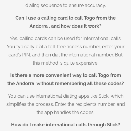
dialing sequence to ensure accuracy.
Can I use a calling card to call Togo from the
Andorra , and how does it work?
Yes, calling cards can be used for international calls.
You typically dial a toll-free access number, enter your
card’s PIN, and then dial the international number. But
this method is quite expensive.
Is there a more convenient way to call Togo from
the Andorra without remembering all these codes?
You can use international dialing apps like Slick, which
simplifies the process. Enter the recipient’s number, and
the app handles the codes.
How do I make international calls through Slick?