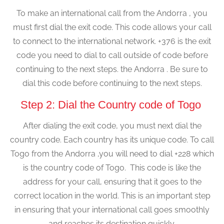
To make an international call from the Andorra , you
must first dial the exit code. This code allows your call
to connect to the international network. +376 is the exit
code you need to dial to call outside of code before
continuing to the next steps. the Andorra . Be sure to
dial this code before continuing to the next steps.
Step 2: Dial the Country code of Togo
After dialing the exit code, you must next dial the
country code. Each country has its unique code. To call
Togo from the Andorra ,you will need to dial +228 which
is the country code of Togo. This code is like the
address for your call, ensuring that it goes to the
correct location in the world. This is an important step
in ensuring that your international call goes smoothly
and reaches its destination quickly.