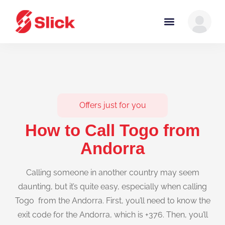
Offers just for you
How to Call Togo from
Andorra
Calling someone in another country may seem
daunting, but it’s quite easy, especially when calling
Togo from the Andorra. First, you’ll need to know the
exit code for the Andorra, which is +376. Then, you’ll