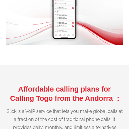
Affordable calling plans for
Calling Togo from the Andorra :
Slick is a VoIP service that lets you make global calls at
a fraction of the cost of traditional phone calls. It
provides daily, monthly, and limitless alternatives