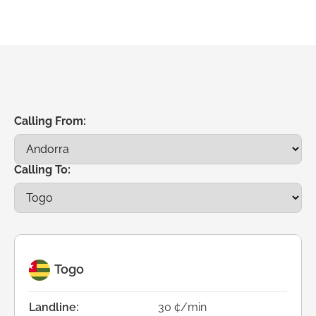
Calling From:
Calling To:
Togo
Landline:
30 ¢/min