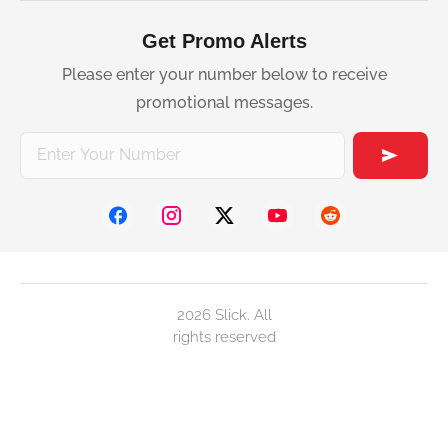
Get Promo Alerts
Please enter your number below to receive
promotional messages.
2026 Slick. All
rights reserved