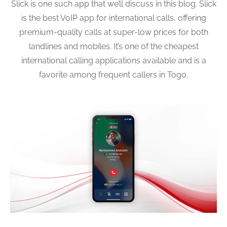
Slick is one such app that we’ll discuss in this blog. Slick
is the best VoIP app for international calls, offering
premium-quality calls at super-low prices for both
landlines and mobiles. It’s one of the cheapest
international calling applications available and is a
favorite among frequent callers in Togo.