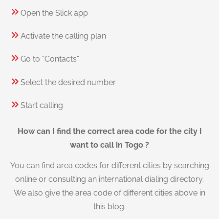
Open the Slick app
Activate the calling plan
Go to “Contacts”
Select the desired number
Start calling
How can I find the correct area code for the city I
want to call in Togo ?
You can find area codes for different cities by searching
online or consulting an international dialing directory.
We also give the area code of different cities above in
this blog.