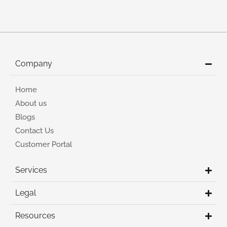
Company
Home
About us
Blogs
Contact Us
Customer Portal
Services
Legal
Resources