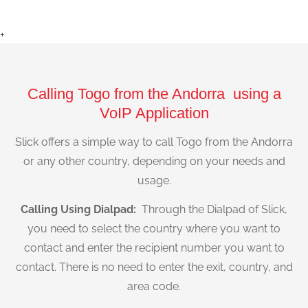
+
Calling Togo from the Andorra using a
VoIP Application
Slick offers a simple way to call Togo from the Andorra
or any other country, depending on your needs and
usage.
Calling Using Dialpad:
Through the Dialpad of Slick,
you need to select the country where you want to
contact and enter the recipient number you want to
contact. There is no need to enter the exit, country, and
area code.