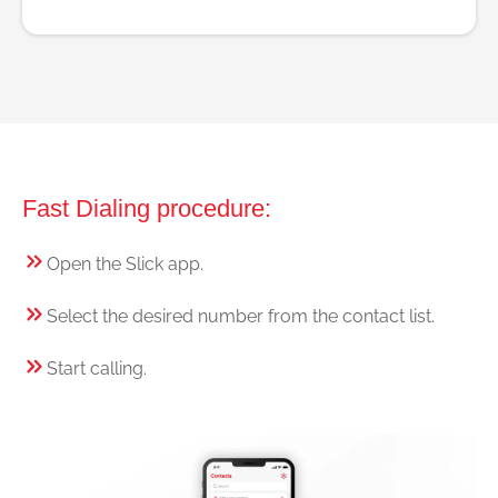
Fast Dialing procedure:
Open the Slick app.
Select the desired number from the contact list.
Start calling.