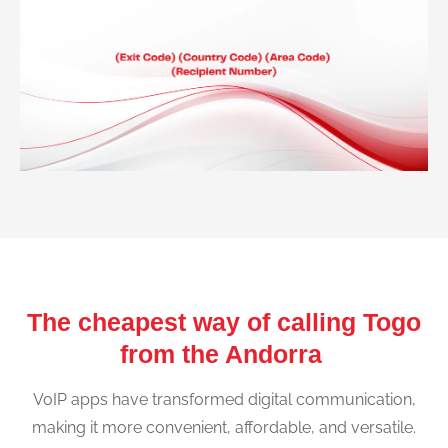
The cheapest way of calling Togo
from the Andorra
VoIP apps have transformed digital communication,
making it more convenient, affordable, and versatile.