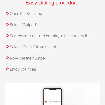
Easy Dialing procedure:
Open the Slick app.
Select “Dialpad”.
Search your desired country in the country list.
Select “Ghana” from the list.
Now dial the number.
Enjoy your call