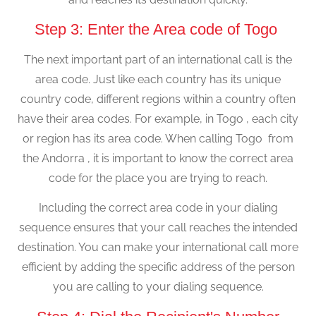
Step 3: Enter the Area code of Togo
The next important part of an international call is the
area code. Just like each country has its unique
country code, different regions within a country often
have their area codes. For example, in Togo , each city
or region has its area code. When calling Togo from
the Andorra , it is important to know the correct area
code for the place you are trying to reach.
Including the correct area code in your dialing
sequence ensures that your call reaches the intended
destination. You can make your international call more
efficient by adding the specific address of the person
you are calling to your dialing sequence.