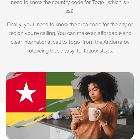
need to know the country code for Togo , which is +
228
Finally, you’ll need to know the area code for the city or
region you’re calling. You can make an affordable and
clear international call to Togo from the Andorra by
following these easy-to-follow steps.