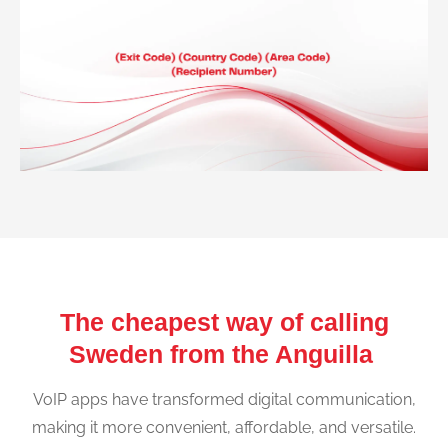
The cheapest way of calling
Sweden from the Anguilla
VoIP apps have transformed digital communication,
making it more convenient, affordable, and versatile.