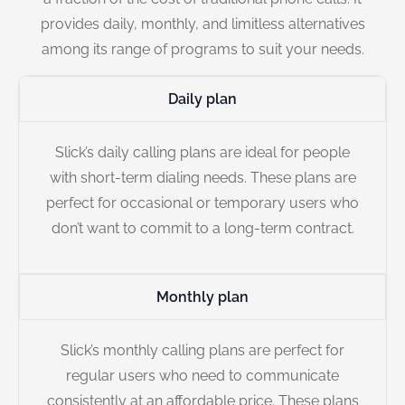
provides daily, monthly, and limitless alternatives
among its range of programs to suit your needs.
Daily plan
Slick’s daily calling plans are ideal for people
with short-term dialing needs. These plans are
perfect for occasional or temporary users who
don’t want to commit to a long-term contract.
Monthly plan
Slick’s monthly calling plans are perfect for
regular users who need to communicate
consistently at an affordable price. These plans