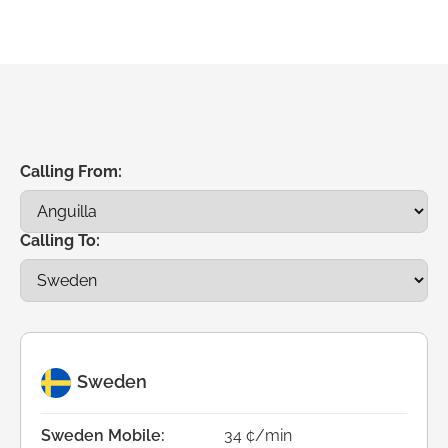
Calling From:
Calling To:
Sweden
Sweden Mobile:
34 ¢/min