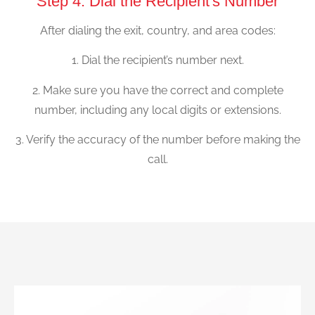
Step 4: Dial the Recipient's Number
After dialing the exit, country, and area codes:
1. Dial the recipient’s number next.
2. Make sure you have the correct and complete
number, including any local digits or extensions.
3. Verify the accuracy of the number before making the
call.