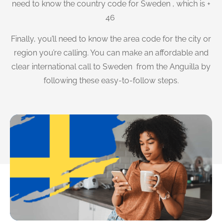
need to know the country code for Sweden , which is +
46
Finally, you’ll need to know the area code for the city or
region you’re calling. You can make an affordable and
clear international call to Sweden from the Anguilla by
following these easy-to-follow steps.