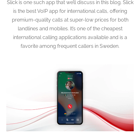
Slick is one such app that we’ll discuss in this blog. Slick
is the best VoIP app for international calls, offering
premium-quality calls at super-low prices for both
landlines and mobiles. It’s one of the cheapest
international calling applications available and is a
favorite among frequent callers in Sweden.