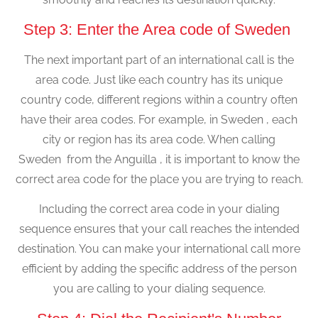
Step 3: Enter the Area code of Sweden
The next important part of an international call is the
area code. Just like each country has its unique
country code, different regions within a country often
have their area codes. For example, in Sweden , each
city or region has its area code. When calling
Sweden from the Anguilla , it is important to know the
correct area code for the place you are trying to reach.
Including the correct area code in your dialing
sequence ensures that your call reaches the intended
destination. You can make your international call more
efficient by adding the specific address of the person
you are calling to your dialing sequence.