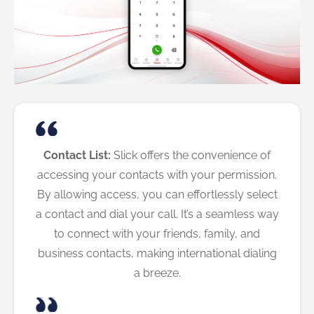
Contact List:
Slick offers the convenience of
accessing your contacts with your permission.
By allowing access, you can effortlessly select
a contact and dial your call. It’s a seamless way
to connect with your friends, family, and
business contacts, making international dialing
a breeze.