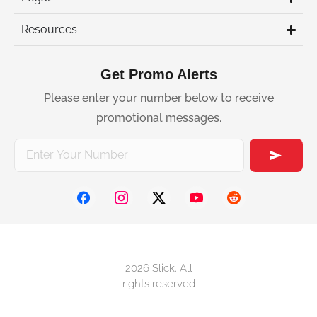
Resources
Get Promo Alerts
Please enter your number below to receive
promotional messages.
2026 Slick. All
rights reserved