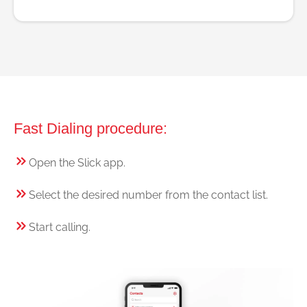
Fast Dialing procedure:
Open the Slick app.
Select the desired number from the contact list.
Start calling.