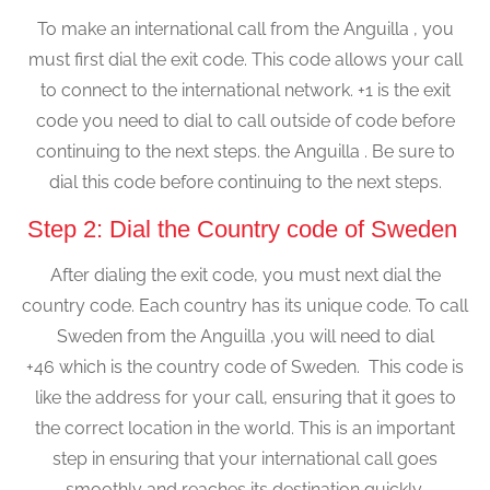
To make an international call from the Anguilla , you
must first dial the exit code. This code allows your call
to connect to the international network. +1 is the exit
code you need to dial to call outside of code before
continuing to the next steps. the Anguilla . Be sure to
dial this code before continuing to the next steps.
Step 2: Dial the Country code of Sweden
After dialing the exit code, you must next dial the
country code. Each country has its unique code. To call
Sweden from the Anguilla ,you will need to dial
+46 which is the country code of Sweden. This code is
like the address for your call, ensuring that it goes to
the correct location in the world. This is an important
step in ensuring that your international call goes
smoothly and reaches its destination quickly.