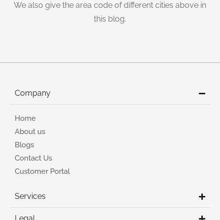
We also give the area code of different cities above in
this blog.
Company
Home
About us
Blogs
Contact Us
Customer Portal
Services
Legal