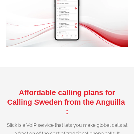
Affordable calling plans for
Calling Sweden from the Anguilla
:
Slick is a VoIP service that lets you make global calls at
a fraction of the cost of traditional phone calls. It