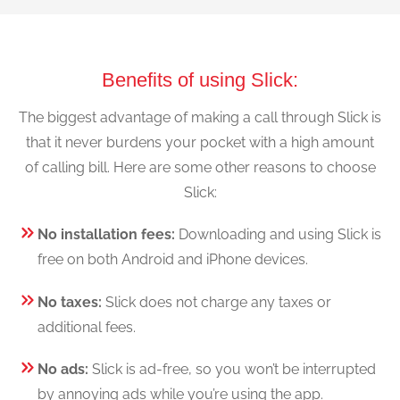
Benefits of using Slick:
The biggest advantage of making a call through Slick is
that it never burdens your pocket with a high amount
of calling bill. Here are some other reasons to choose
Slick:
No installation fees:
Downloading and using Slick is
free on both Android and iPhone devices.
No taxes:
Slick does not charge any taxes or
additional fees.
No ads:
Slick is ad-free, so you won’t be interrupted
by annoying ads while you’re using the app.