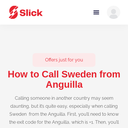
Offers just for you
How to Call Sweden from
Anguilla
Calling someone in another country may seem
daunting, but it’s quite easy, especially when calling
Sweden from the Anguilla. First, you’ll need to know
the exit code for the Anguilla, which is +1. Then, you’ll