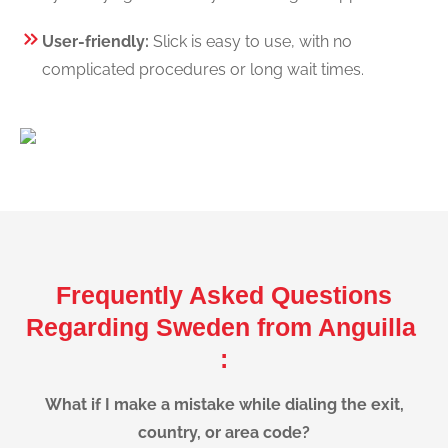
User-friendly:
Slick is easy to use, with no
complicated procedures or long wait times.
Frequently Asked Questions
Regarding Sweden from Anguilla
:
What if I make a mistake while dialing the exit,
country, or area code?