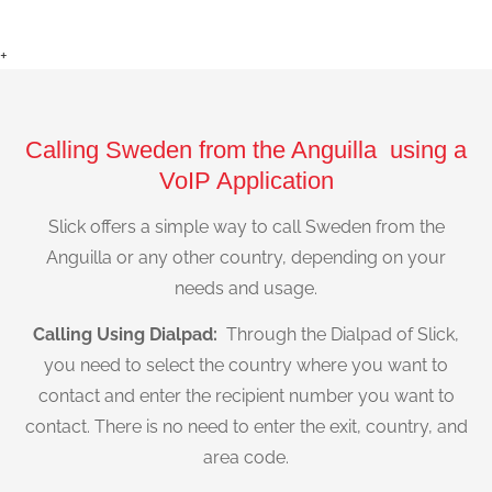
+
Calling Sweden from the Anguilla using a
VoIP Application
Slick offers a simple way to call Sweden from the
Anguilla or any other country, depending on your
needs and usage.
Calling Using Dialpad:
Through the Dialpad of Slick,
you need to select the country where you want to
contact and enter the recipient number you want to
contact. There is no need to enter the exit, country, and
area code.