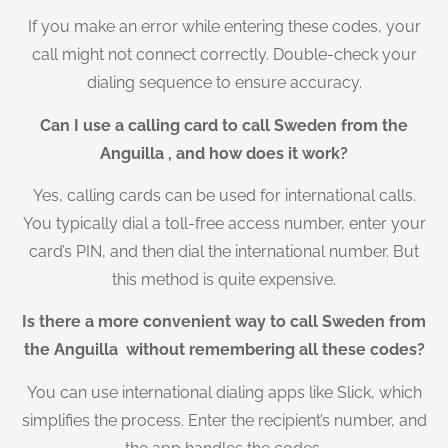
If you make an error while entering these codes, your
call might not connect correctly. Double-check your
dialing sequence to ensure accuracy.
Can I use a calling card to call Sweden from the
Anguilla , and how does it work?
Yes, calling cards can be used for international calls.
You typically dial a toll-free access number, enter your
card’s PIN, and then dial the international number. But
this method is quite expensive.
Is there a more convenient way to call Sweden from
the Anguilla without remembering all these codes?
You can use international dialing apps like Slick, which
simplifies the process. Enter the recipient’s number, and