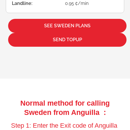
Landline:
0.95 ¢/min
SEE SWEDEN PLANS
SEND TOPUP
Normal method for calling
Sweden from Anguilla :
Step 1: Enter the Exit code of Anguilla