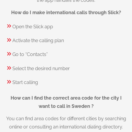
the app handles the codes.
How do I make international calls through Slick?
Open the Slick app
Activate the calling plan
Go to “Contacts”
Select the desired number
Start calling
How can I find the correct area code for the city I
want to call in Sweden ?
You can find area codes for different cities by searching
online or consulting an international dialing directory.