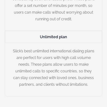
offer a set number of minutes per month, so
users can make calls without worrying about
running out of credit.
Unlimited plan
Slick’s best unlimited international dialing plans
are perfect for users with high call volume
needs. These plans allow users to make
unlimited calls to specific countries, so they
can stay connected with loved ones, business
partners, and clients without limitations.