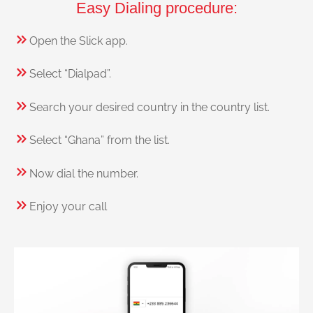
Easy Dialing procedure:
Open the Slick app.
Select “Dialpad”.
Search your desired country in the country list.
Select “Ghana” from the list.
Now dial the number.
Enjoy your call