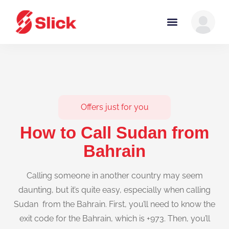
Offers just for you
How to Call Sudan from
Bahrain
Calling someone in another country may seem
daunting, but it’s quite easy, especially when calling
Sudan from the Bahrain. First, you’ll need to know the
exit code for the Bahrain, which is +973. Then, you’ll