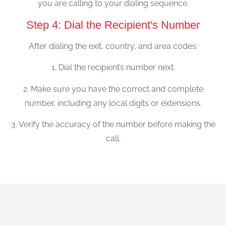
you are calling to your dialing sequence.
Step 4: Dial the Recipient's Number
After dialing the exit, country, and area codes:
1. Dial the recipient’s number next.
2. Make sure you have the correct and complete
number, including any local digits or extensions.
3. Verify the accuracy of the number before making the
call.