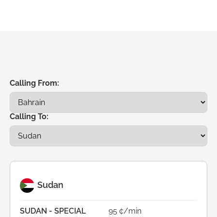
Calling From:
Calling To:
Sudan
SUDAN - SPECIAL
95 ¢/min