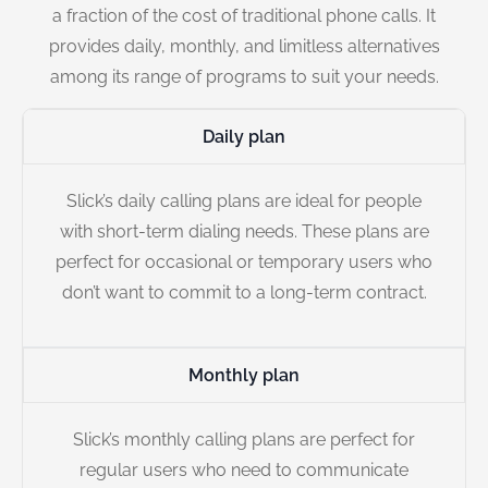
a fraction of the cost of traditional phone calls. It
provides daily, monthly, and limitless alternatives
among its range of programs to suit your needs.
Daily plan
Slick’s daily calling plans are ideal for people
with short-term dialing needs. These plans are
perfect for occasional or temporary users who
don’t want to commit to a long-term contract.
Monthly plan
Slick’s monthly calling plans are perfect for
regular users who need to communicate