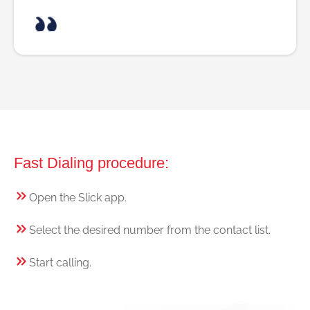
Fast Dialing procedure:
Open the Slick app.
Select the desired number from the contact list.
Start calling.