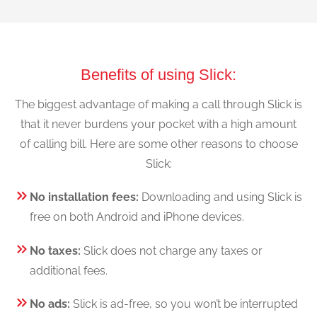
Benefits of using Slick:
The biggest advantage of making a call through Slick is
that it never burdens your pocket with a high amount
of calling bill. Here are some other reasons to choose
Slick:
No installation fees:
Downloading and using Slick is
free on both Android and iPhone devices.
No taxes:
Slick does not charge any taxes or
additional fees.
No ads:
Slick is ad-free, so you won’t be interrupted