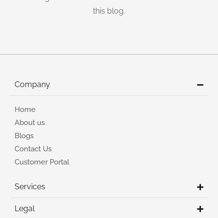
this blog.
Company
Home
About us
Blogs
Contact Us
Customer Portal
Services
Legal