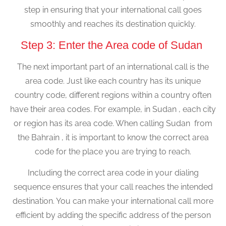
step in ensuring that your international call goes
smoothly and reaches its destination quickly.
Step 3: Enter the Area code of Sudan
The next important part of an international call is the
area code. Just like each country has its unique
country code, different regions within a country often
have their area codes. For example, in Sudan , each city
or region has its area code. When calling Sudan from
the Bahrain , it is important to know the correct area
code for the place you are trying to reach.
Including the correct area code in your dialing
sequence ensures that your call reaches the intended
destination. You can make your international call more
efficient by adding the specific address of the person