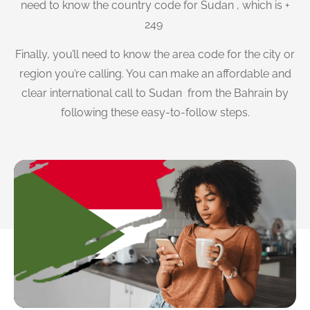
need to know the country code for Sudan , which is +
249
Finally, you’ll need to know the area code for the city or
region you’re calling. You can make an affordable and
clear international call to Sudan from the Bahrain by
following these easy-to-follow steps.