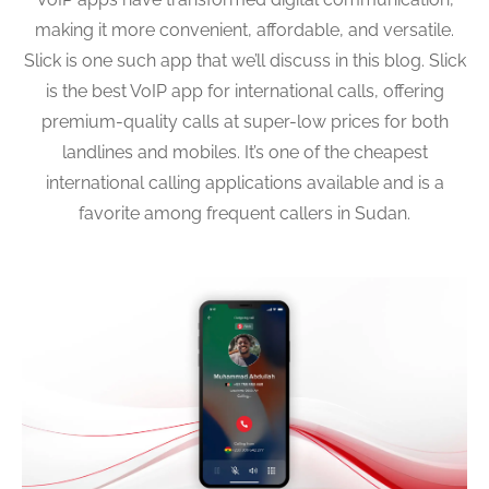
making it more convenient, affordable, and versatile.
Slick is one such app that we’ll discuss in this blog. Slick
is the best VoIP app for international calls, offering
premium-quality calls at super-low prices for both
landlines and mobiles. It’s one of the cheapest
international calling applications available and is a
favorite among frequent callers in Sudan.