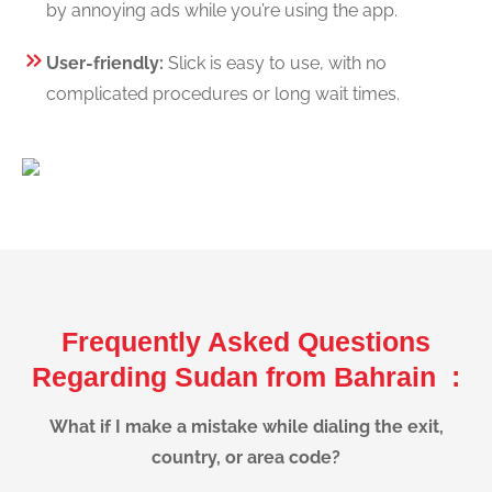
by annoying ads while you’re using the app.
User-friendly:
Slick is easy to use, with no
complicated procedures or long wait times.
Frequently Asked Questions
Regarding Sudan from Bahrain :
What if I make a mistake while dialing the exit,
country, or area code?