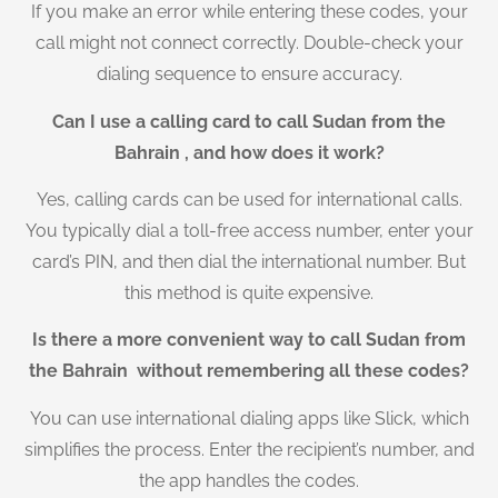
If you make an error while entering these codes, your
call might not connect correctly. Double-check your
dialing sequence to ensure accuracy.
Can I use a calling card to call Sudan from the
Bahrain , and how does it work?
Yes, calling cards can be used for international calls.
You typically dial a toll-free access number, enter your
card’s PIN, and then dial the international number. But
this method is quite expensive.
Is there a more convenient way to call Sudan from
the Bahrain without remembering all these codes?
You can use international dialing apps like Slick, which
simplifies the process. Enter the recipient’s number, and
the app handles the codes.