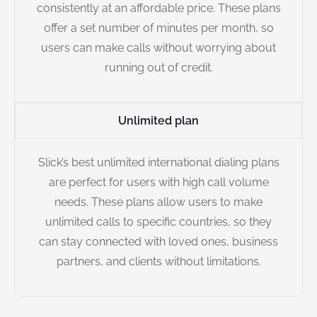
consistently at an affordable price. These plans
offer a set number of minutes per month, so
users can make calls without worrying about
running out of credit.
Unlimited plan
Slick’s best unlimited international dialing plans
are perfect for users with high call volume
needs. These plans allow users to make
unlimited calls to specific countries, so they
can stay connected with loved ones, business
partners, and clients without limitations.