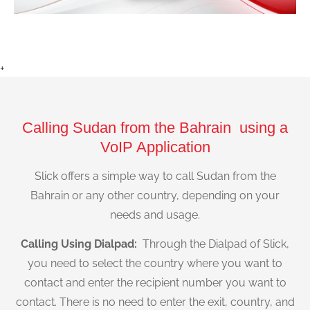
+
Calling Sudan from the Bahrain using a
VoIP Application
Slick offers a simple way to call Sudan from the
Bahrain or any other country, depending on your
needs and usage.
Calling Using Dialpad:
Through the Dialpad of Slick,
you need to select the country where you want to
contact and enter the recipient number you want to
contact. There is no need to enter the exit, country, and