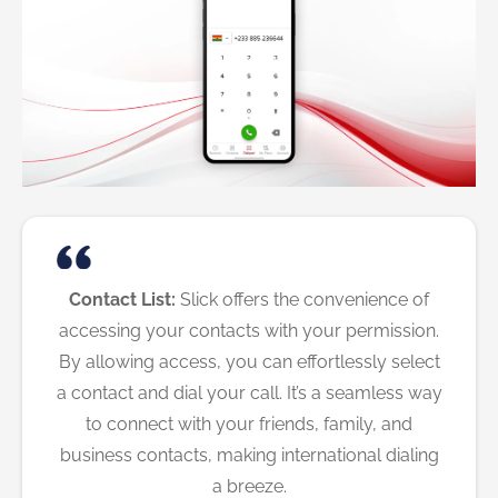
Contact List:
Slick offers the convenience of
accessing your contacts with your permission.
By allowing access, you can effortlessly select
a contact and dial your call. It’s a seamless way
to connect with your friends, family, and
business contacts, making international dialing
a breeze.