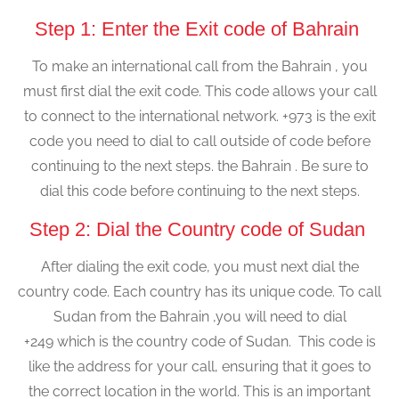
Step 1: Enter the Exit code of Bahrain
To make an international call from the Bahrain , you
must first dial the exit code. This code allows your call
to connect to the international network. +973 is the exit
code you need to dial to call outside of code before
continuing to the next steps. the Bahrain . Be sure to
dial this code before continuing to the next steps.
Step 2: Dial the Country code of Sudan
After dialing the exit code, you must next dial the
country code. Each country has its unique code. To call
Sudan from the Bahrain ,you will need to dial
+249 which is the country code of Sudan. This code is
like the address for your call, ensuring that it goes to
the correct location in the world. This is an important