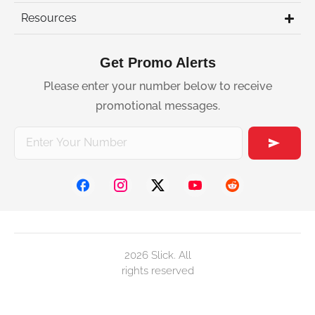
Resources
Get Promo Alerts
Please enter your number below to receive
promotional messages.
2026 Slick. All
rights reserved