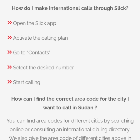
How do I make international calls through Slick?
Open the Slick app
Activate the calling plan
Go to “Contacts”
Select the desired number
Start calling
How can I find the correct area code for the city I
want to call in Sudan ?
You can find area codes for different cities by searching
online or consulting an international dialing directory.
We also give the area code of different cities above in