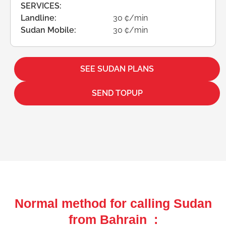
SERVICES:
Landline:
30 ¢/min
Sudan Mobile:
30 ¢/min
SEE SUDAN PLANS
SEND TOPUP
Normal method for calling Sudan
from Bahrain :