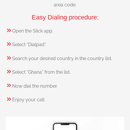
area code.
Easy Dialing procedure:
Open the Slick app.
Select “Dialpad”.
Search your desired country in the country list.
Select “Ghana” from the list.
Now dial the number.
Enjoy your call