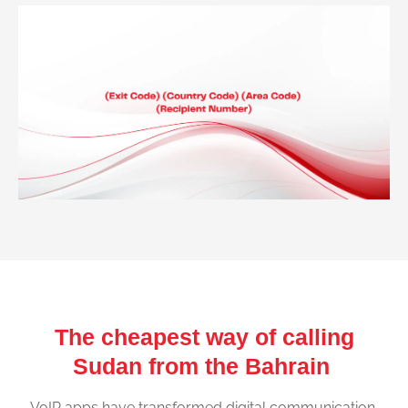
The cheapest way of calling
Sudan from the Bahrain
VoIP apps have transformed digital communication,