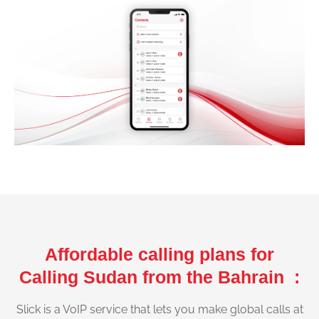
Affordable calling plans for
Calling Sudan from the Bahrain :
Slick is a VoIP service that lets you make global calls at