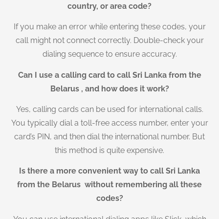
country, or area code?
If you make an error while entering these codes, your
call might not connect correctly. Double-check your
dialing sequence to ensure accuracy.
Can I use a calling card to call Sri Lanka from the
Belarus , and how does it work?
Yes, calling cards can be used for international calls.
You typically dial a toll-free access number, enter your
card’s PIN, and then dial the international number. But
this method is quite expensive.
Is there a more convenient way to call Sri Lanka
from the Belarus without remembering all these
codes?