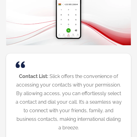
Contact List:
Slick offers the convenience of
accessing your contacts with your permission.
By allowing access, you can effortlessly select
a contact and dial your call. It’s a seamless way
to connect with your friends, family, and
business contacts, making international dialing
a breeze.