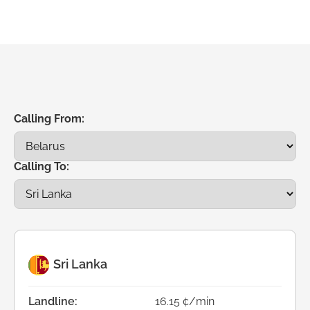
Calling From:
Calling To:
Sri Lanka
Landline:
16.15 ¢/min