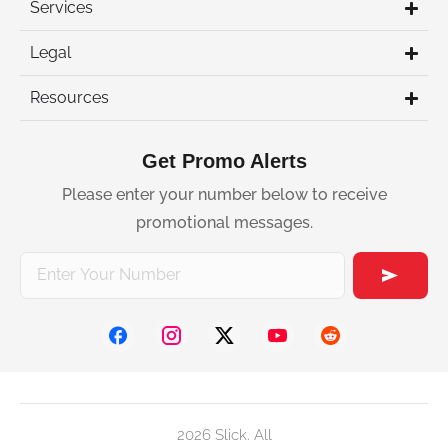
Services
Legal
Resources
Get Promo Alerts
Please enter your number below to receive
promotional messages.
2026 Slick. All