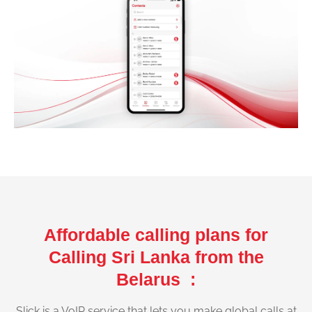
Affordable calling plans for
Calling Sri Lanka from the
Belarus :
Slick is a VoIP service that lets you make global calls at