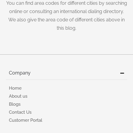
You can find area codes for different cities by searching
online or consulting an international dialing directory.
We also give the area code of different cities above in
this blog.
Company
Home
About us
Blogs
Contact Us
Customer Portal