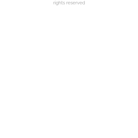
rights reserved