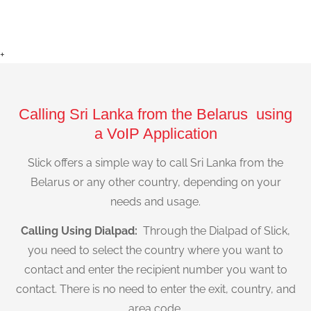
+
Calling Sri Lanka from the Belarus using
a VoIP Application
Slick offers a simple way to call Sri Lanka from the
Belarus or any other country, depending on your
needs and usage.
Calling Using Dialpad:
Through the Dialpad of Slick,
you need to select the country where you want to
contact and enter the recipient number you want to
contact. There is no need to enter the exit, country, and
area code.