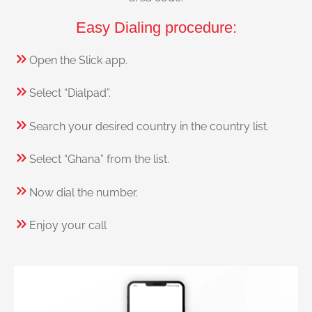
Easy Dialing procedure:
Open the Slick app.
Select “Dialpad”.
Search your desired country in the country list.
Select “Ghana” from the list.
Now dial the number.
Enjoy your call