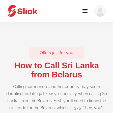
Offers just for you
How to Call Sri Lanka
from Belarus
Calling someone in another country may seem
daunting, but it’s quite easy, especially when calling Sri
Lanka from the Belarus. First, you’ll need to know the
exit code for the Belarus, which is +375. Then, you’ll