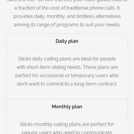
a fraction of the cost of traditional phone calls. It
provides daily, monthly, and limitless alternatives
among its range of programs to suit your needs.
Daily plan
Slick’s daily calling plans are ideal for people
with short-term dialing needs. These plans are
perfect for occasional or temporary users who
don’t want to commit to a long-term contract.
Monthly plan
Slick’s monthly calling plans are perfect for
regular users who need to communicate