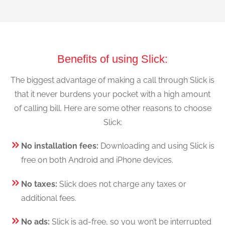
Benefits of using Slick:
The biggest advantage of making a call through Slick is
that it never burdens your pocket with a high amount
of calling bill. Here are some other reasons to choose
Slick:
No installation fees:
Downloading and using Slick is
free on both Android and iPhone devices.
No taxes:
Slick does not charge any taxes or
additional fees.
No ads:
Slick is ad-free, so you won’t be interrupted