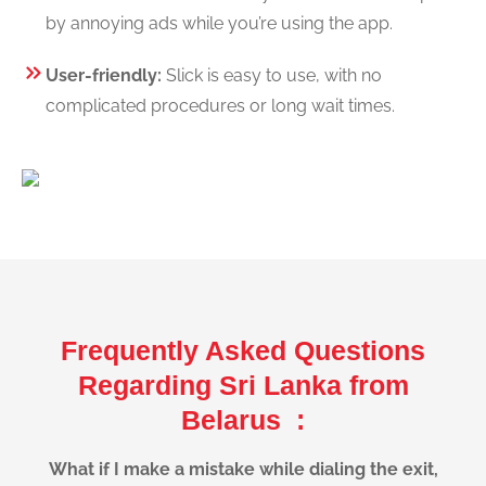
by annoying ads while you’re using the app.
User-friendly:
Slick is easy to use, with no
complicated procedures or long wait times.
Frequently Asked Questions
Regarding Sri Lanka from
Belarus :
What if I make a mistake while dialing the exit,