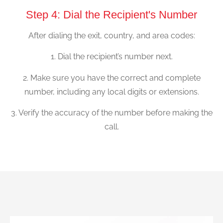
Step 4: Dial the Recipient's Number
After dialing the exit, country, and area codes:
1. Dial the recipient’s number next.
2. Make sure you have the correct and complete
number, including any local digits or extensions.
3. Verify the accuracy of the number before making the
call.