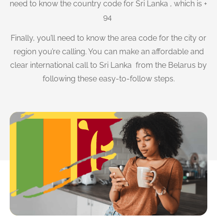
need to know the country code for Sri Lanka , which is +
94
Finally, you’ll need to know the area code for the city or
region you’re calling. You can make an affordable and
clear international call to Sri Lanka from the Belarus by
following these easy-to-follow steps.