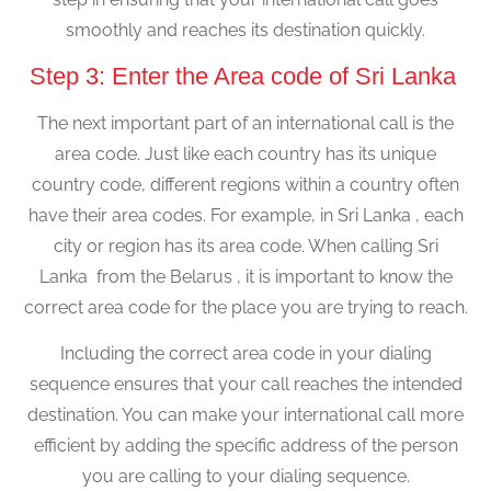
smoothly and reaches its destination quickly.
Step 3: Enter the Area code of Sri Lanka
The next important part of an international call is the
area code. Just like each country has its unique
country code, different regions within a country often
have their area codes. For example, in Sri Lanka , each
city or region has its area code. When calling Sri
Lanka from the Belarus , it is important to know the
correct area code for the place you are trying to reach.
Including the correct area code in your dialing
sequence ensures that your call reaches the intended
destination. You can make your international call more
efficient by adding the specific address of the person
you are calling to your dialing sequence.