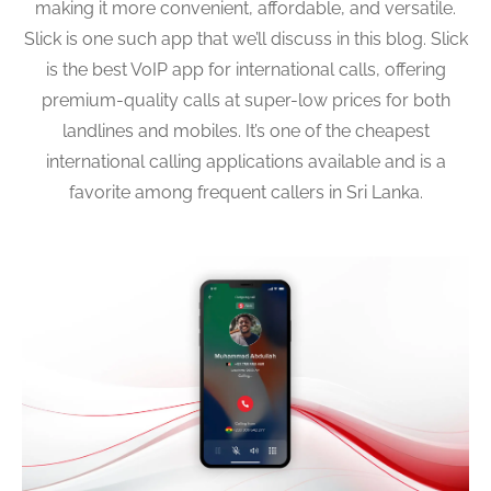
making it more convenient, affordable, and versatile.
Slick is one such app that we’ll discuss in this blog. Slick
is the best VoIP app for international calls, offering
premium-quality calls at super-low prices for both
landlines and mobiles. It’s one of the cheapest
international calling applications available and is a
favorite among frequent callers in Sri Lanka.