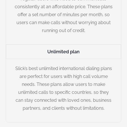
consistently at an affordable price. These plans
offer a set number of minutes per month, so
users can make calls without worrying about
running out of credit.
Unlimited plan
Slick’s best unlimited international dialing plans
are perfect for users with high call volume
needs. These plans allow users to make
unlimited calls to specific countries, so they
can stay connected with loved ones, business
partners, and clients without limitations.