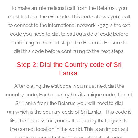
To make an international call from the Belarus , you
must first dial the exit code. This code allows your call
to connect to the international network. +375 is the exit
code you need to dial to call outside of code before
continuing to the next steps. the Belarus . Be sure to
dial this code before continuing to the next steps.
Step 2: Dial the Country code of Sri
Lanka
After dialing the exit code, you must next dial the
country code. Each country has its unique code. To call
Sri Lanka from the Belarus ,you will need to dial
+94 which is the country code of Sri Lanka. This code is
like the address for your call, ensuring that it goes to
the correct location in the world. This is an important
step in ensuring that your international call goes