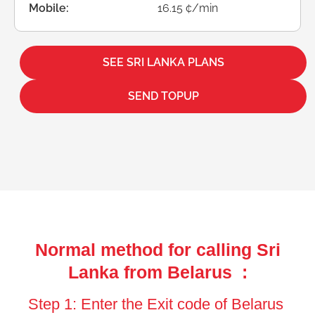
Mobile:
16.15 ¢/min
SEE SRI LANKA PLANS
SEND TOPUP
Normal method for calling Sri
Lanka from Belarus :
Step 1: Enter the Exit code of Belarus