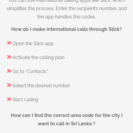
You can use international dialing apps like Slick, which
simplifies the process. Enter the recipient’s number, and
the app handles the codes.
How do I make international calls through Slick?
Open the Slick app
Activate the calling plan
Go to “Contacts”
Select the desired number
Start calling
How can I find the correct area code for the city I
want to call in Sri Lanka ?