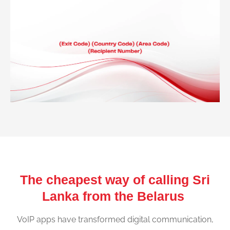
The cheapest way of calling Sri
Lanka from the Belarus
VoIP apps have transformed digital communication,