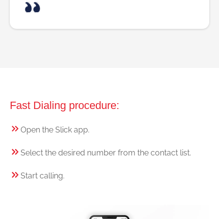
Fast Dialing procedure:
Open the Slick app.
Select the desired number from the contact list.
Start calling.