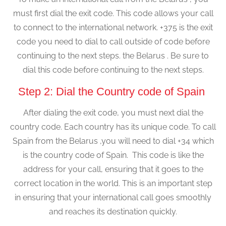
must first dial the exit code. This code allows your call
to connect to the international network. +375 is the exit
code you need to dial to call outside of code before
continuing to the next steps. the Belarus . Be sure to
dial this code before continuing to the next steps.
Step 2: Dial the Country code of Spain
After dialing the exit code, you must next dial the
country code. Each country has its unique code. To call
Spain from the Belarus ,you will need to dial +34 which
is the country code of Spain. This code is like the
address for your call, ensuring that it goes to the
correct location in the world. This is an important step
in ensuring that your international call goes smoothly
and reaches its destination quickly.