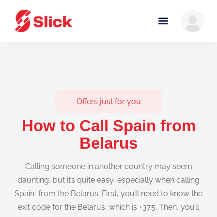
Offers just for you
How to Call Spain from
Belarus
Calling someone in another country may seem
daunting, but it’s quite easy, especially when calling
Spain from the Belarus. First, you’ll need to know the
exit code for the Belarus, which is +375. Then, you’ll