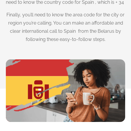
need to know the country code for Spain , which is + 34
Finally, you’ll need to know the area code for the city or
region you’re calling. You can make an affordable and
clear international call to Spain from the Belarus by
following these easy-to-follow steps.