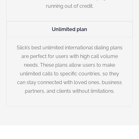
running out of credit.
Unlimited plan
Slick’s best unlimited international dialing plans
are perfect for users with high call volume
needs. These plans allow users to make
unlimited calls to specific countries, so they
can stay connected with loved ones, business
partners, and clients without limitations.