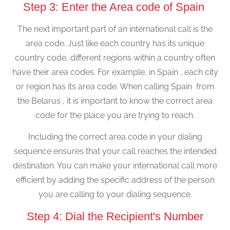
Step 3: Enter the Area code of Spain
The next important part of an international call is the
area code. Just like each country has its unique
country code, different regions within a country often
have their area codes. For example, in Spain , each city
or region has its area code. When calling Spain from
the Belarus , it is important to know the correct area
code for the place you are trying to reach.
Including the correct area code in your dialing
sequence ensures that your call reaches the intended
destination. You can make your international call more
efficient by adding the specific address of the person
you are calling to your dialing sequence.
Step 4: Dial the Recipient's Number