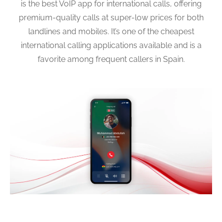
is the best VoIP app for international calls, offering
premium-quality calls at super-low prices for both
landlines and mobiles. It’s one of the cheapest
international calling applications available and is a
favorite among frequent callers in Spain.