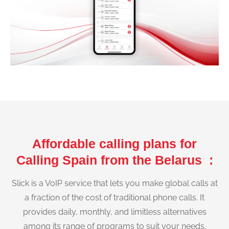
Affordable calling plans for
Calling Spain from the Belarus :
Slick is a VoIP service that lets you make global calls at
a fraction of the cost of traditional phone calls. It
provides daily, monthly, and limitless alternatives
among its range of programs to suit your needs.