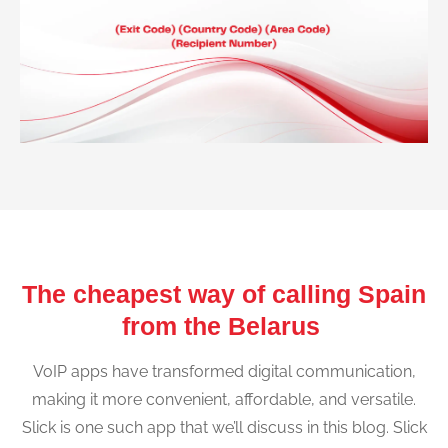
The cheapest way of calling Spain
from the Belarus
VoIP apps have transformed digital communication,
making it more convenient, affordable, and versatile.
Slick is one such app that we’ll discuss in this blog. Slick