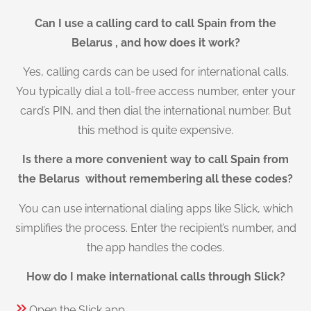
Can I use a calling card to call Spain from the
Belarus , and how does it work?
Yes, calling cards can be used for international calls.
You typically dial a toll-free access number, enter your
card’s PIN, and then dial the international number. But
this method is quite expensive.
Is there a more convenient way to call Spain from
the Belarus without remembering all these codes?
You can use international dialing apps like Slick, which
simplifies the process. Enter the recipient’s number, and
the app handles the codes.
How do I make international calls through Slick?
Open the Slick app