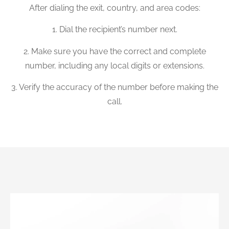
After dialing the exit, country, and area codes:
1. Dial the recipient’s number next.
2. Make sure you have the correct and complete
number, including any local digits or extensions.
3. Verify the accuracy of the number before making the
call.