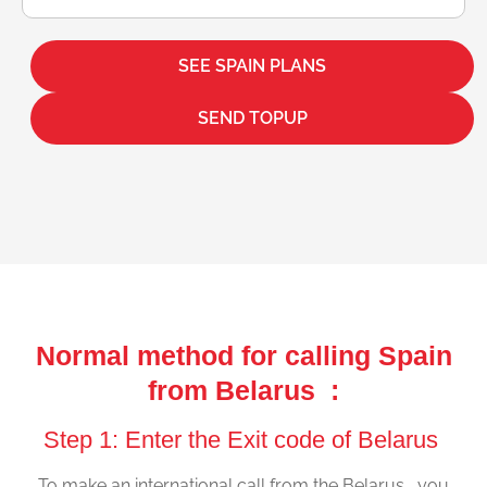
SEE SPAIN PLANS
SEND TOPUP
Normal method for calling Spain
from Belarus :
Step 1: Enter the Exit code of Belarus
To make an international call from the Belarus , you