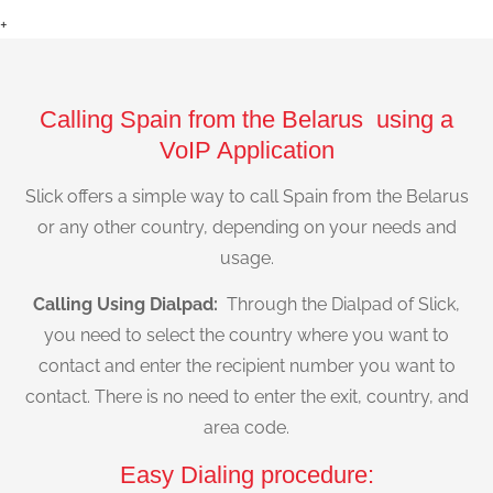
+
Calling Spain from the Belarus using a
VoIP Application
Slick offers a simple way to call Spain from the Belarus
or any other country, depending on your needs and
usage.
Calling Using Dialpad:
Through the Dialpad of Slick,
you need to select the country where you want to
contact and enter the recipient number you want to
contact. There is no need to enter the exit, country, and
area code.
Easy Dialing procedure: