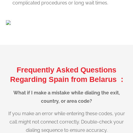
complicated procedures or long wait times.
Frequently Asked Questions
Regarding Spain from Belarus :
What if I make a mistake while dialing the exit,
country, or area code?
If you make an error while entering these codes, your
call might not connect correctly. Double-check your
dialing sequence to ensure accuracy.