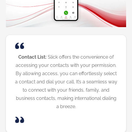
Contact List:
Slick offers the convenience of
accessing your contacts with your permission.
By allowing access, you can effortlessly select
a contact and dial your call. It’s a seamless way
to connect with your friends, family, and
business contacts, making international dialing
a breeze.