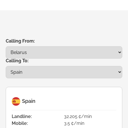
Calling From:
Calling To:
Spain
Landline:
32.205 ¢/min
Mobile:
3.5 ¢/min