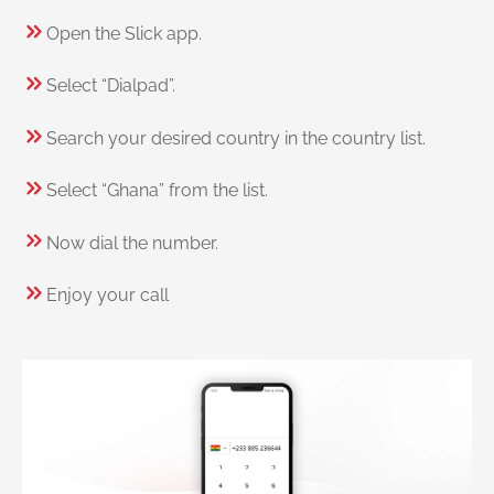
Open the Slick app.
Select “Dialpad”.
Search your desired country in the country list.
Select “Ghana” from the list.
Now dial the number.
Enjoy your call