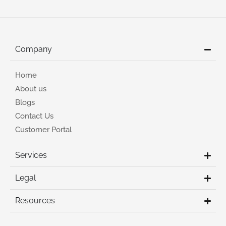
Company
Home
About us
Blogs
Contact Us
Customer Portal
Services
Legal
Resources