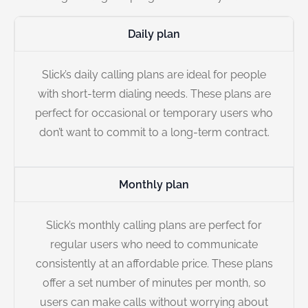
Daily plan
Slick’s daily calling plans are ideal for people
with short-term dialing needs. These plans are
perfect for occasional or temporary users who
don’t want to commit to a long-term contract.
Monthly plan
Slick’s monthly calling plans are perfect for
regular users who need to communicate
consistently at an affordable price. These plans
offer a set number of minutes per month, so
users can make calls without worrying about