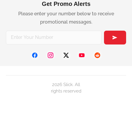
Get Promo Alerts
Please enter your number below to receive
promotional messages.
2026 Slick. All
rights reserved