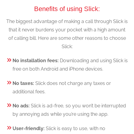
Benefits of using Slick:
The biggest advantage of making a call through Slick is
that it never burdens your pocket with a high amount
of calling bill. Here are some other reasons to choose
Slick:
No installation fees:
Downloading and using Slick is
free on both Android and iPhone devices.
No taxes:
Slick does not charge any taxes or
additional fees.
No ads:
Slick is ad-free, so you won’t be interrupted
by annoying ads while you’re using the app.
User-friendly:
Slick is easy to use, with no