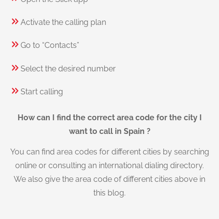
Activate the calling plan
Go to “Contacts”
Select the desired number
Start calling
How can I find the correct area code for the city I
want to call in Spain ?
You can find area codes for different cities by searching
online or consulting an international dialing directory.
We also give the area code of different cities above in
this blog.