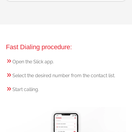
Fast Dialing procedure:
Open the Slick app.
Select the desired number from the contact list.
Start calling.