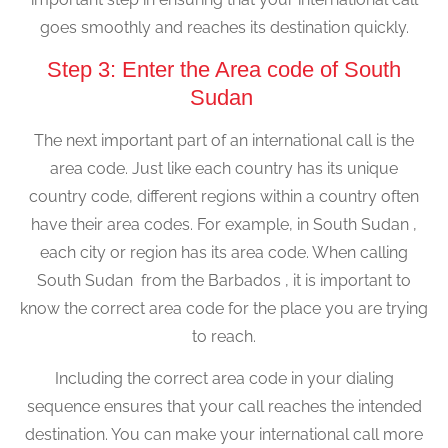
goes smoothly and reaches its destination quickly.
Step 3: Enter the Area code of South
Sudan
The next important part of an international call is the
area code. Just like each country has its unique
country code, different regions within a country often
have their area codes. For example, in South Sudan ,
each city or region has its area code. When calling
South Sudan from the Barbados , it is important to
know the correct area code for the place you are trying
to reach.
Including the correct area code in your dialing
sequence ensures that your call reaches the intended
destination. You can make your international call more