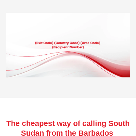
The cheapest way of calling South
Sudan from the Barbados