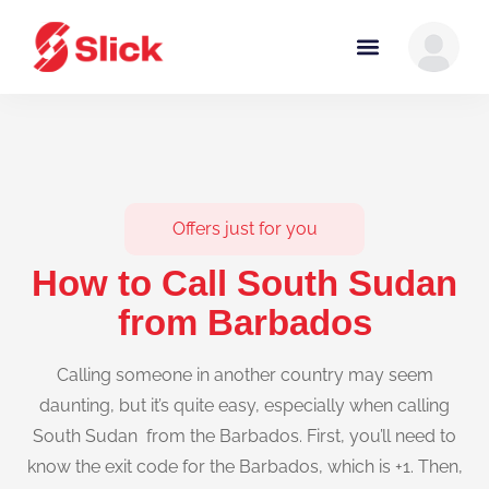
Offers just for you
How to Call South Sudan
from Barbados
Calling someone in another country may seem
daunting, but it’s quite easy, especially when calling
South Sudan from the Barbados. First, you’ll need to
know the exit code for the Barbados, which is +1. Then,