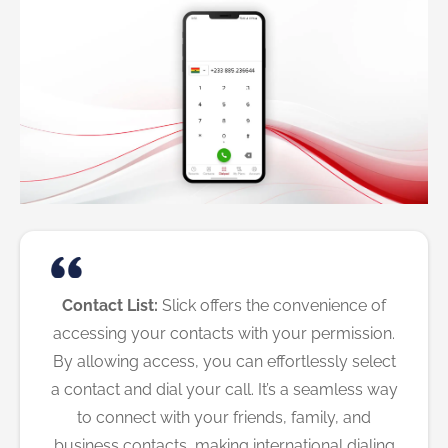
Contact List:
Slick offers the convenience of
accessing your contacts with your permission.
By allowing access, you can effortlessly select
a contact and dial your call. It’s a seamless way
to connect with your friends, family, and
business contacts, making international dialing