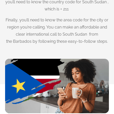
you’ll need to know the country code for South Sudan ,
which is + 211
Finally, you’ll need to know the area code for the city or
region you’re calling. You can make an affordable and
clear international call to South Sudan from
the Barbados by following these easy-to-follow steps.