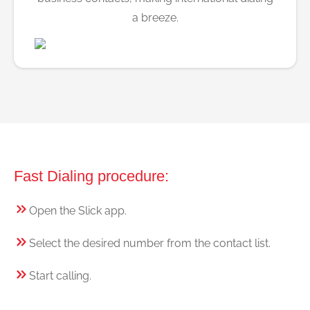
a breeze.
Fast Dialing procedure:
Open the Slick app.
Select the desired number from the contact list.
Start calling.