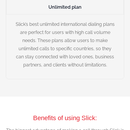
Unlimited plan
Slick’s best unlimited international dialing plans
are perfect for users with high call volume
needs. These plans allow users to make
unlimited calls to specific countries, so they
can stay connected with loved ones, business
partners, and clients without limitations.
Benefits of using Slick: