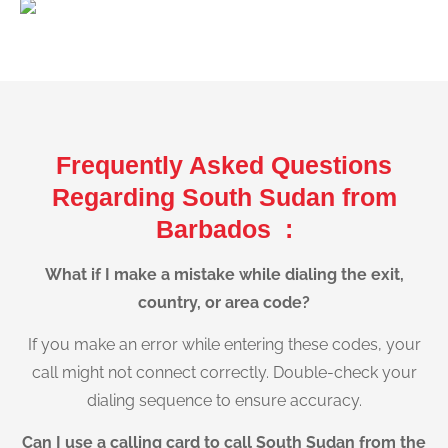
Frequently Asked Questions
Regarding South Sudan from
Barbados :
What if I make a mistake while dialing the exit,
country, or area code?
If you make an error while entering these codes, your
call might not connect correctly. Double-check your
dialing sequence to ensure accuracy.
Can I use a calling card to call South Sudan from the