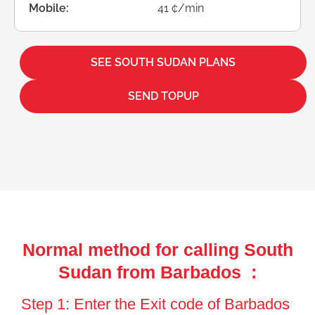
Mobile:
41 ¢/min
SEE SOUTH SUDAN PLANS
SEND TOPUP
Normal method for calling South
Sudan from Barbados :
Step 1: Enter the Exit code of Barbados