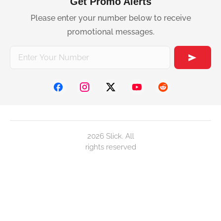
Get Promo Alerts
Please enter your number below to receive
promotional messages.
2026 Slick. All
rights reserved