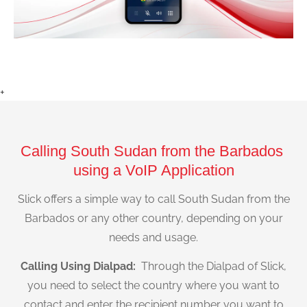
+
Calling South Sudan from the Barbados
using a VoIP Application
Slick offers a simple way to call South Sudan from the
Barbados or any other country, depending on your
needs and usage.
Calling Using Dialpad:
Through the Dialpad of Slick,
you need to select the country where you want to
contact and enter the recipient number you want to