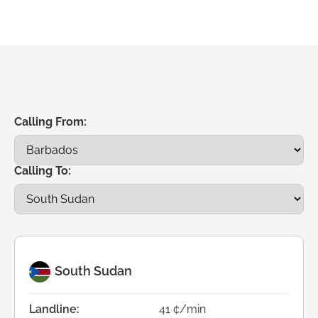
Calling From:
Calling To:
South Sudan
Landline:
41 ¢/min