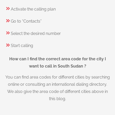
Activate the calling plan
Go to “Contacts”
Select the desired number
Start calling
How can I find the correct area code for the city I
want to call in South Sudan ?
You can find area codes for different cities by searching
online or consulting an international dialing directory.
We also give the area code of different cities above in
this blog.