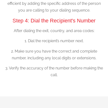
efficient by adding the specific address of the person
you are calling to your dialing sequence.
Step 4: Dial the Recipient's Number
After dialing the exit, country, and area codes:
1. Dial the recipient’s number next.
2. Make sure you have the correct and complete
number, including any local digits or extensions.
3. Verify the accuracy of the number before making the
call.