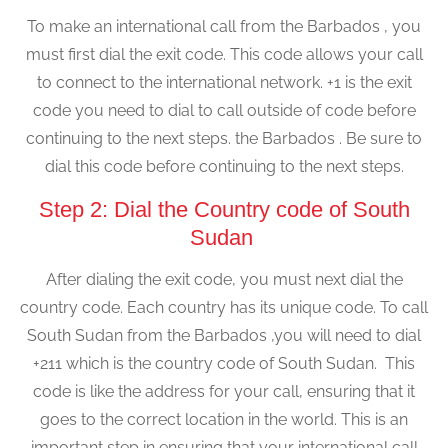
To make an international call from the Barbados , you
must first dial the exit code. This code allows your call
to connect to the international network. +1 is the exit
code you need to dial to call outside of code before
continuing to the next steps. the Barbados . Be sure to
dial this code before continuing to the next steps.
Step 2: Dial the Country code of South
Sudan
After dialing the exit code, you must next dial the
country code. Each country has its unique code. To call
South Sudan from the Barbados ,you will need to dial
+211 which is the country code of South Sudan. This
code is like the address for your call, ensuring that it
goes to the correct location in the world. This is an
important step in ensuring that your international call