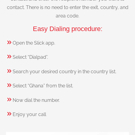
contact. There is no need to enter the exit, country, and
area code.
Easy Dialing procedure:
Open the Slick app.
Select “Dialpad”.
Search your desired country in the country list.
Select “Ghana” from the list.
Now dial the number.
Enjoy your call