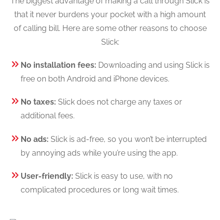
The biggest advantage of making a call through Slick is
that it never burdens your pocket with a high amount
of calling bill. Here are some other reasons to choose
Slick:
No installation fees:
Downloading and using Slick is
free on both Android and iPhone devices.
No taxes:
Slick does not charge any taxes or
additional fees.
No ads:
Slick is ad-free, so you won’t be interrupted
by annoying ads while you’re using the app.
User-friendly:
Slick is easy to use, with no
complicated procedures or long wait times.