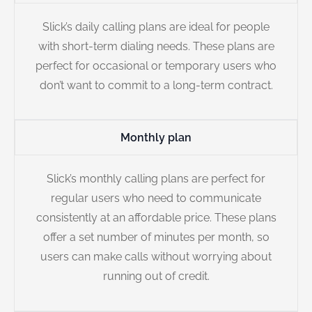
Slick’s daily calling plans are ideal for people
with short-term dialing needs. These plans are
perfect for occasional or temporary users who
don’t want to commit to a long-term contract.
Monthly plan
Slick’s monthly calling plans are perfect for
regular users who need to communicate
consistently at an affordable price. These plans
offer a set number of minutes per month, so
users can make calls without worrying about
running out of credit.