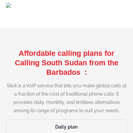
Affordable calling plans for
Calling South Sudan from the
Barbados :
Slick is a VoIP service that lets you make global calls at
a fraction of the cost of traditional phone calls. It
provides daily, monthly, and limitless alternatives
among its range of programs to suit your needs.
Daily plan