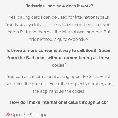
Barbados , and how does it work?
Yes, calling cards can be used for international calls.
You typically dial a toll-free access number, enter your
card’s PIN, and then dial the international number. But
this method is quite expensive.
Is there a more convenient way to call South Sudan
from the Barbados without remembering all these
codes?
You can use international dialing apps like Slick, which
simplifies the process. Enter the recipient’s number, and
the app handles the codes.
How do I make international calls through Slick?
Open the Slick app