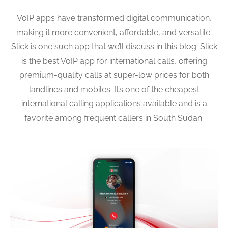
VoIP apps have transformed digital communication,
making it more convenient, affordable, and versatile.
Slick is one such app that we’ll discuss in this blog. Slick
is the best VoIP app for international calls, offering
premium-quality calls at super-low prices for both
landlines and mobiles. It’s one of the cheapest
international calling applications available and is a
favorite among frequent callers in South Sudan.