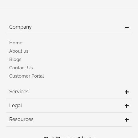
Company
Home
About us
Blogs
Contact Us
Customer Portal
Services
Legal
Resources