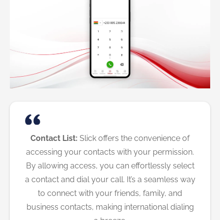
Contact List:
Slick offers the convenience of
accessing your contacts with your permission.
By allowing access, you can effortlessly select
a contact and dial your call. It’s a seamless way
to connect with your friends, family, and
business contacts, making international dialing