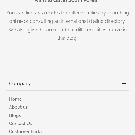
want to call in South Korea ?
You can find area codes for different cities by searching
online or consulting an international dialing directory.
We also give the area code of different cities above in
this blog.
Company
Home
About us
Blogs
Contact Us
Customer Portal