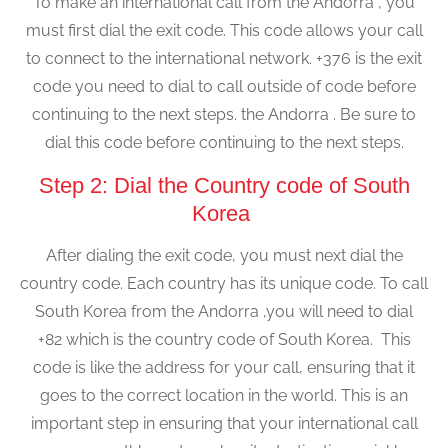
To make an international call from the Andorra , you
must first dial the exit code. This code allows your call
to connect to the international network. +376 is the exit
code you need to dial to call outside of code before
continuing to the next steps. the Andorra . Be sure to
dial this code before continuing to the next steps.
Step 2: Dial the Country code of South
Korea
After dialing the exit code, you must next dial the
country code. Each country has its unique code. To call
South Korea from the Andorra ,you will need to dial
+82 which is the country code of South Korea. This
code is like the address for your call, ensuring that it
goes to the correct location in the world. This is an
important step in ensuring that your international call