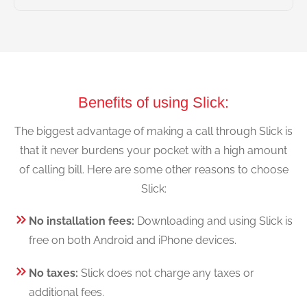
Benefits of using Slick:
The biggest advantage of making a call through Slick is
that it never burdens your pocket with a high amount
of calling bill. Here are some other reasons to choose
Slick:
No installation fees:
Downloading and using Slick is
free on both Android and iPhone devices.
No taxes:
Slick does not charge any taxes or
additional fees.