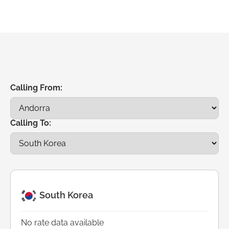
Calling From:
Calling To:
South Korea
No rate data available