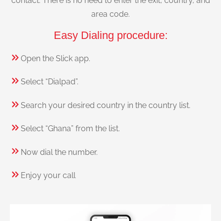
contact. There is no need to enter the exit, country, and
area code.
Easy Dialing procedure:
Open the Slick app.
Select “Dialpad”.
Search your desired country in the country list.
Select “Ghana” from the list.
Now dial the number.
Enjoy your call