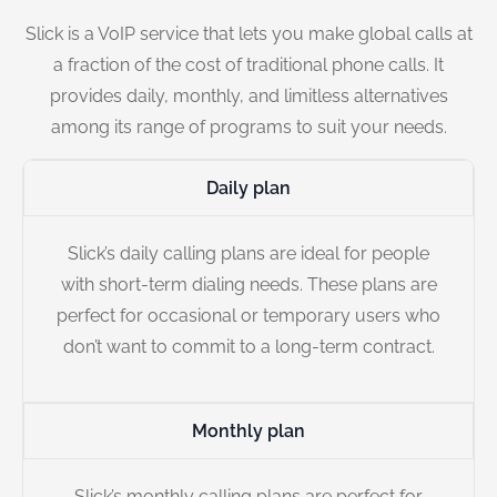
Slick is a VoIP service that lets you make global calls at
a fraction of the cost of traditional phone calls. It
provides daily, monthly, and limitless alternatives
among its range of programs to suit your needs.
Daily plan
Slick’s daily calling plans are ideal for people
with short-term dialing needs. These plans are
perfect for occasional or temporary users who
don’t want to commit to a long-term contract.
Monthly plan
Slick’s monthly calling plans are perfect for