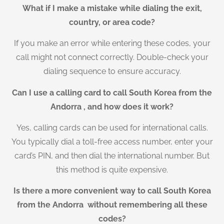
What if I make a mistake while dialing the exit,
country, or area code?
If you make an error while entering these codes, your
call might not connect correctly. Double-check your
dialing sequence to ensure accuracy.
Can I use a calling card to call South Korea from the
Andorra , and how does it work?
Yes, calling cards can be used for international calls.
You typically dial a toll-free access number, enter your
card’s PIN, and then dial the international number. But
this method is quite expensive.
Is there a more convenient way to call South Korea
from the Andorra without remembering all these
codes?