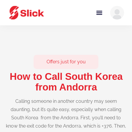
Offers just for you
How to Call South Korea
from Andorra
Calling someone in another country may seem
daunting, but it’s quite easy, especially when calling
South Korea from the Andorra. First, you’ll need to
know the exit code for the Andorra, which is +376. Then,