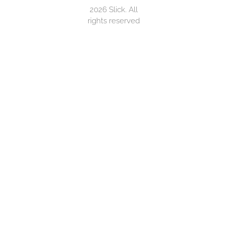
2026 Slick. All
rights reserved