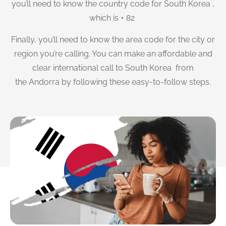
you’ll need to know the country code for South Korea ,
which is + 82
Finally, you’ll need to know the area code for the city or
region you’re calling. You can make an affordable and
clear international call to South Korea from
the Andorra by following these easy-to-follow steps.