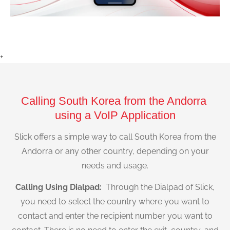
+
Calling South Korea from the Andorra
using a VoIP Application
Slick offers a simple way to call South Korea from the
Andorra or any other country, depending on your
needs and usage.
Calling Using Dialpad:
Through the Dialpad of Slick,
you need to select the country where you want to
contact and enter the recipient number you want to