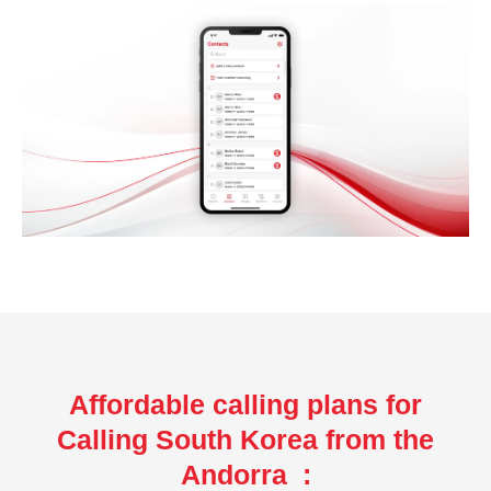
Affordable calling plans for
Calling South Korea from the
Andorra :