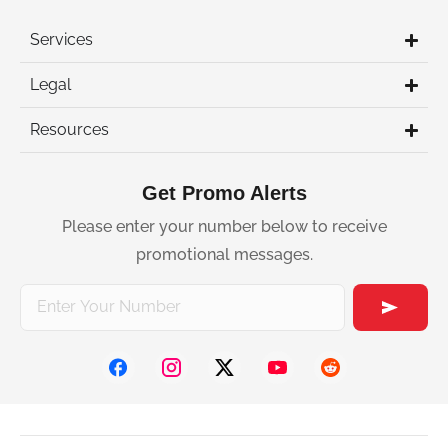
Services
Legal
Resources
Get Promo Alerts
Please enter your number below to receive
promotional messages.