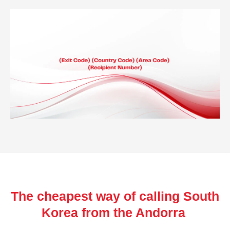
The cheapest way of calling South
Korea from the Andorra