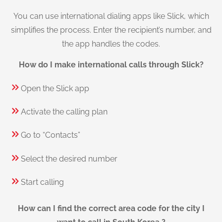
You can use international dialing apps like Slick, which
simplifies the process. Enter the recipient’s number, and
the app handles the codes.
How do I make international calls through Slick?
Open the Slick app
Activate the calling plan
Go to “Contacts”
Select the desired number
Start calling
How can I find the correct area code for the city I