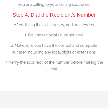
you are calling to your dialing sequence.
Step 4: Dial the Recipient's Number
After dialing the exit, country, and area codes:
1. Dial the recipient’s number next.
2. Make sure you have the correct and complete
number, including any local digits or extensions.
3. Verify the accuracy of the number before making the
call.