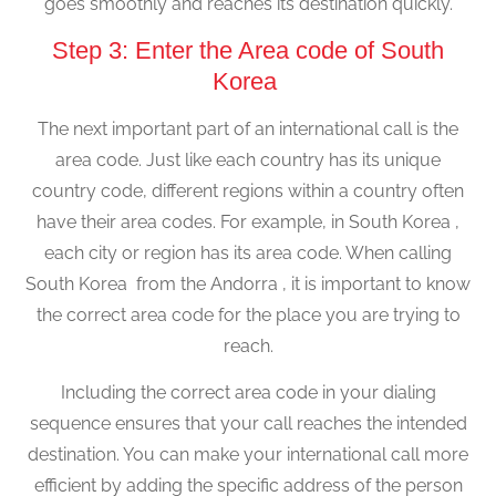
goes smoothly and reaches its destination quickly.
Step 3: Enter the Area code of South
Korea
The next important part of an international call is the
area code. Just like each country has its unique
country code, different regions within a country often
have their area codes. For example, in South Korea ,
each city or region has its area code. When calling
South Korea from the Andorra , it is important to know
the correct area code for the place you are trying to
reach.
Including the correct area code in your dialing
sequence ensures that your call reaches the intended
destination. You can make your international call more
efficient by adding the specific address of the person