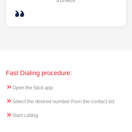
a breeze.
Fast Dialing procedure:
Open the Slick app.
Select the desired number from the contact list.
Start calling.