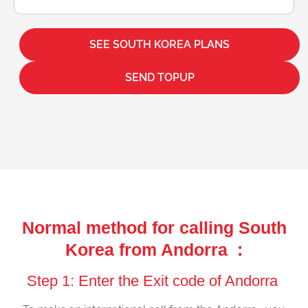
SEE SOUTH KOREA PLANS
SEND TOPUP
Normal method for calling South
Korea from Andorra :
Step 1: Enter the Exit code of Andorra