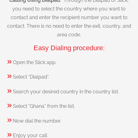
Calling Using Dialpad:
Through the Dialpad of Slick,
you need to select the country where you want to
contact and enter the recipient number you want to
contact. There is no need to enter the exit, country, and
area code.
Easy Dialing procedure:
Open the Slick app.
Select “Dialpad”.
Search your desired country in the country list.
Select “Ghana” from the list.
Now dial the number.
Enjoy your call