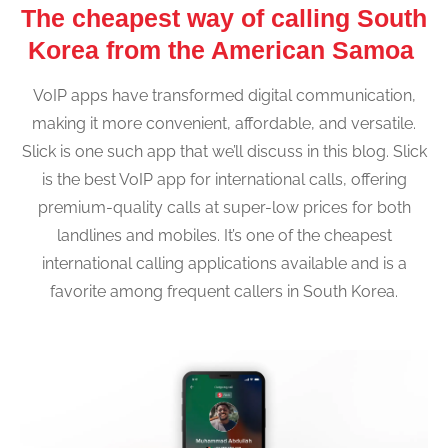
The cheapest way of calling South
Korea from the American Samoa
VoIP apps have transformed digital communication,
making it more convenient, affordable, and versatile.
Slick is one such app that we’ll discuss in this blog. Slick
is the best VoIP app for international calls, offering
premium-quality calls at super-low prices for both
landlines and mobiles. It’s one of the cheapest
international calling applications available and is a
favorite among frequent callers in South Korea.