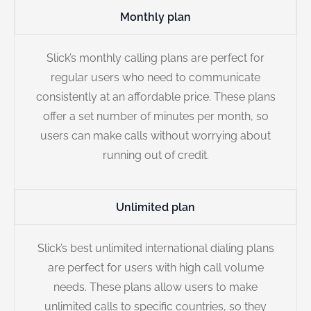
Monthly plan
Slick’s monthly calling plans are perfect for
regular users who need to communicate
consistently at an affordable price. These plans
offer a set number of minutes per month, so
users can make calls without worrying about
running out of credit.
Unlimited plan
Slick’s best unlimited international dialing plans
are perfect for users with high call volume
needs. These plans allow users to make
unlimited calls to specific countries, so they