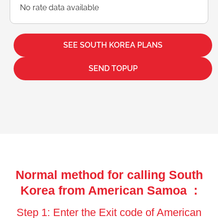
No rate data available
SEE SOUTH KOREA PLANS
SEND TOPUP
Normal method for calling South
Korea from American Samoa :
Step 1: Enter the Exit code of American