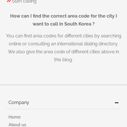
Start calling
How can I find the correct area code for the city I
want to call in South Korea ?
You can find area codes for different cities by searching
online or consulting an international dialing directory.
We also give the area code of different cities above in
this blog.
Company
Home
About us