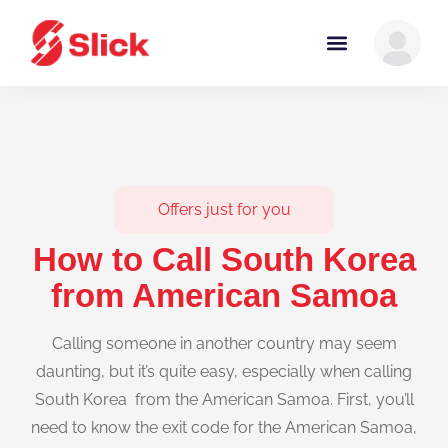
Offers just for you
How to Call South Korea
from American Samoa
Calling someone in another country may seem
daunting, but it’s quite easy, especially when calling
South Korea from the American Samoa. First, you’ll
need to know the exit code for the American Samoa,