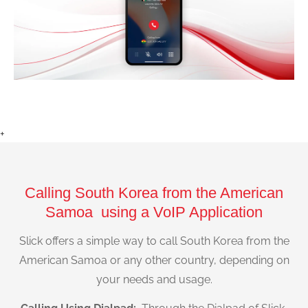
+
Calling South Korea from the American
Samoa using a VoIP Application
Slick offers a simple way to call South Korea from the
American Samoa or any other country, depending on
your needs and usage.