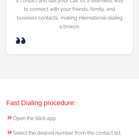
a contact and dial your call. It’s a seamless way
to connect with your friends, family, and
business contacts, making international dialing
a breeze.
Fast Dialing procedure:
Open the Slick app.
Select the desired number from the contact list.