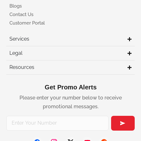
Blogs
Contact Us
Customer Portal
Services
Legal
Resources
Get Promo Alerts
Please enter your number below to receive
promotional messages.