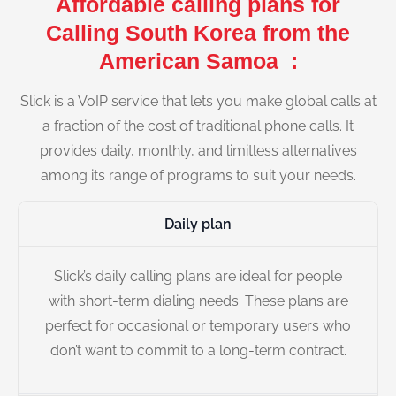
Affordable calling plans for
Calling South Korea from the
American Samoa :
Slick is a VoIP service that lets you make global calls at
a fraction of the cost of traditional phone calls. It
provides daily, monthly, and limitless alternatives
among its range of programs to suit your needs.
Daily plan
Slick’s daily calling plans are ideal for people
with short-term dialing needs. These plans are
perfect for occasional or temporary users who
don’t want to commit to a long-term contract.