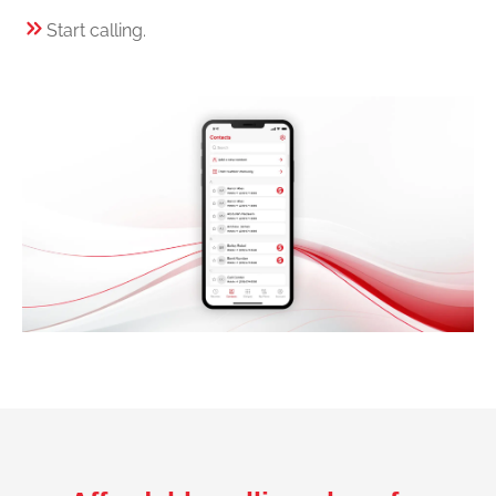
Start calling.