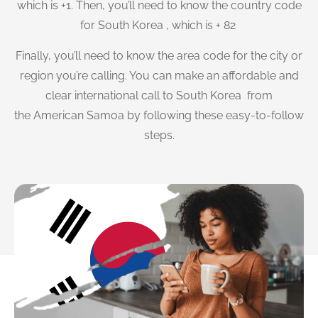
which is +1. Then, you’ll need to know the country code
for South Korea , which is + 82
Finally, you’ll need to know the area code for the city or
region you’re calling. You can make an affordable and
clear international call to South Korea from
the American Samoa by following these easy-to-follow
steps.