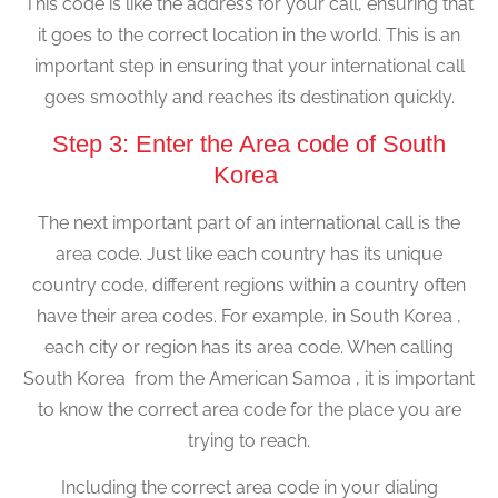
This code is like the address for your call, ensuring that
it goes to the correct location in the world. This is an
important step in ensuring that your international call
goes smoothly and reaches its destination quickly.
Step 3: Enter the Area code of South
Korea
The next important part of an international call is the
area code. Just like each country has its unique
country code, different regions within a country often
have their area codes. For example, in South Korea ,
each city or region has its area code. When calling
South Korea from the American Samoa , it is important
to know the correct area code for the place you are
trying to reach.
Including the correct area code in your dialing