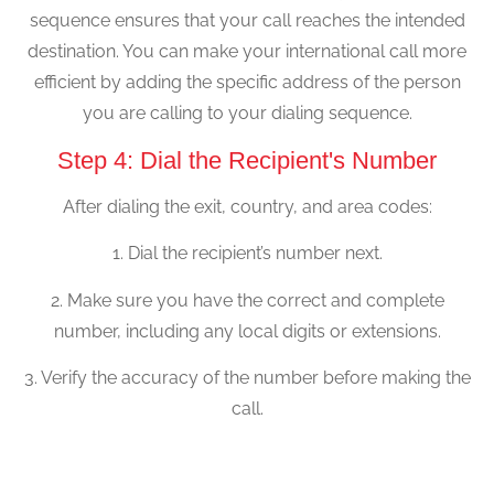
sequence ensures that your call reaches the intended
destination. You can make your international call more
efficient by adding the specific address of the person
you are calling to your dialing sequence.
Step 4: Dial the Recipient's Number
After dialing the exit, country, and area codes:
1. Dial the recipient’s number next.
2. Make sure you have the correct and complete
number, including any local digits or extensions.
3. Verify the accuracy of the number before making the
call.