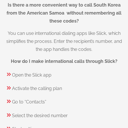
Is there a more convenient way to call South Korea
from the American Samoa without remembering all
these codes?
You can use international dialing apps like Slick, which
simplifies the process. Enter the recipient’s number, and
the app handles the codes.
How do I make international calls through Slick?
Open the Slick app
Activate the calling plan
Go to “Contacts”
Select the desired number