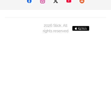
2026 Slick. All
rights reserved