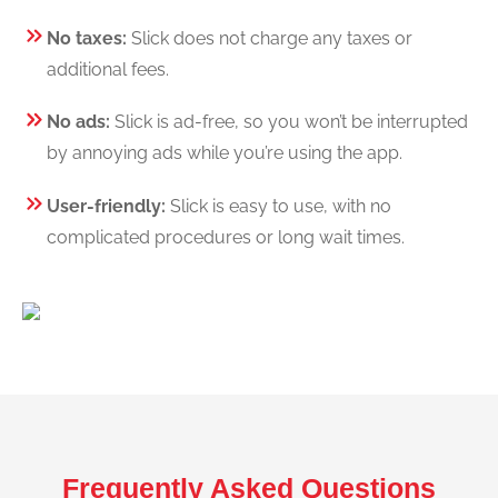
No taxes:
Slick does not charge any taxes or
additional fees.
No ads:
Slick is ad-free, so you won’t be interrupted
by annoying ads while you’re using the app.
User-friendly:
Slick is easy to use, with no
complicated procedures or long wait times.
Frequently Asked Questions