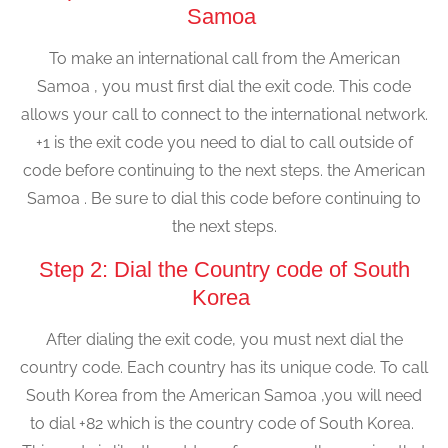
Samoa
To make an international call from the American
Samoa , you must first dial the exit code. This code
allows your call to connect to the international network.
+1 is the exit code you need to dial to call outside of
code before continuing to the next steps. the American
Samoa . Be sure to dial this code before continuing to
the next steps.
Step 2: Dial the Country code of South
Korea
After dialing the exit code, you must next dial the
country code. Each country has its unique code. To call
South Korea from the American Samoa ,you will need
to dial +82 which is the country code of South Korea.