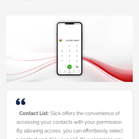
Contact List:
Slick offers the convenience of
accessing your contacts with your permission.
By allowing access, you can effortlessly select