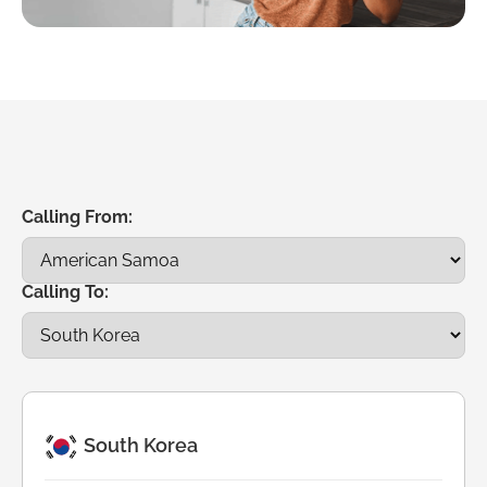
Calling From:
Calling To:
South Korea