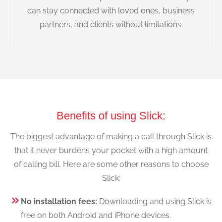
can stay connected with loved ones, business
partners, and clients without limitations.
Benefits of using Slick:
The biggest advantage of making a call through Slick is
that it never burdens your pocket with a high amount
of calling bill. Here are some other reasons to choose
Slick:
No installation fees:
Downloading and using Slick is
free on both Android and iPhone devices.