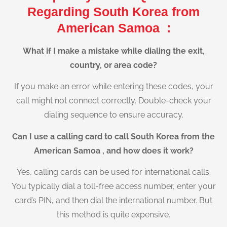
Regarding South Korea from
American Samoa :
What if I make a mistake while dialing the exit,
country, or area code?
If you make an error while entering these codes, your
call might not connect correctly. Double-check your
dialing sequence to ensure accuracy.
Can I use a calling card to call South Korea from the
American Samoa , and how does it work?
Yes, calling cards can be used for international calls.
You typically dial a toll-free access number, enter your
card’s PIN, and then dial the international number. But
this method is quite expensive.