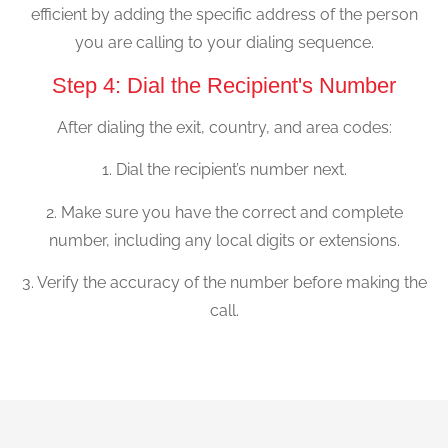
efficient by adding the specific address of the person
you are calling to your dialing sequence.
Step 4: Dial the Recipient's Number
After dialing the exit, country, and area codes:
1. Dial the recipient’s number next.
2. Make sure you have the correct and complete
number, including any local digits or extensions.
3. Verify the accuracy of the number before making the
call.