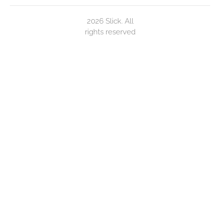
2026 Slick. All
rights reserved