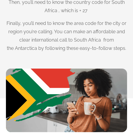
Then, you’ll need to know the country code for South
Africa , which is + 27
Finally, you’ll need to know the area code for the city or
region you’re calling. You can make an affordable and
clear international call to South Africa from
the Antarctica by following these easy-to-follow steps.