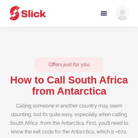
Offers just for you
How to Call South Africa
from Antarctica
Calling someone in another country may seem
daunting, but it’s quite easy, especially when calling
South Africa from the Antarctica. First, you’ll need to
know the exit code for the Antarctica, which is +672.