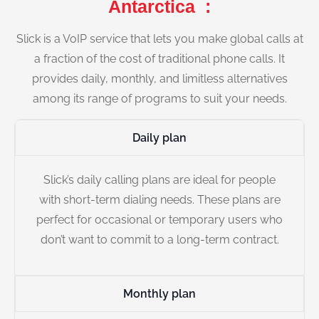
Antarctica :
Slick is a VoIP service that lets you make global calls at
a fraction of the cost of traditional phone calls. It
provides daily, monthly, and limitless alternatives
among its range of programs to suit your needs.
Daily plan
Slick’s daily calling plans are ideal for people
with short-term dialing needs. These plans are
perfect for occasional or temporary users who
don’t want to commit to a long-term contract.
Monthly plan