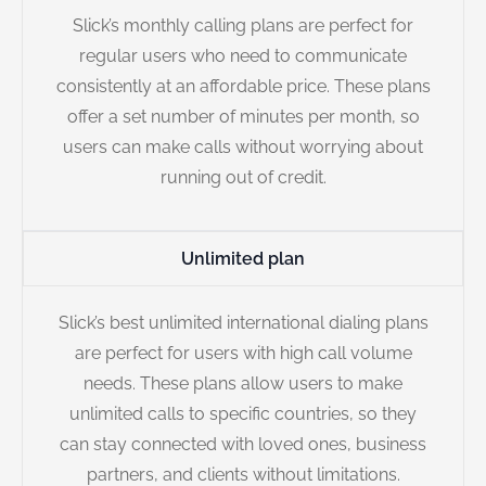
Slick’s monthly calling plans are perfect for
regular users who need to communicate
consistently at an affordable price. These plans
offer a set number of minutes per month, so
users can make calls without worrying about
running out of credit.
Unlimited plan
Slick’s best unlimited international dialing plans
are perfect for users with high call volume
needs. These plans allow users to make
unlimited calls to specific countries, so they
can stay connected with loved ones, business
partners, and clients without limitations.