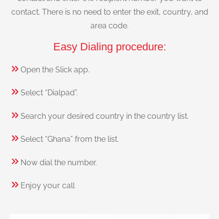
contact. There is no need to enter the exit, country, and
area code.
Easy Dialing procedure:
Open the Slick app.
Select “Dialpad”.
Search your desired country in the country list.
Select “Ghana” from the list.
Now dial the number.
Enjoy your call