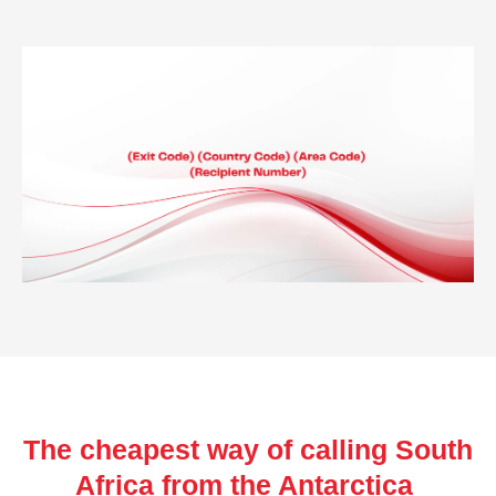
The cheapest way of calling South
Africa from the Antarctica