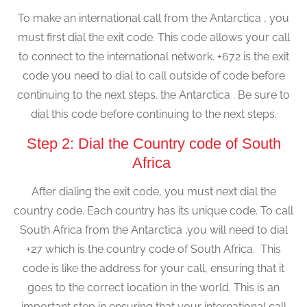
To make an international call from the Antarctica , you
must first dial the exit code. This code allows your call
to connect to the international network. +672 is the exit
code you need to dial to call outside of code before
continuing to the next steps. the Antarctica . Be sure to
dial this code before continuing to the next steps.
Step 2: Dial the Country code of South
Africa
After dialing the exit code, you must next dial the
country code. Each country has its unique code. To call
South Africa from the Antarctica ,you will need to dial
+27 which is the country code of South Africa. This
code is like the address for your call, ensuring that it
goes to the correct location in the world. This is an
important step in ensuring that your international call