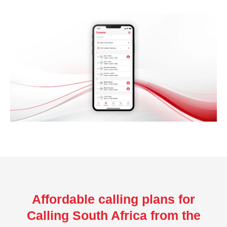
Affordable calling plans for
Calling South Africa from the