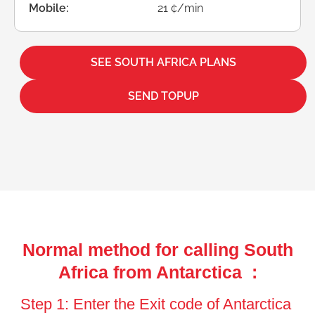
Mobile:
21 ¢/min
SEE SOUTH AFRICA PLANS
SEND TOPUP
Normal method for calling South
Africa from Antarctica :
Step 1: Enter the Exit code of Antarctica