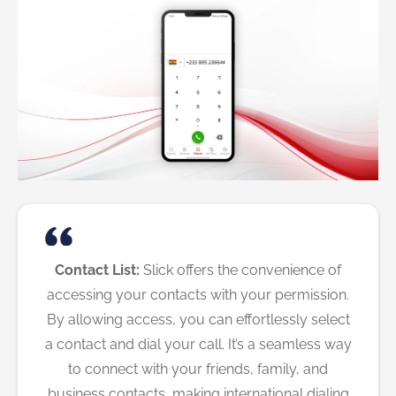
Contact List:
Slick offers the convenience of
accessing your contacts with your permission.
By allowing access, you can effortlessly select
a contact and dial your call. It’s a seamless way
to connect with your friends, family, and
business contacts, making international dialing