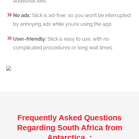
additional fees.
No ads:
Slick is ad-free, so you won’t be interrupted
by annoying ads while you’re using the app.
User-friendly:
Slick is easy to use, with no
complicated procedures or long wait times.
Frequently Asked Questions
Regarding South Africa from
Antarctica :