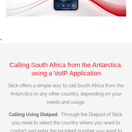
+
Calling South Africa from the Antarctica
using a VoIP Application
Slick offers a simple way to call South Africa from the
Antarctica or any other country, depending on your
needs and usage.
Calling Using Dialpad:
Through the Dialpad of Slick,
you need to select the country where you want to
contact and enter the recipient number you want to