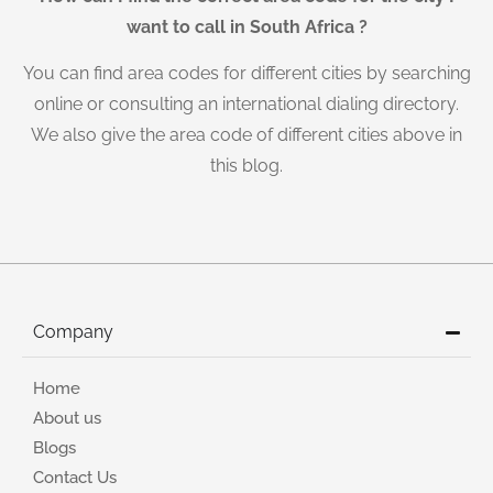
want to call in South Africa ?
You can find area codes for different cities by searching
online or consulting an international dialing directory.
We also give the area code of different cities above in
this blog.
Company
Home
About us
Blogs
Contact Us