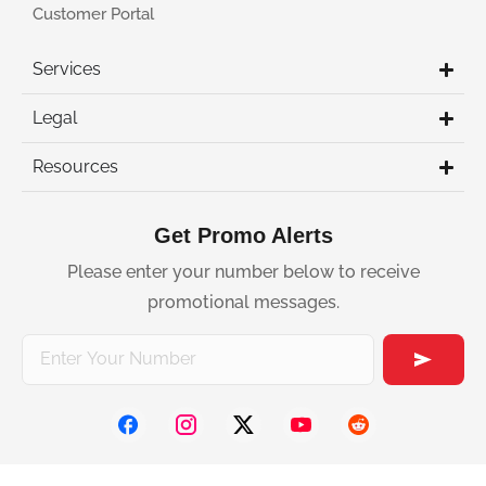
Customer Portal
Services
Legal
Resources
Get Promo Alerts
Please enter your number below to receive
promotional messages.