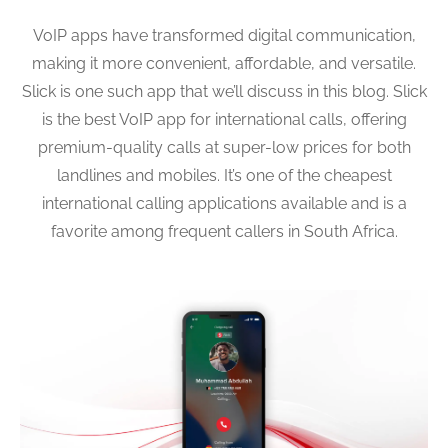
VoIP apps have transformed digital communication,
making it more convenient, affordable, and versatile.
Slick is one such app that we’ll discuss in this blog. Slick
is the best VoIP app for international calls, offering
premium-quality calls at super-low prices for both
landlines and mobiles. It’s one of the cheapest
international calling applications available and is a
favorite among frequent callers in South Africa.