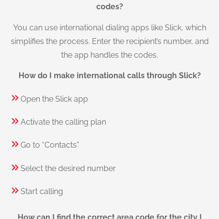
codes?
You can use international dialing apps like Slick, which
simplifies the process. Enter the recipient’s number, and
the app handles the codes.
How do I make international calls through Slick?
Open the Slick app
Activate the calling plan
Go to “Contacts”
Select the desired number
Start calling
How can I find the correct area code for the city I