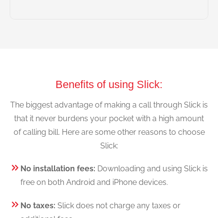
Benefits of using Slick:
The biggest advantage of making a call through Slick is
that it never burdens your pocket with a high amount
of calling bill. Here are some other reasons to choose
Slick:
No installation fees:
Downloading and using Slick is
free on both Android and iPhone devices.
No taxes:
Slick does not charge any taxes or