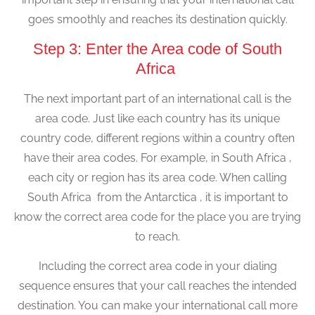
goes smoothly and reaches its destination quickly.
Step 3: Enter the Area code of South
Africa
The next important part of an international call is the
area code. Just like each country has its unique
country code, different regions within a country often
have their area codes. For example, in South Africa ,
each city or region has its area code. When calling
South Africa from the Antarctica , it is important to
know the correct area code for the place you are trying
to reach.
Including the correct area code in your dialing
sequence ensures that your call reaches the intended
destination. You can make your international call more