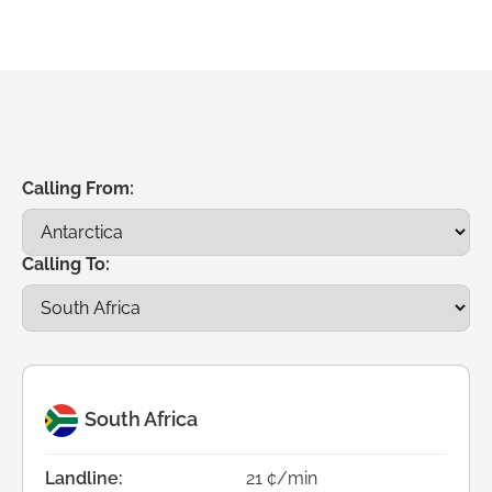
Calling From:
Calling To:
South Africa
Landline:
21 ¢/min