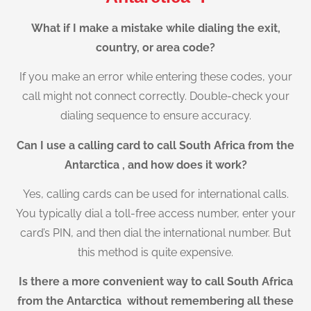
What if I make a mistake while dialing the exit,
country, or area code?
If you make an error while entering these codes, your
call might not connect correctly. Double-check your
dialing sequence to ensure accuracy.
Can I use a calling card to call South Africa from the
Antarctica , and how does it work?
Yes, calling cards can be used for international calls.
You typically dial a toll-free access number, enter your
card’s PIN, and then dial the international number. But
this method is quite expensive.
Is there a more convenient way to call South Africa
from the Antarctica without remembering all these