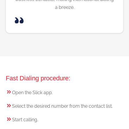
a breeze.
Fast Dialing procedure:
Open the Slick app.
Select the desired number from the contact list.
Start calling.