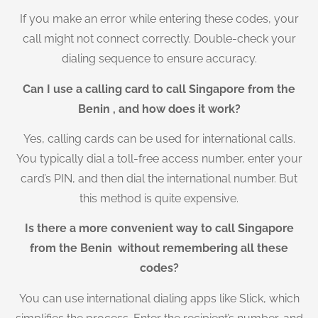
If you make an error while entering these codes, your
call might not connect correctly. Double-check your
dialing sequence to ensure accuracy.
Can I use a calling card to call Singapore from the
Benin , and how does it work?
Yes, calling cards can be used for international calls.
You typically dial a toll-free access number, enter your
card’s PIN, and then dial the international number. But
this method is quite expensive.
Is there a more convenient way to call Singapore
from the Benin without remembering all these
codes?
You can use international dialing apps like Slick, which