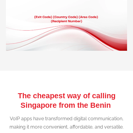
The cheapest way of calling
Singapore from the Benin
VoIP apps have transformed digital communication,
making it more convenient, affordable, and versatile.