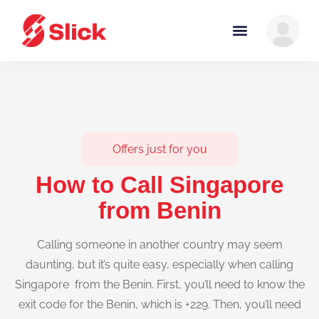
Offers just for you
How to Call Singapore
from Benin
Calling someone in another country may seem
daunting, but it’s quite easy, especially when calling
Singapore from the Benin. First, you’ll need to know the
exit code for the Benin, which is +229. Then, you’ll need