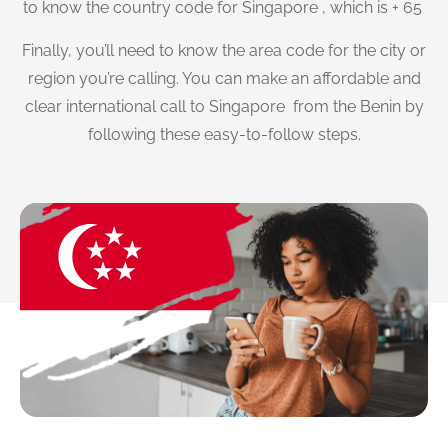
to know the country code for Singapore , which is + 65
Finally, you’ll need to know the area code for the city or
region you’re calling. You can make an affordable and
clear international call to Singapore from the Benin by
following these easy-to-follow steps.