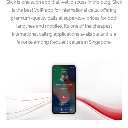
Slick is one such app that we’ll discuss in this blog. Slick
is the best VoIP app for international calls, offering
premium-quality calls at super-low prices for both
landlines and mobiles. It’s one of the cheapest
international calling applications available and is a
favorite among frequent callers in Singapore.