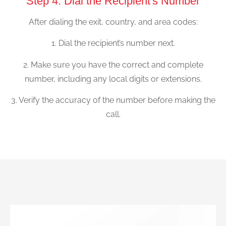
Step 4: Dial the Recipient's Number
After dialing the exit, country, and area codes:
1. Dial the recipient’s number next.
2. Make sure you have the correct and complete
number, including any local digits or extensions.
3. Verify the accuracy of the number before making the
call.