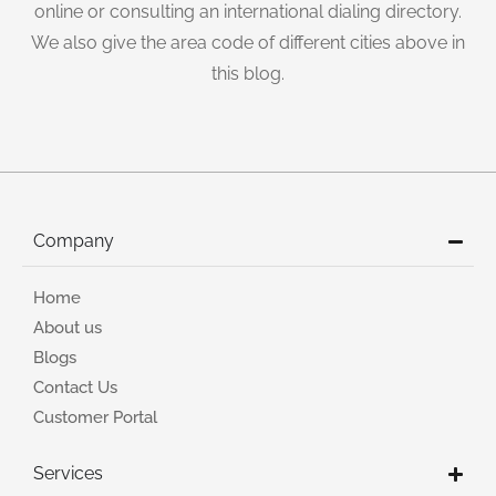
online or consulting an international dialing directory.
We also give the area code of different cities above in
this blog.
Company
Home
About us
Blogs
Contact Us
Customer Portal
Services