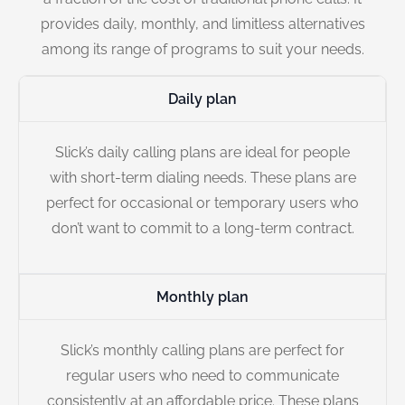
provides daily, monthly, and limitless alternatives
among its range of programs to suit your needs.
Daily plan
Slick’s daily calling plans are ideal for people
with short-term dialing needs. These plans are
perfect for occasional or temporary users who
don’t want to commit to a long-term contract.
Monthly plan
Slick’s monthly calling plans are perfect for
regular users who need to communicate
consistently at an affordable price. These plans