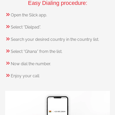
Easy Dialing procedure:
Open the Slick app.
Select “Dialpad”.
Search your desired country in the country list.
Select “Ghana” from the list.
Now dial the number.
Enjoy your call