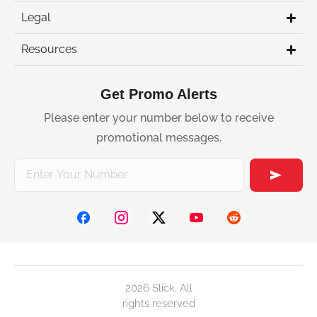
Legal
Resources
Get Promo Alerts
Please enter your number below to receive
promotional messages.
2026 Slick. All
rights reserved