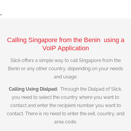
+
Calling Singapore from the Benin using a
VoIP Application
Slick offers a simple way to call Singapore from the
Benin or any other country, depending on your needs
and usage.
Calling Using Dialpad:
Through the Dialpad of Slick,
you need to select the country where you want to
contact and enter the recipient number you want to
contact. There is no need to enter the exit, country, and
area code.