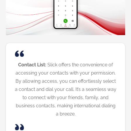
Contact List:
Slick offers the convenience of
accessing your contacts with your permission.
By allowing access, you can effortlessly select
a contact and dial your call. It’s a seamless way
to connect with your friends, family, and
business contacts, making international dialing
a breeze.