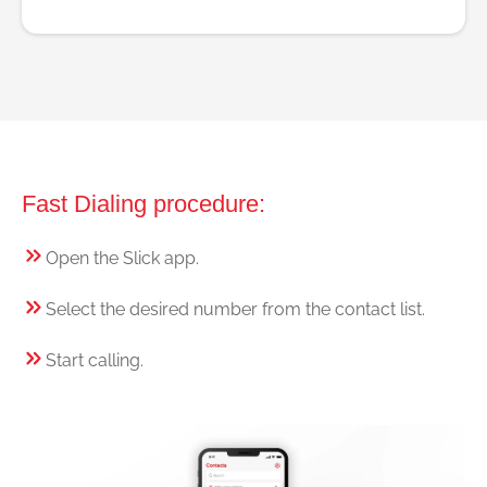
Fast Dialing procedure:
Open the Slick app.
Select the desired number from the contact list.
Start calling.