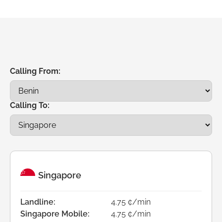
Calling From:
Calling To:
Singapore
Landline:
4.75 ¢/min
Singapore Mobile:
4.75 ¢/min