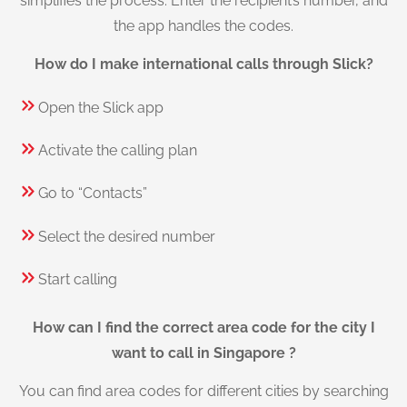
simplifies the process. Enter the recipient’s number, and
the app handles the codes.
How do I make international calls through Slick?
Open the Slick app
Activate the calling plan
Go to “Contacts”
Select the desired number
Start calling
How can I find the correct area code for the city I
want to call in Singapore ?
You can find area codes for different cities by searching