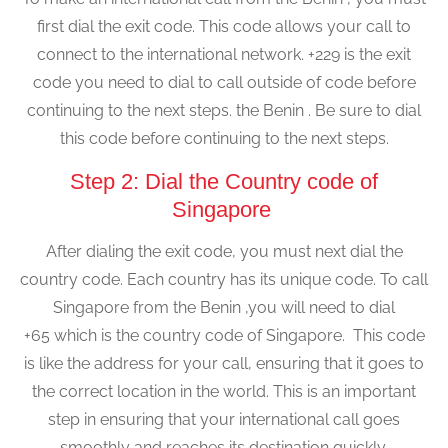
first dial the exit code. This code allows your call to
connect to the international network. +229 is the exit
code you need to dial to call outside of code before
continuing to the next steps. the Benin . Be sure to dial
this code before continuing to the next steps.
Step 2: Dial the Country code of
Singapore
After dialing the exit code, you must next dial the
country code. Each country has its unique code. To call
Singapore from the Benin ,you will need to dial
+65 which is the country code of Singapore. This code
is like the address for your call, ensuring that it goes to
the correct location in the world. This is an important
step in ensuring that your international call goes
smoothly and reaches its destination quickly.