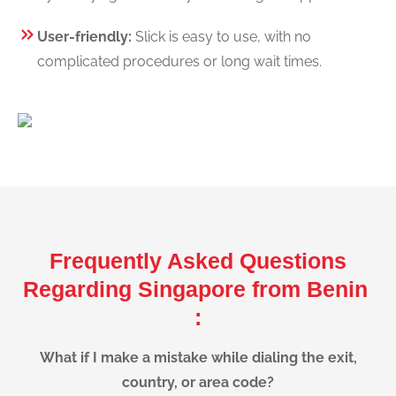
User-friendly:
Slick is easy to use, with no
complicated procedures or long wait times.
Frequently Asked Questions
Regarding Singapore from Benin
:
What if I make a mistake while dialing the exit,
country, or area code?