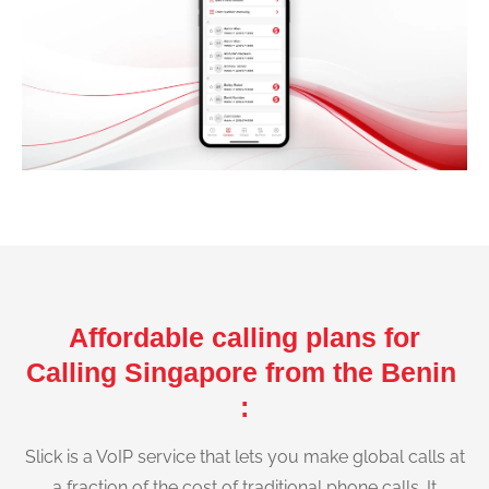
Affordable calling plans for
Calling Singapore from the Benin
:
Slick is a VoIP service that lets you make global calls at
a fraction of the cost of traditional phone calls. It