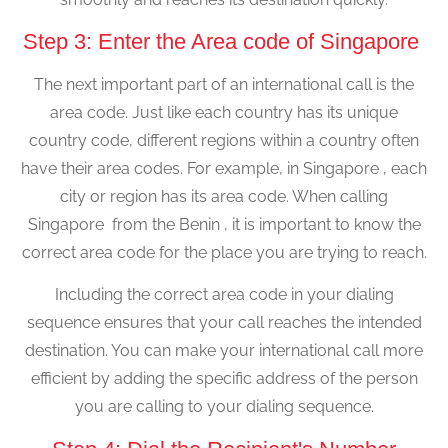
Step 3: Enter the Area code of Singapore
The next important part of an international call is the
area code. Just like each country has its unique
country code, different regions within a country often
have their area codes. For example, in Singapore , each
city or region has its area code. When calling
Singapore from the Benin , it is important to know the
correct area code for the place you are trying to reach.
Including the correct area code in your dialing
sequence ensures that your call reaches the intended
destination. You can make your international call more
efficient by adding the specific address of the person
you are calling to your dialing sequence.