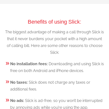
Benefits of using Slick:
The biggest advantage of making a call through Slick is
that it never burdens your pocket with a high amount
of calling bill. Here are some other reasons to choose
Slick:
No installation fees:
Downloading and using Slick is
free on both Android and iPhone devices.
No taxes:
Slick does not charge any taxes or
additional fees.
No ads:
Slick is ad-free, so you won’t be interrupted
by annoying ads while you’re using the app.