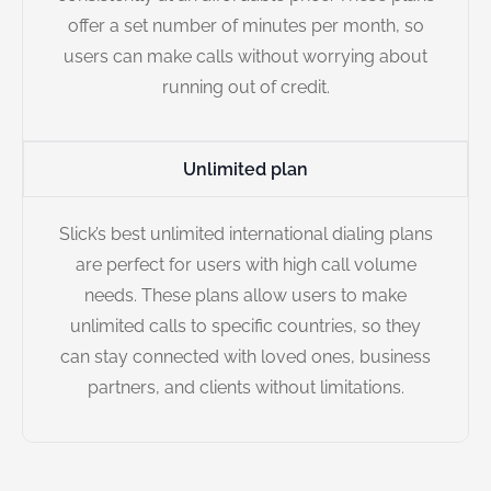
offer a set number of minutes per month, so
users can make calls without worrying about
running out of credit.
Unlimited plan
Slick’s best unlimited international dialing plans
are perfect for users with high call volume
needs. These plans allow users to make
unlimited calls to specific countries, so they
can stay connected with loved ones, business
partners, and clients without limitations.