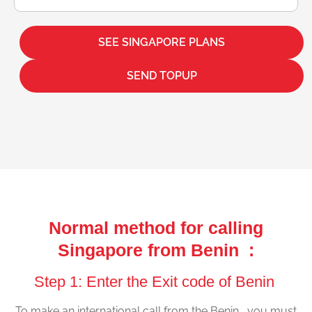
SEE SINGAPORE PLANS
SEND TOPUP
Normal method for calling
Singapore from Benin :
Step 1: Enter the Exit code of Benin
To make an international call from the Benin , you must